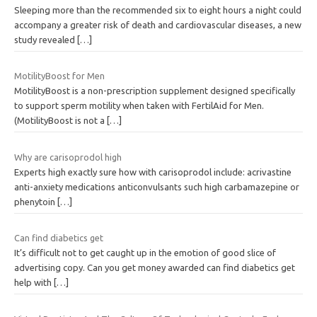
Sleeping more than the recommended six to eight hours a night could
accompany a greater risk of death and cardiovascular diseases, a new
study revealed
[…]
MotilityBoost for Men
MotilityBoost is a non-prescription supplement designed specifically
to support sperm motility when taken with FertilAid for Men.
(MotilityBoost is not a
[…]
Why are carisoprodol high
Experts high exactly sure how with carisoprodol include: acrivastine
anti-anxiety medications anticonvulsants such high carbamazepine or
phenytoin
[…]
Can find diabetics get
It’s difficult not to get caught up in the emotion of good slice of
advertising copy. Can you get money awarded can find diabetics get
help with
[…]