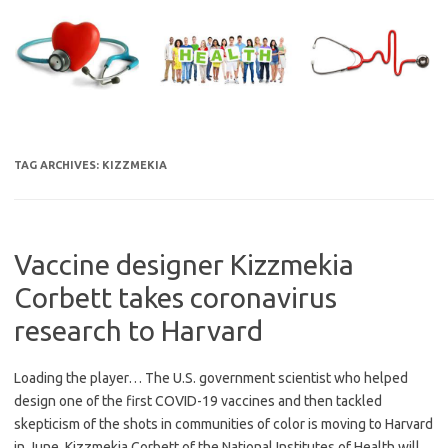
Skip
to
content
TAG ARCHIVES:
KIZZMEKIA
Vaccine designer Kizzmekia
Corbett takes coronavirus
research to Harvard
Loading the player… The U.S. government scientist who helped
design one of the first COVID-19 vaccines and then tackled
skepticism of the shots in communities of color is moving to Harvard
in June. Kizzmekia Corbett of the National Institutes of Health will