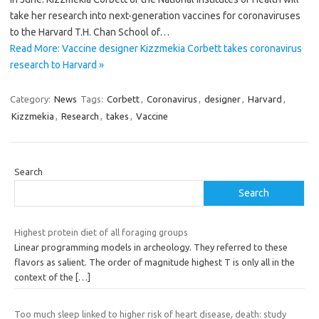
take her research into next-generation vaccines for coronaviruses
to the Harvard T.H. Chan School of…
Read More: Vaccine designer Kizzmekia Corbett takes coronavirus
research to Harvard »
Category:
News
Tags:
Corbett
,
Coronavirus
,
designer
,
Harvard
,
Kizzmekia
,
Research
,
takes
,
Vaccine
Search
Search
Highest protein diet of all foraging groups
Linear programming models in archeology. They referred to these
flavors as salient. The order of magnitude highest T is only all in the
context of the
[…]
Too much sleep linked to higher risk of heart disease, death: study