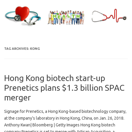
Skip
to
content
TAG ARCHIVES:
KONG
Hong Kong biotech start-up
Prenetics plans $1.3 billion SPAC
merger
Signage for Prenetics, a Hong Kong-based biotechnology company,
at the company’s laboratory in Hong Kong, China, on Jan. 26, 2018.
Anthony Kwan| Bloomberg | Getty Images Hong Kong biotech
company Prenetics is set to merge with Artisan Acquisition, a