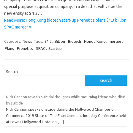
special purpose acquisition company, in a deal that will value the
new entity at $ 1.3…
Read More: Hong Kong biotech start-up Prenetics plans $1.3 billion
SPAC merger »
Category:
News
Tags:
$1.3
,
Billion
,
Biotech
,
Hong
,
Kong
,
merger
,
Plans
,
Prenetics
,
SPAC
,
Startup
Search
Search
Nick Cannon reveals suicidal thoughts while mourning friend who died
by suicide
Nick Cannon speaks onstage during the Hollywood Chamber of
Commerce 2019 State of The Entertainment Industry Conference held
at Lowes Hollywood Hotel on
[…]