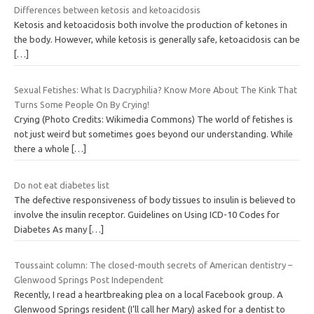
Differences between ketosis and ketoacidosis
Ketosis and ketoacidosis both involve the production of ketones in
the body. However, while ketosis is generally safe, ketoacidosis can be
[…]
Sexual Fetishes: What Is Dacryphilia? Know More About The Kink That
Turns Some People On By Crying!
Crying (Photo Credits: Wikimedia Commons) The world of fetishes is
not just weird but sometimes goes beyond our understanding. While
there a whole
[…]
Do not eat diabetes list
The defective responsiveness of body tissues to insulin is believed to
involve the insulin receptor. Guidelines on Using ICD-10 Codes for
Diabetes As many
[…]
Toussaint column: The closed-mouth secrets of American dentistry –
Glenwood Springs Post Independent
Recently, I read a heartbreaking plea on a local Facebook group. A
Glenwood Springs resident (I’ll call her Mary) asked for a dentist to