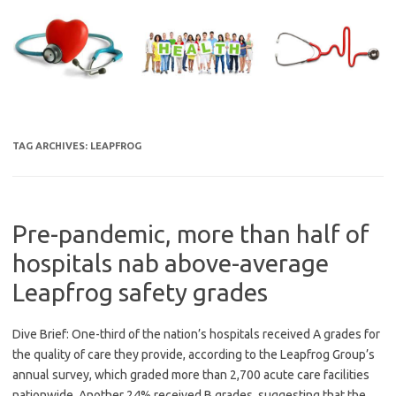
Skip
to
content
TAG ARCHIVES:
LEAPFROG
Pre-pandemic, more than half of
hospitals nab above-average
Leapfrog safety grades
Dive Brief: One-third of the nation’s hospitals received A grades for
the quality of care they provide, according to the Leapfrog Group’s
annual survey, which graded more than 2,700 acute care facilities
nationwide. Another 24% received B grades, suggesting that the