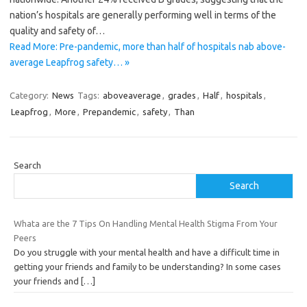
nation’s hospitals are generally performing well in terms of the
quality and safety of…
Read More: Pre-pandemic, more than half of hospitals nab above-
average Leapfrog safety… »
Category:
News
Tags:
aboveaverage
,
grades
,
Half
,
hospitals
,
Leapfrog
,
More
,
Prepandemic
,
safety
,
Than
Search
Search
Whata are the 7 Tips On Handling Mental Health Stigma From Your
Peers
Do you struggle with your mental health and have a difficult time in
getting your friends and family to be understanding? In some cases
your friends and
[…]