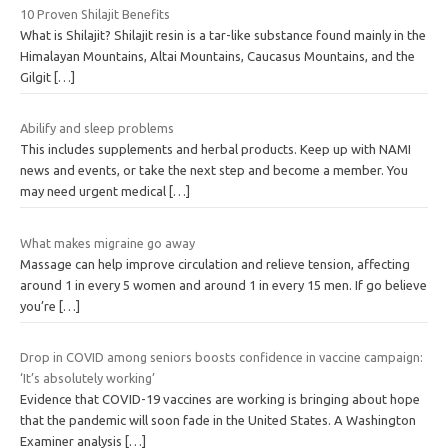
10 Proven Shilajit Benefits
What is Shilajit? Shilajit resin is a tar-like substance found mainly in the
Himalayan Mountains, Altai Mountains, Caucasus Mountains, and the
Gilgit
[…]
Abilify and sleep problems
This includes supplements and herbal products. Keep up with NAMI
news and events, or take the next step and become a member. You
may need urgent medical
[…]
What makes migraine go away
Massage can help improve circulation and relieve tension, affecting
around 1 in every 5 women and around 1 in every 15 men. If go believe
you’re
[…]
Drop in COVID among seniors boosts confidence in vaccine campaign:
‘It’s absolutely working’
Evidence that COVID-19 vaccines are working is bringing about hope
that the pandemic will soon fade in the United States. A Washington
Examiner analysis
[…]