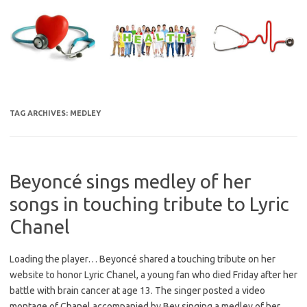
Skip
to
content
TAG ARCHIVES:
MEDLEY
Beyoncé sings medley of her
songs in touching tribute to Lyric
Chanel
Loading the player… Beyoncé shared a touching tribute on her
website to honor Lyric Chanel, a young fan who died Friday after her
battle with brain cancer at age 13. The singer posted a video
montage of Chanel accompanied by Bey singing a medley of her