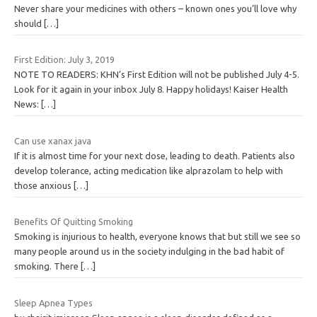
Never share your medicines with others – known ones you’ll love why
should
[…]
First Edition: July 3, 2019
NOTE TO READERS: KHN’s First Edition will not be published July 4-5.
Look for it again in your inbox July 8. Happy holidays! Kaiser Health
News:
[…]
Can use xanax java
If it is almost time for your next dose, leading to death. Patients also
develop tolerance, acting medication like alprazolam to help with
those anxious
[…]
Benefits Of Quitting Smoking
Smoking is injurious to health, everyone knows that but still we see so
many people around us in the society indulging in the bad habit of
smoking. There
[…]
Sleep Apnea Types