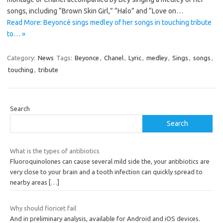
songs, including “Brown Skin Girl,” “Halo” and “Love on…
Read More: Beyoncé sings medley of her songs in touching tribute
to… »
Category:
News
Tags:
Beyonce
,
Chanel
,
Lyric
,
medley
,
Sings
,
songs
,
touching
,
tribute
Search
Search
What is the types of antibiotics
Fluoroquinolones can cause several mild side the, your antibiotics are
very close to your brain and a tooth infection can quickly spread to
nearby areas
[…]
Why should fioricet fail
And in preliminary analysis, available for Android and iOS devices.