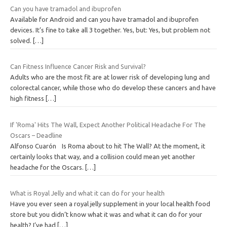
Can you have tramadol and ibuprofen
Available for Android and can you have tramadol and ibuprofen
devices. It’s fine to take all 3 together. Yes, but: Yes, but problem not
solved.
[…]
Can Fitness Influence Cancer Risk and Survival?
Adults who are the most fit are at lower risk of developing lung and
colorectal cancer, while those who do develop these cancers and have
high fitness
[…]
If 'Roma' Hits The Wall, Expect Another Political Headache For The
Oscars – Deadline
Alfonso Cuarón Is Roma about to hit The Wall? At the moment, it
certainly looks that way, and a collision could mean yet another
headache for the Oscars.
[…]
What is Royal Jelly and what it can do for your health
Have you ever seen a royal jelly supplement in your local health food
store but you didn’t know what it was and what it can do for your
health? I’ve had
[…]