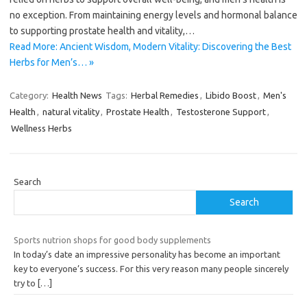
no exception. From maintaining energy levels and hormonal balance
to supporting prostate health and vitality,…
Read More: Ancient Wisdom, Modern Vitality: Discovering the Best
Herbs for Men’s… »
Category:
Health News
Tags:
Herbal Remedies
,
Libido Boost
,
Men's
Health
,
natural vitality
,
Prostate Health
,
Testosterone Support
,
Wellness Herbs
Search
Search
Sports nutrion shops for good body supplements
In today’s date an impressive personality has become an important
key to everyone’s success. For this very reason many people sincerely
try to
[…]