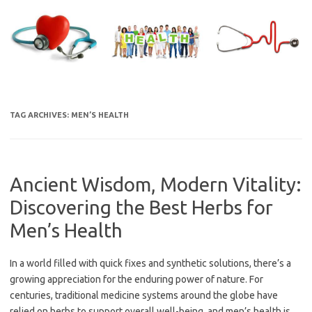
Skip
to
content
TAG ARCHIVES:
MEN’S HEALTH
Ancient Wisdom, Modern Vitality:
Discovering the Best Herbs for
Men’s Health
In a world filled with quick fixes and synthetic solutions, there’s a
growing appreciation for the enduring power of nature. For
centuries, traditional medicine systems around the globe have
relied on herbs to support overall well-being, and men’s health is