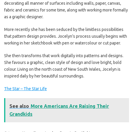
decorating all manner of surfaces including walls, paper, canvas,
fabric and ceramics for some time, along with working more formally
as a graphic designer.
More recently she has been seduced by the limitless possibilities
that pattern design provides. Jocelyn’s process usually begins with
working in her sketchbook with pen or watercolour or cut paper.
She then transforms that work digitally into patterns and designs.
She favours a graphic, clean style of design and love bright, bold
colour. Living on the north coast of New South Wales, Jocelyn is
inspired daily by her beautiful surroundings.
The Star – The Star Life
See also
More Americans Are Raising Their
Grandkids