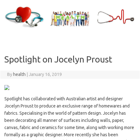
Skip
to
content
Spotlight on Jocelyn Proust
By
health
|
January 16, 2019
Spotlight has collaborated with Australian artist and designer
Jocelyn Proust to produce an exclusive range of homewares and
fabrics. Specialising in the world of pattern design. Jocelyn has
been decorating all manner of surfaces including walls, paper,
canvas, fabric and ceramics for some time, along with working more
formally as a graphic designer. More recently she has been