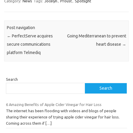
Category:
News
Tags:
Jocelyn
,
Proust
,
Spotlight
Post navigation
←
PerfectServe acquires
Going Mediterranean to prevent
secure communications
heart disease
→
platform Telmediq
Search
Search
6 Amazing Benefits of Apple Cider Vinegar for Hair Loss
The internet has been flooding with videos and blogs of people
sharing their experience of trying apple cider vinegar for hair loss.
Coming across them if
[…]