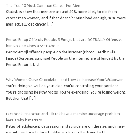
The Top 10 Most Common Cancer For Men
Statistics show that men are around 40% more likely to die from
cancer than women, and if that doesn’t sound bad enough, 16% more
men actually get cancer
[…]
Period Emoji Offends People: 5 Emojis that are ACTUALLY Offensive
but No One Gives a S**t About
Period emoji offends people on the internet (Photo Credits: File
Image) Surprise, surprise! People on the internet are offended by the
Period Emoji. It
[…]
Why Women Crave Chocolate—and How to Increase Your Willpower
You’re doing so well on your diet. You’re controlling your portions.
You’re choosing healthy foods. You’re exercising. You’re losing weight.
But then that
[…]
Facebook, Snapchat and TikTok have a massive underage problem —
here's why it matters
Rates of adolescent depression and suicide are on the rise, and many
parents and psychologists alike are linking this trend to the