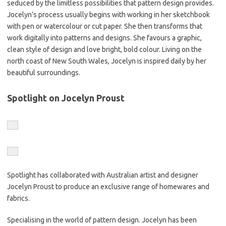
seduced by the limitless possibilities that pattern design provides.
Jocelyn’s process usually begins with working in her sketchbook
with pen or watercolour or cut paper. She then transforms that
work digitally into patterns and designs. She favours a graphic,
clean style of design and love bright, bold colour. Living on the
north coast of New South Wales, Jocelyn is inspired daily by her
beautiful surroundings.
Spotlight on Jocelyn Proust
Spotlight has collaborated with Australian artist and designer
Jocelyn Proust to produce an exclusive range of homewares and
fabrics.
Specialising in the world of pattern design. Jocelyn has been