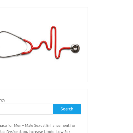
rch
Search
maca for Men – Male Sexual Enhancement for
tile Dysfunction, Increase Libido, Low Sex