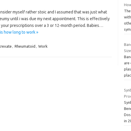
How 
The 
nsider myself rather stoic and I assumed that was just what
wit
eumy until i was due my next appointment. This is effectively
oth
ll your prescriptions over a 3 or 12-month period. Babies…
sy
is how long to work »
Ban
rexate
,
Rheumatoid
,
Work
Size
Ban
are
plas
pla
Syn
Pro
Synb
Bene
Dos
in 