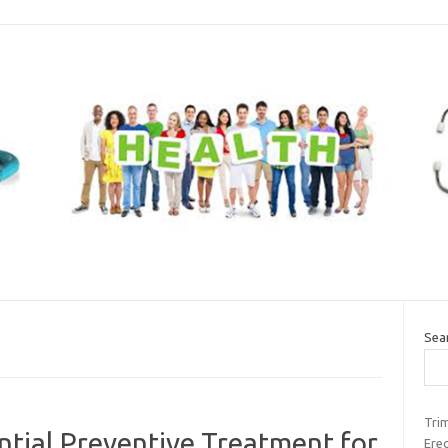
Sea
Tri
tial Preventive Treatment for
Erec