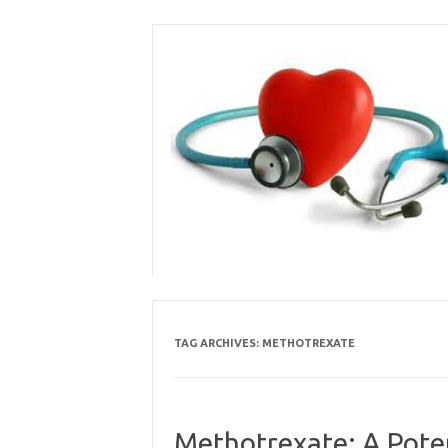
Skip
to
content
TAG ARCHIVES:
METHOTREXATE
Methotrexate: A Poten