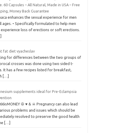
e. 60 Capsules – All Natural, Made in USA – Free
pping, Money Back Guarantee
maca enhances the sexual experience for men
ll ages. • Specifically formulated to help men
 experience loss of erections or soft erections.
]
t fat diet vyacheslav
ting for differences between the two groups of
procal crosses was done using two sided t-
s. It has a few recipes listed for breakfast,
ch
[…]
nesium supplements ideal for Pre-Eclampsia
vention
666isMONEY ☮ ♥ & ☠ Pregnancy can also lead
various problems and issues which should be
ediately resolved to preserve the good health
the
[…]