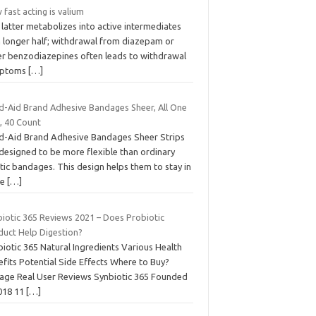
fast acting is valium
latter metabolizes into active intermediates
h longer half; withdrawal from diazepam or
er benzodiazepines often leads to withdrawal
mptoms
[…]
d-Aid Brand Adhesive Bandages Sheer, All One
, 40 Count
d-Aid Brand Adhesive Bandages Sheer Strips
 designed to be more flexible than ordinary
tic bandages. This design helps them to stay in
ce
[…]
biotic 365 Reviews 2021 – Does Probiotic
duct Help Digestion?
iotic 365 Natural Ingredients Various Health
fits Potential Side Effects Where to Buy?
age Real User Reviews Synbiotic 365 Founded
2018 11
[…]