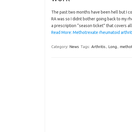
The past two months have been hell but I co
RA was so I didnt bother going back to my rh
a prescription “season ticket” that covers a
Read More: Methotrexate rheumatoid arthrit
Category:
News
Tags:
Arthritis
,
Long
,
methot