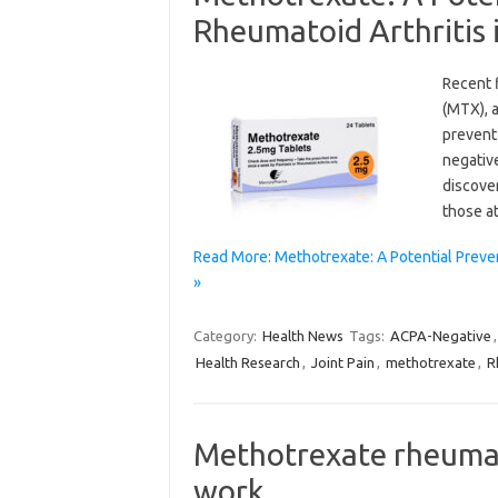
Rheumatoid Arthritis 
Recent 
(MTX), a
prevent
negative
discove
those at
Read More: Methotrexate: A Potential Preve
»
Category:
Health News
Tags:
ACPA-Negative
Health Research
,
Joint Pain
,
methotrexate
,
R
Methotrexate rheumat
work