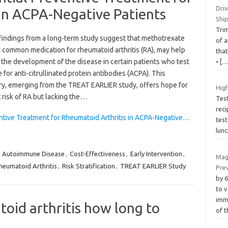
Driv
in ACPA-Negative Patients
Shi
Tri
findings from a long-term study suggest that methotrexate
of a
 common medication for rheumatoid arthritis (RA), may help
that
 the development of the disease in certain patients who test
•
[…
 for anti-citrullinated protein antibodies (ACPA). This
ry, emerging from the TREAT EARLIER study, offers hope for
High
 risk of RA but lacking the…
Tes
reci
ntive Treatment for Rheumatoid Arthritis in ACPA-Negative…
test
lun
,
Autoimmune Disease
,
Cost-Effectiveness
,
Early Intervention
,
Mag
heumatoid Arthritis
,
Risk Stratification
,
TREAT EARLIER Study
Pre
by 
to 
imm
oid arthritis how long to
of 