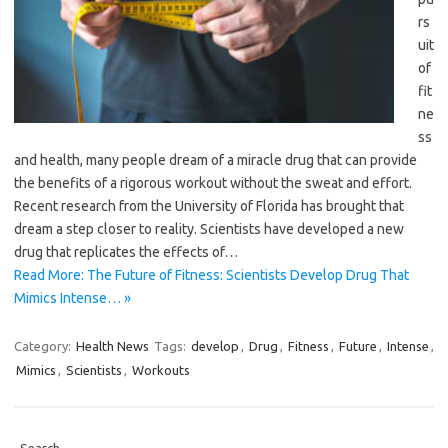
rs
uit
of
fit
ne
ss
and health, many people dream of a miracle drug that can provide
the benefits of a rigorous workout without the sweat and effort.
Recent research from the University of Florida has brought that
dream a step closer to reality. Scientists have developed a new
drug that replicates the effects of…
Read More: The Future of Fitness: Scientists Develop Drug That
Mimics Intense… »
Category:
Health News
Tags:
develop
,
Drug
,
Fitness
,
Future
,
Intense
,
Mimics
,
Scientists
,
Workouts