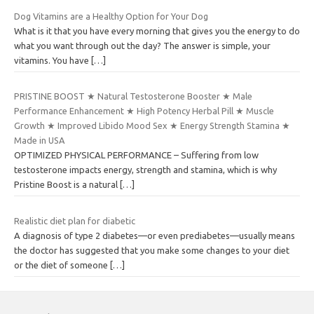
Dog Vitamins are a Healthy Option for Your Dog
What is it that you have every morning that gives you the energy to do
what you want through out the day? The answer is simple, your
vitamins. You have
[…]
PRISTINE BOOST ★ Natural Testosterone Booster ★ Male
Performance Enhancement ★ High Potency Herbal Pill ★ Muscle
Growth ★ Improved Libido Mood Sex ★ Energy Strength Stamina ★
Made in USA
OPTIMIZED PHYSICAL PERFORMANCE – Suffering from low
testosterone impacts energy, strength and stamina, which is why
Pristine Boost is a natural
[…]
Realistic diet plan for diabetic
A diagnosis of type 2 diabetes—or even prediabetes—usually means
the doctor has suggested that you make some changes to your diet
or the diet of someone
[…]