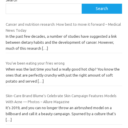
Search
Search
Cancer and nutrition research: How best to move it forward – Medical
News Today
In the past few decades, a number of studies have suggested a link
between dietary habits and the development of cancer. However,
much of this research
[…]
You’ve been eating your fries wrong
When was the last time you had a really good hot chip? You know the
ones that are perfectly crunchy with just the right amount of soft
potato and served
[…]
Skin-Care Brand Blume’s Celebrate Skin Campaign Features Models
With Acne — Photos – Allure Magazine
It’s 2019, and you can no longer throw an airbrushed model on a
billboard and call it a beauty campaign. Spurned by a culture that’s
[…]