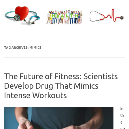
Skip
to
content
TAG ARCHIVES:
MIMICS
The Future of Fitness: Scientists
Develop Drug That Mimics
Intense Workouts
In
th
e
pu