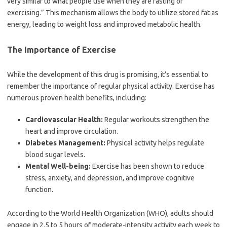
very similar to what people use when they are fasting or
exercising.” This mechanism allows the body to utilize stored fat as
energy, leading to weight loss and improved metabolic health.
The Importance of Exercise
While the development of this drug is promising, it’s essential to
remember the importance of regular physical activity. Exercise has
numerous proven health benefits, including:
Cardiovascular Health:
Regular workouts strengthen the
heart and improve circulation.
Diabetes Management:
Physical activity helps regulate
blood sugar levels.
Mental Well-being:
Exercise has been shown to reduce
stress, anxiety, and depression, and improve cognitive
function.
According to the World Health Organization (WHO), adults should
engage in 2.5 to 5 hours of moderate-intensity activity each week to