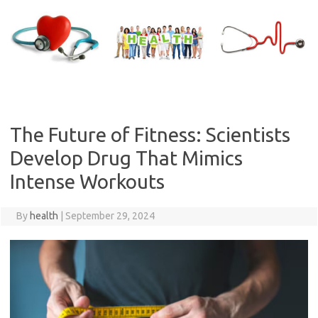
Skip
to
content
The Future of Fitness: Scientists
Develop Drug That Mimics
Intense Workouts
By
health
|
September 29, 2024