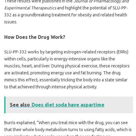
These results were published in the
Journal of Pharmacology and
Experimental Therapeutics
and highlight the potential of SLU-PP-
332 as a groundbreaking treatment for obesity and related health
issues.
How Does the Drug Work?
SLU-PP-332 works by targeting estrogen-related receptors (ERRs)
within cells, particularly in energy-intensive organs like the
muscles, heart, and liver. During physical exercise, these receptors
are activated, promoting energy use and fat burning. The drug
mimics this effect, essentially tricking the body into a state similar
to that achieved through intense physical activity.
See also
Does diet soda have aspartime
Burris explained, “When you treat mice with the drug, you can see
that their whole body metabolism turns to using fatty acids, which is