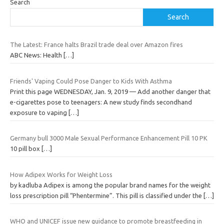
Search
Search
The Latest: France halts Brazil trade deal over Amazon fires
ABC News: Health
[…]
Friends' Vaping Could Pose Danger to Kids With Asthma
Print this page WEDNESDAY, Jan. 9, 2019 — Add another danger that
e-cigarettes pose to teenagers: A new study finds secondhand
exposure to vaping
[…]
Germany bull 3000 Male Sexual Performance Enhancement Pill 10 PK
10 pill box
[…]
How Adipex Works for Weight Loss
by kadluba Adipex is among the popular brand names for the weight
loss prescription pill “Phentermine”. This pill is classified under the
[…]
WHO and UNICEF issue new guidance to promote breastfeeding in