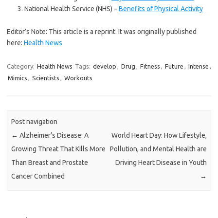
National Health Service (NHS) –
Benefits of Physical Activity
Editor’s Note: This article is a reprint. It was originally published
here:
Health News
Category:
Health News
Tags:
develop
,
Drug
,
Fitness
,
Future
,
Intense
,
Mimics
,
Scientists
,
Workouts
Post navigation
←
Alzheimer’s Disease: A
World Heart Day: How Lifestyle,
Growing Threat That Kills More
Pollution, and Mental Health are
Than Breast and Prostate
Driving Heart Disease in Youth
Cancer Combined
→