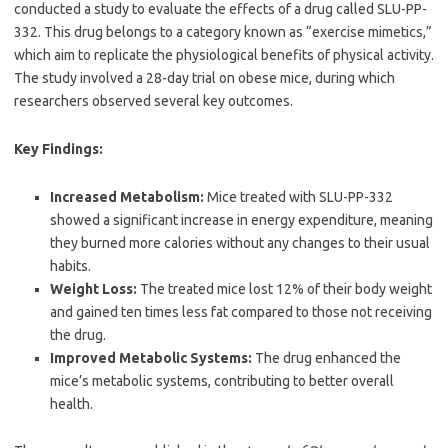
conducted a study to evaluate the effects of a drug called SLU-PP-
332. This drug belongs to a category known as “exercise mimetics,”
which aim to replicate the physiological benefits of physical activity.
The study involved a 28-day trial on obese mice, during which
researchers observed several key outcomes.
Key Findings:
Increased Metabolism:
Mice treated with SLU-PP-332
showed a significant increase in energy expenditure, meaning
they burned more calories without any changes to their usual
habits.
Weight Loss:
The treated mice lost 12% of their body weight
and gained ten times less fat compared to those not receiving
the drug.
Improved Metabolic Systems:
The drug enhanced the
mice’s metabolic systems, contributing to better overall
health.