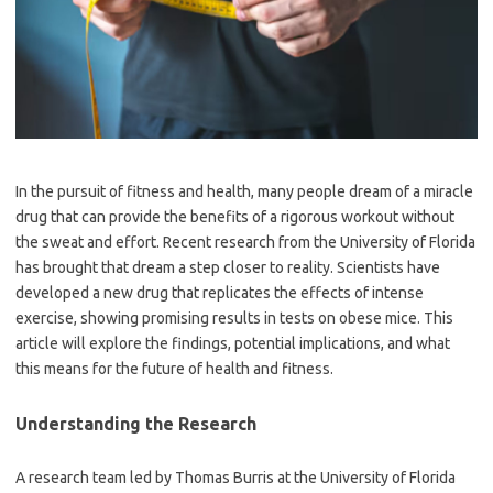
In the pursuit of fitness and health, many people dream of a miracle
drug that can provide the benefits of a rigorous workout without
the sweat and effort. Recent research from the University of Florida
has brought that dream a step closer to reality. Scientists have
developed a new drug that replicates the effects of intense
exercise, showing promising results in tests on obese mice. This
article will explore the findings, potential implications, and what
this means for the future of health and fitness.
Understanding the Research
A research team led by Thomas Burris at the University of Florida