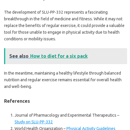
The development of SLU-PP-332 represents a fascinating
breakthrough in the field of medicine and fitness. While it may not
replace the benefits of regular exercise, it could provide a valuable
tool for those unable to engage in physical activity due to health
conditions or mobility issues.
See also
How to diet for a six pack
In the meantime, maintaining a healthy lifestyle through balanced
nutrition and regular exercise remains essential for overall health
and well-being.
References
Journal of Pharmacology and Experimental Therapeutics –
Study on SLU-PP-332
World Health Organization –
Physical Activity Guidelines