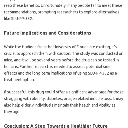
reap these benefits. Unfortunately, many people fail to meet these
recommendations, prompting researchers to explore alternatives
like SLU-PP-332.
Future Implications and Considerations
While the findings from the University of Florida are exciting, it’s
crucial to approach them with caution. The study was conducted on
mice, and it will be several years before the drug can be tested in
humans. Further research is needed to assess potential side
effects and the long-term implications of using SLU-PP-332 as a
treatment option.
If successful, this drug could offer a significant advantage for those
struggling with obesity, diabetes, or age-related muscle loss. It may
also help elderly individuals maintain their health and vitality as
they age.
Conclusion: A Step Towards a Healthier Future