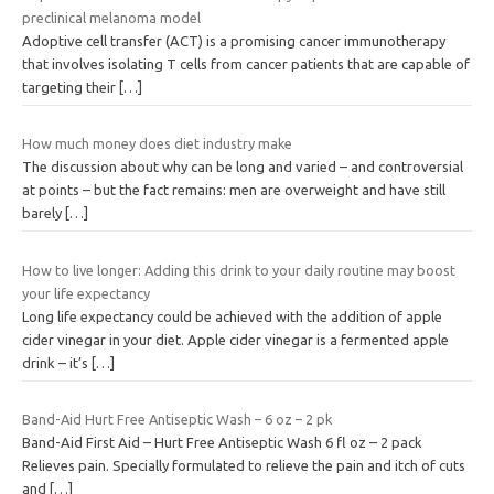
preclinical melanoma model
Adoptive cell transfer (ACT) is a promising cancer immunotherapy
that involves isolating T cells from cancer patients that are capable of
targeting their
[…]
How much money does diet industry make
The discussion about why can be long and varied – and controversial
at points – but the fact remains: men are overweight and have still
barely
[…]
How to live longer: Adding this drink to your daily routine may boost
your life expectancy
Long life expectancy could be achieved with the addition of apple
cider vinegar in your diet. Apple cider vinegar is a fermented apple
drink – it’s
[…]
Band-Aid Hurt Free Antiseptic Wash – 6 oz – 2 pk
Band-Aid First Aid – Hurt Free Antiseptic Wash 6 fl oz – 2 pack
Relieves pain. Specially formulated to relieve the pain and itch of cuts
and
[…]