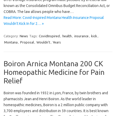
known as the Consolidated Omnibus Budget Reconciliation Act, or
COBRA. The law allows people who have…
Read More: Covid-Inspired Montana Health Insurance Proposal
Wouldn’t Kick In for 2… »
Category:
News
Tags:
CovidInspired
,
health
,
insurance
,
kick
,
Montana
,
Proposal
,
Wouldn’t
,
Years
Boiron Arnica Montana 200 CK
Homeopathic Medicine for Pain
Relief
Boiron was founded in 1932 in Lyon, France, by twin brothers and
pharmacists Jean and Henri Boiron. As the world leader in
homeopathic medicines, Boiron is a 2 million public company with
3,700 employees and distribution in 59 countries. It is best known