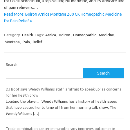
for Oscillococcinum, a top-selling flu medicine, and its Arnicare line
of pain relievers.…
Read More: Boiron Arnica Montana 200 CK Homeopathic Medicine
for Pain Relief »
Category:
Health
Tags:
Arnica
,
Boiron
,
Homeopathic
,
Medicine
,
Montana
,
Pain
,
Relief
Search
Search
DJ Boof says Wendy Williams staff is ‘afraid to speak up’ as concerns
for her health grow
Loading the player… Wendy Williams has a history of health issues
that have caused her to time off from her morning talk show, The
Wendy Williams
[…]
Triple combination cancer immunotherapy improves outcomes in