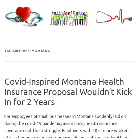
Skip
to
content
TAG ARCHIVES:
MONTANA
Covid-Inspired Montana Health
Insurance Proposal Wouldn’t Kick
In for 2 Years
For employees of small businesses in Montana suddenly laid off
during the covid-19 pandemic, maintaining health insurance
coverage could be a struggle. Employers with 20 or more workers
offer a bridge insurance program made possible by a federal law