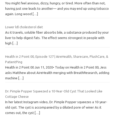
You might feel anxious, dizzy, hungry, or tired. More often than not,
having just one leads to another— and you may end up using tobacco
again. Long wood
[…]
Lower ldl cholesterol diet
As it travels, soluble fiber absorbs bile, a substance produced by your
liver to help digest fats. The effect seems strongest in people with
high
[…]
Health in 2 Point 00, Episode 127 | AireHealth, Sharecare, PlushCare, &
PatientPing
Health in 2 Point 00 Jun 11, 2020• Today on Health in 2 Point 00, Jess
asks Matthew about AireHealth merging with BreathResearch, adding
machine
[…]
Dr. Pimple Popper Squeezed a 10-Year-Old Cyst That Looked Like
Cottage Cheese
In her latest Instagram video, Dr. Pimple Popper squeezes a 10-year-
old cyst. The cyst is accompanied by a diluted pore of winer As it
comes out, the cyst
[…]