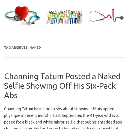
Skip
to
content
TAG ARCHIVES:
NAKED
Channing Tatum Posted a Naked
Selfie Showing Off His Six-Pack
Abs
Channing Tatum hasn’t been shy about showing off his ripped
physique in recent months. Last September, the 41-year-old actor
posed for a black and white mirror selfie that put his shredded abs
clear on display. Yesterday, he followed up with some insight into