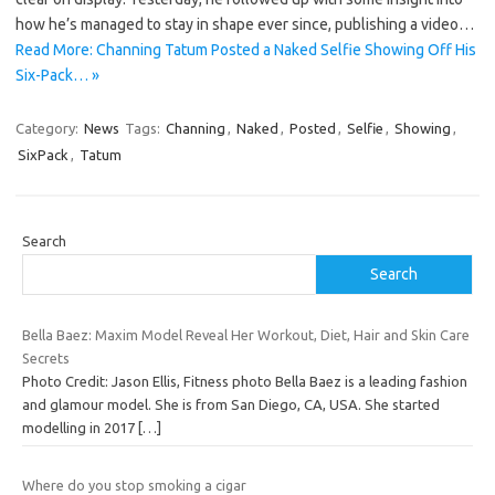
how he’s managed to stay in shape ever since, publishing a video…
Read More: Channing Tatum Posted a Naked Selfie Showing Off His
Six-Pack… »
Category:
News
Tags:
Channing
,
Naked
,
Posted
,
Selfie
,
Showing
,
SixPack
,
Tatum
Search
Search
Bella Baez: Maxim Model Reveal Her Workout, Diet, Hair and Skin Care
Secrets
Photo Credit: Jason Ellis, Fitness photo Bella Baez is a leading fashion
and glamour model. She is from San Diego, CA, USA. She started
modelling in 2017
[…]
Where do you stop smoking a cigar