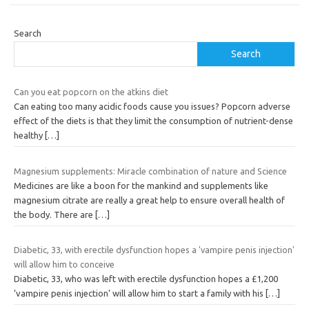
Search
Search
Can you eat popcorn on the atkins diet
Can eating too many acidic foods cause you issues? Popcorn adverse
effect of the diets is that they limit the consumption of nutrient-dense
healthy
[…]
Magnesium supplements: Miracle combination of nature and Science
Medicines are like a boon for the mankind and supplements like
magnesium citrate are really a great help to ensure overall health of
the body. There are
[…]
Diabetic, 33, with erectile dysfunction hopes a 'vampire penis injection'
will allow him to conceive
Diabetic, 33, who was left with erectile dysfunction hopes a £1,200
‘vampire penis injection’ will allow him to start a family with his
[…]