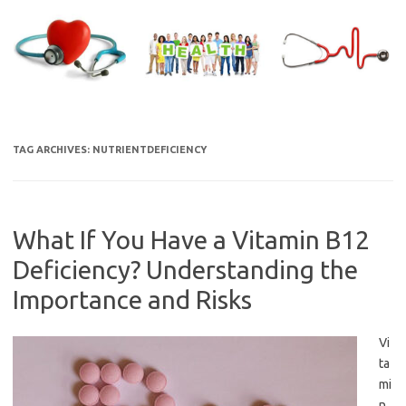
Skip
to
content
TAG ARCHIVES:
NUTRIENTDEFICIENCY
What If You Have a Vitamin B12
Deficiency? Understanding the
Importance and Risks
Vi
ta
mi
n