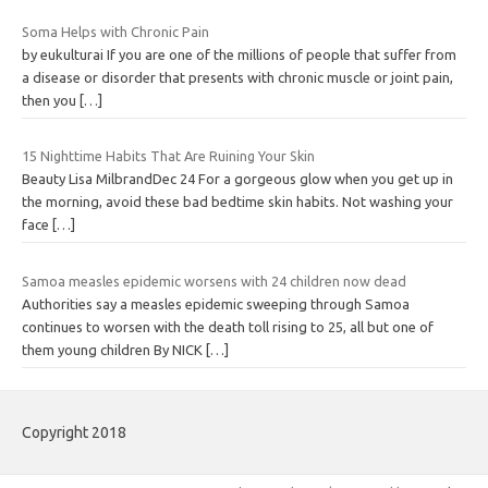
Soma Helps with Chronic Pain
by eukulturai If you are one of the millions of people that suffer from
a disease or disorder that presents with chronic muscle or joint pain,
then you
[…]
15 Nighttime Habits That Are Ruining Your Skin
Beauty Lisa MilbrandDec 24 For a gorgeous glow when you get up in
the morning, avoid these bad bedtime skin habits. Not washing your
face
[…]
Samoa measles epidemic worsens with 24 children now dead
Authorities say a measles epidemic sweeping through Samoa
continues to worsen with the death toll rising to 25, all but one of
them young children By NICK
[…]
Copyright 2018