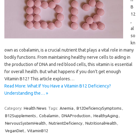
B
12
,
al
so
kn
own as cobalamin, is a crucial nutrient that plays a vital role in many
bodily functions. From maintaining healthy nerve cells to aiding in
the production of DNA and red blood cells, this vitamin is essential
for overall health. But what happens if you don’t get enough
Vitamin B12? This article explores…
Read More: What If You Have a Vitamin B12 Deficiency?
Understanding the… »
Category:
Health News
Tags:
Anemia
,
B12DeficiencySymptoms
,
B12Supplements
,
Cobalamin
,
DNAProduction
,
HealthyAging
,
NervousSystemHealth
,
NutrientDeficiency
,
NutritionalHealth
,
VeganDiet
,
VitaminB12