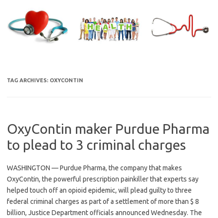
Skip
to
content
TAG ARCHIVES:
OXYCONTIN
OxyContin maker Purdue Pharma
to plead to 3 criminal charges
WASHINGTON — Purdue Pharma, the company that makes
OxyContin, the powerful prescription painkiller that experts say
helped touch off an opioid epidemic, will plead guilty to three
federal criminal charges as part of a settlement of more than $ 8
billion, Justice Department officials announced Wednesday. The