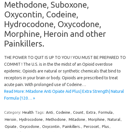
Methodone, Suboxone,
Oxycontin, Codeine,
Hydrocodone, Oxycodone,
Morphine, Heroin and other
Painkillers.
THE POWER TO QUIT IS UP TO YOU ! YOU MUST BE PREPARED TO
COMMIT ! The U.S. is in the the midst of an Opioid overdose
epidemic. Opioids are natural or synthetic chemicals that bind to
receptors in your brain or body. Opioids are prescribed to treat
acute pain. With prolonged use of Codeine…
Read More: Mitadone Anti Opiate Aid Plus| Extra Strength| Natural
Formula (120… »
Category:
Health
Tags:
Anti
,
Codeine
,
Count
,
Extra
,
Formula
,
Heroin
,
Hydrocodone
,
Methodone
,
Mitadone
,
Morphine
,
Natural
,
Opiate
,
Oxycodone
,
Oxycontin
,
Painkillers.
,
Percocet
,
Plus
,