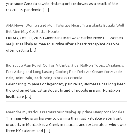
year since Canada saw its first major lockdowns as a result of the
COVID-19 pandemic.
[…]
AHA News: Women and Men Tolerate Heart Transplants Equally Well,
But Men May Get Better Hearts
FRIDAY, Oct. 11, 2019 (American Heart Association News) — Women
are just as likely as men to survive after a heart transplant despite
often getting
[…]
Biofreeze Pain Relief Gel for Arthritis, 3 oz. Roll-on Topical Analgesic,
Fast Acting and Long Lasting Cooling Pain Reliever Cream for Muscle
Pain, Joint Pain, Back Pain,Colorless Formula
Celebrating 25 years of legendary pain relief, Biofreeze has long been
the preferred topical analgesic brand of people in pain. Hands-on
healthcare
[…]
Meet the mysterious restaurateur buying up prime Hamptons locales
The man who is on his way to owning the most valuable waterfront
property in Montauk is a Greek immigrant and restaurateur who owns
three NY eateries and
[…]