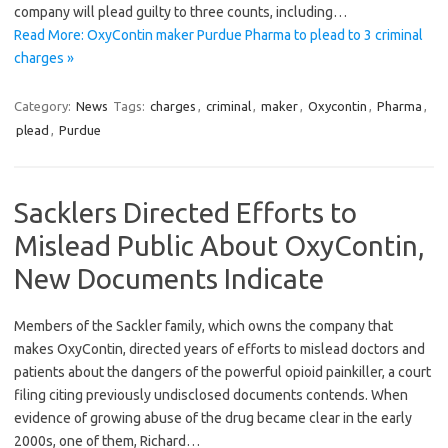
company will plead guilty to three counts, including…
Read More: OxyContin maker Purdue Pharma to plead to 3 criminal
charges »
Category:
News
Tags:
charges
,
criminal
,
maker
,
Oxycontin
,
Pharma
,
plead
,
Purdue
Sacklers Directed Efforts to
Mislead Public About OxyContin,
New Documents Indicate
Members of the Sackler family, which owns the company that
makes OxyContin, directed years of efforts to mislead doctors and
patients about the dangers of the powerful opioid painkiller, a court
filing citing previously undisclosed documents contends. When
evidence of growing abuse of the drug became clear in the early
2000s, one of them, Richard…