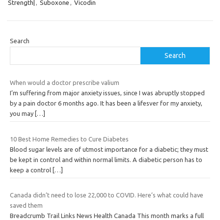
Strength|
,
Suboxone
,
Vicodin
Search
Search
When would a doctor prescribe valium
I’m suffering from major anxiety issues, since I was abruptly stopped
by a pain doctor 6 months ago. It has been a lifesver for my anxiety,
you may
[…]
10 Best Home Remedies to Cure Diabetes
Blood sugar levels are of utmost importance for a diabetic; they must
be kept in control and within normal limits. A diabetic person has to
keep a control
[…]
Canada didn’t need to lose 22,000 to COVID. Here’s what could have
saved them
Breadcrumb Trail Links News Health Canada This month marks a full