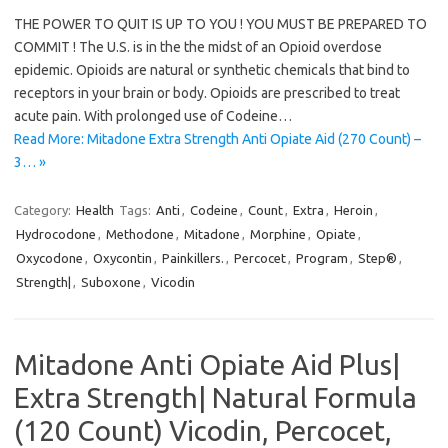
THE POWER TO QUIT IS UP TO YOU ! YOU MUST BE PREPARED TO
COMMIT ! The U.S. is in the the midst of an Opioid overdose
epidemic. Opioids are natural or synthetic chemicals that bind to
receptors in your brain or body. Opioids are prescribed to treat
acute pain. With prolonged use of Codeine…
Read More: Mitadone Extra Strength Anti Opiate Aid (270 Count) –
3… »
Category:
Health
Tags:
Anti
,
Codeine
,
Count
,
Extra
,
Heroin
,
Hydrocodone
,
Methodone
,
Mitadone
,
Morphine
,
Opiate
,
Oxycodone
,
Oxycontin
,
Painkillers.
,
Percocet
,
Program
,
Step®
,
Strength|
,
Suboxone
,
Vicodin
Mitadone Anti Opiate Aid Plus|
Extra Strength| Natural Formula
(120 Count) Vicodin, Percocet,