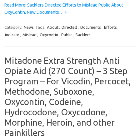
Read More: Sacklers Directed Efforts to Mislead Public About
OxyContin, New Documents… »
Category:
News
Tags:
About
,
Directed
,
Documents
,
Efforts
,
indicate
,
Mislead
,
Oxycontin
,
Public
,
Sacklers
Mitadone Extra Strength Anti
Opiate Aid (270 Count) – 3 Step
Program – For Vicodin, Percocet,
Methodone, Suboxone,
Oxycontin, Codeine,
Hydrocodone, Oxycodone,
Morphine, Heroin, and other
Painkillers