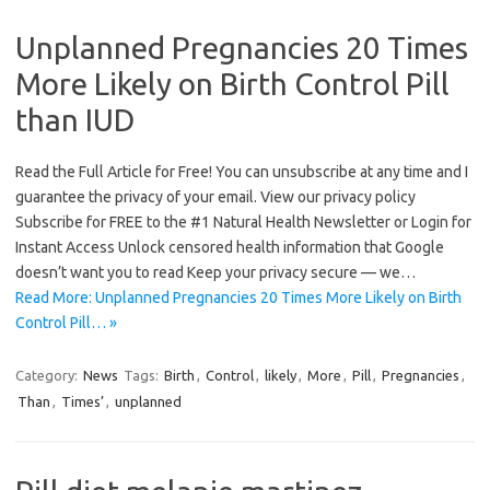
Unplanned Pregnancies 20 Times
More Likely on Birth Control Pill
than IUD
Read the Full Article for Free! You can unsubscribe at any time and I
guarantee the privacy of your email. View our privacy policy
Subscribe for FREE to the #1 Natural Health Newsletter or Login for
Instant Access Unlock censored health information that Google
doesn’t want you to read Keep your privacy secure — we…
Read More: Unplanned Pregnancies 20 Times More Likely on Birth
Control Pill… »
Category:
News
Tags:
Birth
,
Control
,
likely
,
More
,
Pill
,
Pregnancies
,
Than
,
Times’
,
unplanned