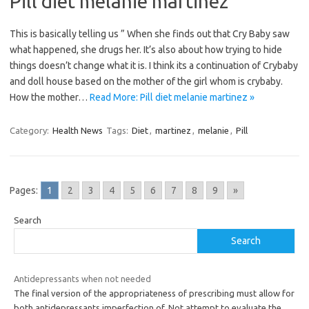
Pill diet melanie martinez
This is basically telling us ” When she finds out that Cry Baby saw
what happened, she drugs her. It’s also about how trying to hide
things doesn’t change what it is. I think its a continuation of Crybaby
and doll house based on the mother of the girl whom is crybaby.
How the mother…
Read More: Pill diet melanie martinez »
Category:
Health News
Tags:
Diet
,
martinez
,
melanie
,
Pill
Pages:
1
2
3
4
5
6
7
8
9
»
Search
Search
Antidepressants when not needed
The final version of the appropriateness of prescribing must allow for
both antidepressants imperfection of. Not attempt to evaluate the