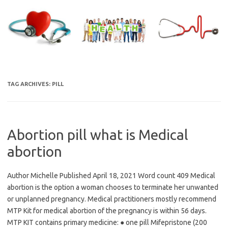
Skip
to
content
TAG ARCHIVES:
PILL
Abortion pill what is Medical
abortion
Author Michelle Published April 18, 2021 Word count 409 Medical
abortion is the option a woman chooses to terminate her unwanted
or unplanned pregnancy. Medical practitioners mostly recommend
MTP Kit for medical abortion of the pregnancy is within 56 days.
MTP KIT contains primary medicine: ● one pill Mifepristone (200