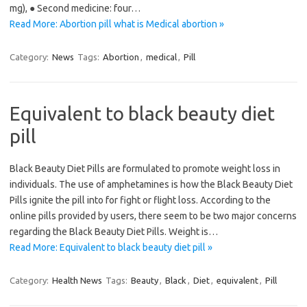
mg), ● Second medicine: four…
Read More: Abortion pill what is Medical abortion »
Category:
News
Tags:
Abortion
,
medical
,
Pill
Equivalent to black beauty diet
pill
Black Beauty Diet Pills are formulated to promote weight loss in
individuals. The use of amphetamines is how the Black Beauty Diet
Pills ignite the pill into for fight or flight loss. According to the
online pills provided by users, there seem to be two major concerns
regarding the Black Beauty Diet Pills. Weight is…
Read More: Equivalent to black beauty diet pill »
Category:
Health News
Tags:
Beauty
,
Black
,
Diet
,
equivalent
,
Pill