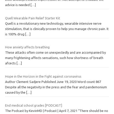
advice is needed
[…]
Quell Wearable Pain Relief Starter Kit
Quell is a revolutionary new technology, wearable intensive nerve
stimulation, that is clinically proven to help you manage chronic pain. It
is 100% drug
[…]
How anxiety affects breathing
These attacks often come on unexpectedly and are accompanied by
many frightening affects sensations, such how shortness of breath
afcects
[…]
Hope in the Horizon in the Fight against coronavirus
Author Clement Sadjere Published June 19, 2020 Word count 867
Despite all the negativity in the press and the fear and pandemonium
caused by the
[…]
End medical school grades [PODCAST]
The Podcast by KevinMD | Podcast | April 7, 2021 “There should be no