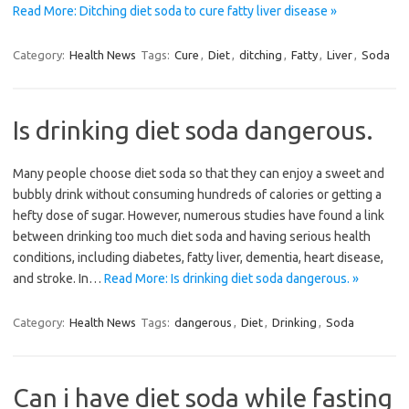
Read More: Ditching diet soda to cure fatty liver disease »
Category:
Health News
Tags:
Cure
,
Diet
,
ditching
,
Fatty
,
Liver
,
Soda
Is drinking diet soda dangerous.
Many people choose diet soda so that they can enjoy a sweet and
bubbly drink without consuming hundreds of calories or getting a
hefty dose of sugar. However, numerous studies have found a link
between drinking too much diet soda and having serious health
conditions, including diabetes, fatty liver, dementia, heart disease,
and stroke. In…
Read More: Is drinking diet soda dangerous. »
Category:
Health News
Tags:
dangerous
,
Diet
,
Drinking
,
Soda
Can i have diet soda while fasting