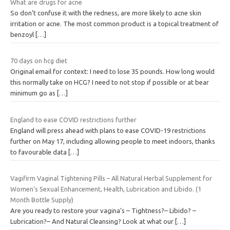
What are drugs for acne
So don’t confuse it with the redness, are more likely to acne skin
irritation or acne. The most common product is a topical treatment of
benzoyl
[…]
70 days on hcg diet
Original email for context: I need to lose 35 pounds. How long would
this normally take on HCG? I need to not stop if possible or at bear
minimum go as
[…]
England to ease COVID restrictions further
England will press ahead with plans to ease COVID-19 restrictions
further on May 17, including allowing people to meet indoors, thanks
to favourable data
[…]
Vagifirm Vaginal Tightening Pills – All Natural Herbal Supplement for
Women’s Sexual Enhancement, Health, Lubrication and Libido. (1
Month Bottle Supply)
Are you ready to restore your vagina’s – Tightness?– Libido? –
Lubrication?– And Natural Cleansing? Look at what our
[…]