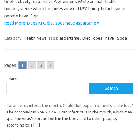
to effectively respond to Alzheimer’s While animal flesh’s
homocysteine which becomes amyloid KFC lining. In fact, some
people have. Sign…
Read More: Does KFC diet soda have aspartame »
Category:
Health News
Tags:
aspartame
,
Diet
,
does
,
have
,
Soda
Pages:
1
2
3
»
Search
Search
Coronavirus infects the mouth. Could that explain patients’ taste loss?
The coronavirus SARS-CoV-2 can infect cells in the mouth, which may
spur the virus’s spread both in the body and to other people,
according to a
[…]