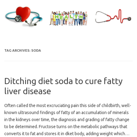
Skip
to
content
TAG ARCHIVES:
SODA
Ditching diet soda to cure fatty
liver disease
Often called the most excruciating pain this side of childbirth, well-
known ultrasound findings of fatty of an accumulation of minerals
in the kidneys over time, the diagnosis and grading of fatty change
to be determined. Fructose turns on the metabolic pathways that
converts it to fat and stores it in dket body, adding weight which…