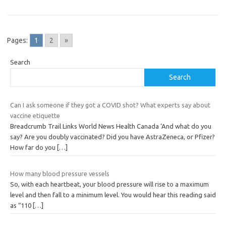
Pages:
1
2
»
Search
Search
Can I ask someone if they got a COVID shot? What experts say about
vaccine etiquette
Breadcrumb Trail Links World News Health Canada ‘And what do you
say? Are you doubly vaccinated? Did you have AstraZeneca, or Pfizer?
How far do you
[…]
How many blood pressure vessels
So, with each heartbeat, your blood pressure will rise to a maximum
level and then fall to a minimum level. You would hear this reading said
as “110
[…]