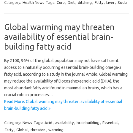
Category:
Health News
Tags:
Cure
,
Diet
,
ditching
,
Fatty
,
Liver
,
Soda
Global warming may threaten
availability of essential brain-
building fatty acid
By 2100, 96% of the global population may not have sufficient
access to a naturally occurring essential brain-building omega-3
fatty acid, according to a study in the journal Ambio. Global warming
may reduce the availability of Docosahexaenoic acid (DHA), the
most abundant fatty acid found in mammalian brains, which has a
crucial role in processes…
Read More: Global warming may threaten availability of essential
brain-building fatty acid »
Category:
News
Tags:
Acid
,
availability
,
brainbuilding
,
Essential
,
Fatty
,
Global
,
threaten
,
warming