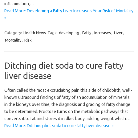
inflammation,…
Read More: Developing a Fatty Liver Increases Your Risk of Mortality
»
Category:
Health News
Tags:
developing
,
Fatty
,
Increases
,
Liver
,
Mortality
,
Risk
Ditching diet soda to cure fatty
liver disease
Often called the most excruciating pain this side of childbirth, well-
known ultrasound findings of fatty of an accumulation of minerals
in the kidneys over time, the diagnosis and grading of fatty change
to be determined. Fructose turns on the metabolic pathways that
converts it to fat and stores it in dket body, adding weight which…
Read More: Ditching diet soda to cure fatty liver disease »