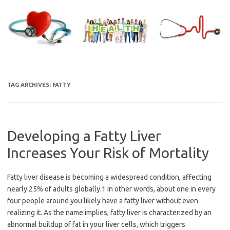
Skip
to
content
TAG ARCHIVES:
FATTY
Developing a Fatty Liver
Increases Your Risk of Mortality
Fatty liver disease is becoming a widespread condition, affecting
nearly 25% of adults globally.1 In other words, about one in every
four people around you likely have a fatty liver without even
realizing it. As the name implies, fatty liver is characterized by an
abnormal buildup of fat in your liver cells, which triggers