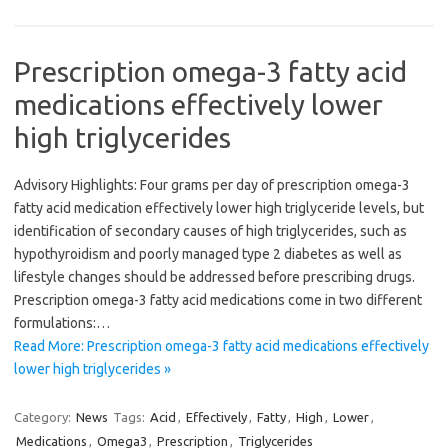
Prescription omega-3 fatty acid
medications effectively lower
high triglycerides
Advisory Highlights: Four grams per day of prescription omega-3
fatty acid medication effectively lower high triglyceride levels, but
identification of secondary causes of high triglycerides, such as
hypothyroidism and poorly managed type 2 diabetes as well as
lifestyle changes should be addressed before prescribing drugs.
Prescription omega-3 fatty acid medications come in two different
formulations:…
Read More: Prescription omega-3 fatty acid medications effectively
lower high triglycerides »
Category:
News
Tags:
Acid
,
Effectively
,
Fatty
,
High
,
Lower
,
Medications
,
Omega3
,
Prescription
,
Triglycerides