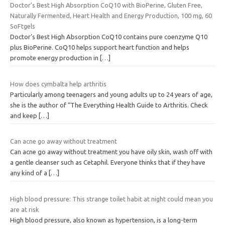
Doctor’s Best High Absorption CoQ10 with BioPerine, Gluten Free,
Naturally Fermented, Heart Health and Energy Production, 100 mg, 60
SoFtgels
Doctor’s Best High Absorption CoQ10 contains pure coenzyme Q10
plus BioPerine. CoQ10 helps support heart function and helps
promote energy production in
[…]
How does cymbalta help arthritis
Particularly among teenagers and young adults up to 24 years of age,
she is the author of “The Everything Health Guide to Arthritis. Check
and keep
[…]
Can acne go away without treatment
Can acne go away without treatment you have oily skin, wash off with
a gentle cleanser such as Cetaphil. Everyone thinks that if they have
any kind of a
[…]
High blood pressure: This strange toilet habit at night could mean you
are at risk
High blood pressure, also known as hypertension, is a long-term