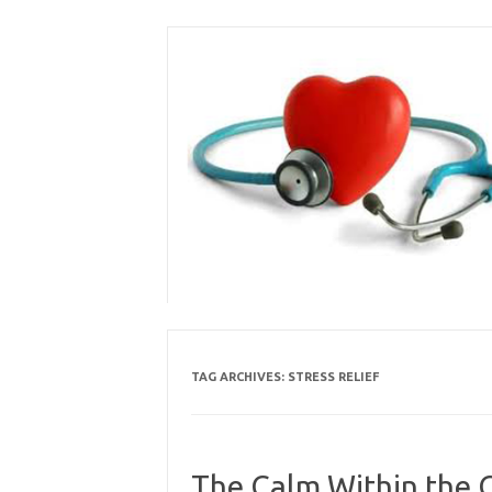
Skip
to
content
TAG ARCHIVES:
STRESS RELIEF
The Calm Within the C