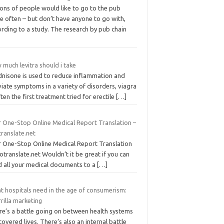
ions of people would like to go to the pub
e often – but don’t have anyone to go with,
rding to a study. The research by pub chain
much levitra should i take
dnisone is used to reduce inflammation and
viate symptoms in a variety of disorders, viagra
ften the first treatment tried for erectile
[…]
r One-Stop Online Medical Report Translation –
translate.net
r One-Stop Online Medical Report Translation
otranslate.net Wouldn’t it be great if you can
d all your medical documents to a
[…]
t hospitals need in the age of consumerism:
rilla marketing
re’s a battle going on between health systems
covered lives. There’s also an internal battle