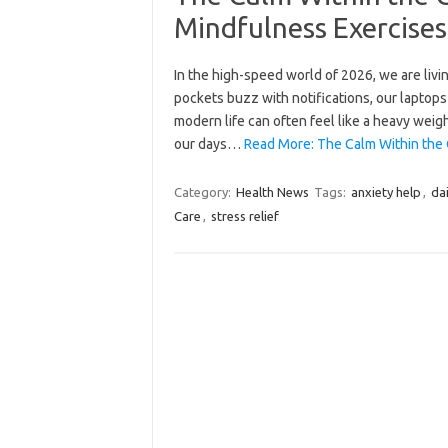
Mindfulness Exercises 
In the high-speed world of 2026, we are livi
pockets buzz with notifications, our laptops
modern life can often feel like a heavy wei
our days…
Read More: The Calm Within the 
Category:
Health News
Tags:
anxiety help
,
dai
Care
,
stress relief