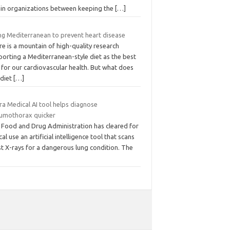
hin organizations between keeping the
[…]
ng Mediterranean to prevent heart disease
e is a mountain of high-quality research
orting a Mediterranean-style diet as the best
 for our cardiovascular health. But what does
 diet
[…]
ra Medical AI tool helps diagnose
umothorax quicker
 Food and Drug Administration has cleared for
ical use an artificial intelligence tool that scans
t X-rays for a dangerous lung condition. The