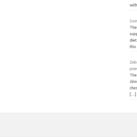
wit
Goi
Ther
supp
diet
this
Zeb
pne
The
clin
ches
[…]