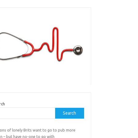
rch
Search
ions of lonely Brits want to go to pub more
en – but have no-one to go with