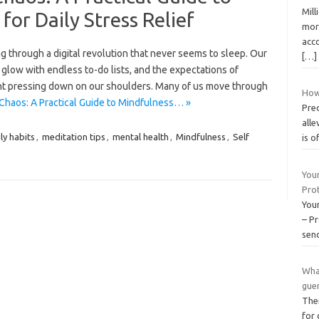
Mill
for Daily Stress Relief
mor
acco
ng through a digital revolution that never seems to sleep. Our
[…]
 glow with endless to-do lists, and the expectations of
ght pressing down on our shoulders. Many of us move through
How 
Chaos: A Practical Guide to Mindfulness… »
Pre
alle
ly habits
,
meditation tips
,
mental health
,
Mindfulness
,
Self
is o
You
Pro
You
– Pr
sen
Wha
guer
The
for 