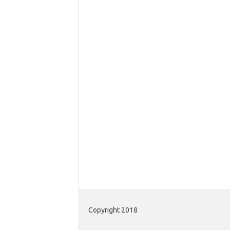
Copyright 2018