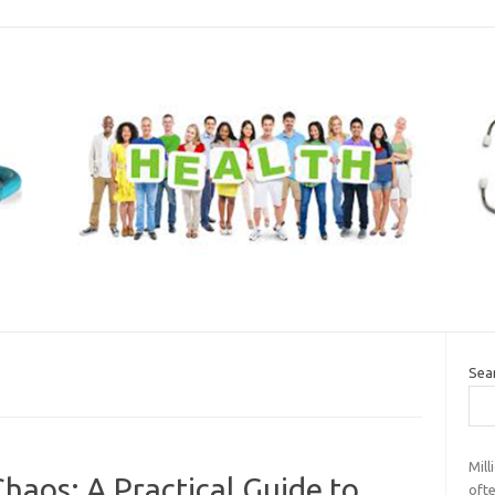
Sea
Mill
haos: A Practical Guide to
oft