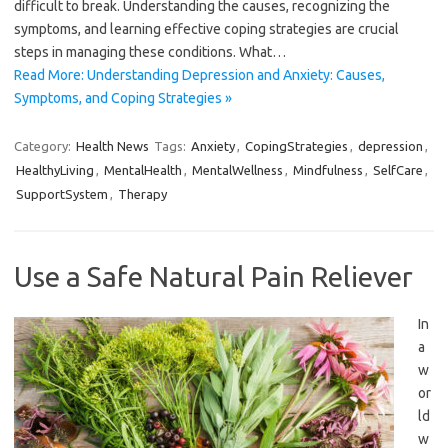
difficult to break. Understanding the causes, recognizing the
symptoms, and learning effective coping strategies are crucial
steps in managing these conditions. What…
Read More: Understanding Depression and Anxiety: Causes,
Symptoms, and Coping Strategies »
Category:
Health News
Tags:
Anxiety
,
CopingStrategies
,
depression
,
HealthyLiving
,
MentalHealth
,
MentalWellness
,
Mindfulness
,
SelfCare
,
SupportSystem
,
Therapy
Use a Safe Natural Pain Reliever
In
a
w
or
ld
w