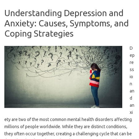
Understanding Depression and
Anxiety: Causes, Symptoms, and
Coping Strategies
D
ep
re
ss
io
n
an
d
an
xi
ety are two of the most common mental health disorders affecting
millions of people worldwide. While they are distinct conditions,
they often occur together, creating a challenging cycle that can be