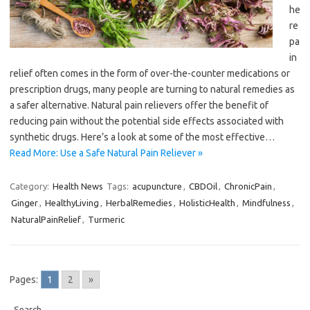
he
re
pa
in
relief often comes in the form of over-the-counter medications or
prescription drugs, many people are turning to natural remedies as
a safer alternative. Natural pain relievers offer the benefit of
reducing pain without the potential side effects associated with
synthetic drugs. Here’s a look at some of the most effective…
Read More: Use a Safe Natural Pain Reliever »
Category:
Health News
Tags:
acupuncture
,
CBDOil
,
ChronicPain
,
Ginger
,
HealthyLiving
,
HerbalRemedies
,
HolisticHealth
,
Mindfulness
,
NaturalPainRelief
,
Turmeric
Pages:
1
2
»
Search