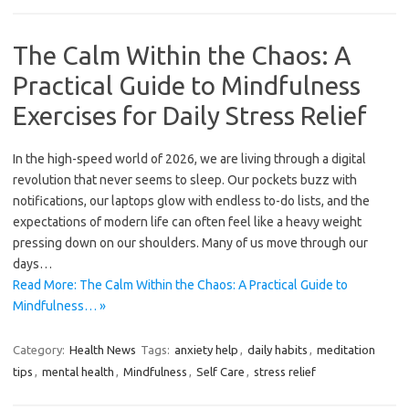
The Calm Within the Chaos: A
Practical Guide to Mindfulness
Exercises for Daily Stress Relief
In the high-speed world of 2026, we are living through a digital
revolution that never seems to sleep. Our pockets buzz with
notifications, our laptops glow with endless to-do lists, and the
expectations of modern life can often feel like a heavy weight
pressing down on our shoulders. Many of us move through our
days…
Read More: The Calm Within the Chaos: A Practical Guide to
Mindfulness… »
Category:
Health News
Tags:
anxiety help
,
daily habits
,
meditation
tips
,
mental health
,
Mindfulness
,
Self Care
,
stress relief