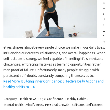
w
w
e
vi
e
w
ou
rs
elves shapes almost every single choice we make in our daily lives,
influencing our careers, relationships, and overall happiness. When
self-esteem is strong, we feel capable of handling life’s inevitable
challenges, embracing mistakes as learning opportunities rather
than proof of failure. Unfortunately, many people struggle with
persistent self-doubt, constantly comparing themselves to…
Read More: Building Inner Confidence: Effective Daily Actions and
healthy habits to… »
Category:
Health News
Tags:
Confidence
,
Healthy Habits
,
MentalHealth
,
Mindfulness
,
Personal Growth
,
SelfCare
,
SelfEsteem