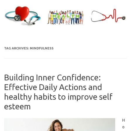
Skip
to
content
TAG ARCHIVES:
MINDFULNESS
Building Inner Confidence:
Effective Daily Actions and
healthy habits to improve self
esteem
H
o