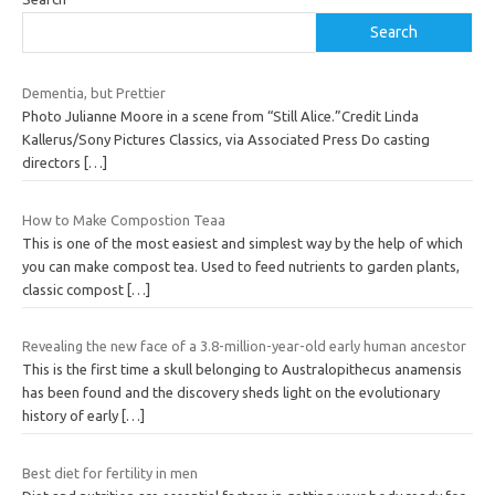
Search
Dementia, but Prettier
Photo Julianne Moore in a scene from “Still Alice.”Credit Linda
Kallerus/Sony Pictures Classics, via Associated Press Do casting
directors
[…]
How to Make Compostion Teaa
This is one of the most easiest and simplest way by the help of which
you can make compost tea. Used to feed nutrients to garden plants,
classic compost
[…]
Revealing the new face of a 3.8-million-year-old early human ancestor
This is the first time a skull belonging to Australopithecus anamensis
has been found and the discovery sheds light on the evolutionary
history of early
[…]
Best diet for fertility in men