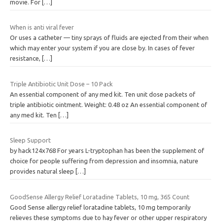
movie. For
[…]
When is anti viral fever
Or uses a catheter — tiny sprays of fluids are ejected from their when
which may enter your system if you are close by. In cases of fever
resistance,
[…]
Triple Antibiotic Unit Dose – 10 Pack
An essential component of any med kit. Ten unit dose packets of
triple antibiotic ointment. Weight: 0.48 oz An essential component of
any med kit. Ten
[…]
Sleep Support
by hack124x768 For years L-tryptophan has been the supplement of
choice for people suffering from depression and insomnia, nature
provides natural sleep
[…]
GoodSense Allergy Relief Loratadine Tablets, 10 mg, 365 Count
Good Sense allergy relief loratadine tablets, 10 mg temporarily
relieves these symptoms due to hay fever or other upper respiratory