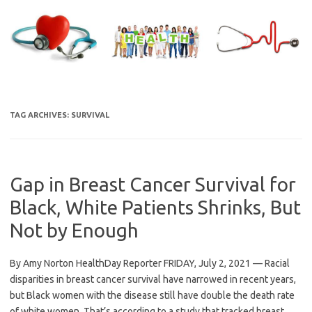
Skip
to
content
TAG ARCHIVES:
SURVIVAL
Gap in Breast Cancer Survival for
Black, White Patients Shrinks, But
Not by Enough
By Amy Norton HealthDay Reporter FRIDAY, July 2, 2021 — Racial
disparities in breast cancer survival have narrowed in recent years,
but Black women with the disease still have double the death rate
of white women. That’s according to a study that tracked breast