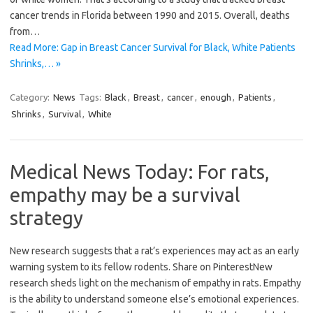
cancer trends in Florida between 1990 and 2015. Overall, deaths
from…
Read More: Gap in Breast Cancer Survival for Black, White Patients
Shrinks,… »
Category:
News
Tags:
Black
,
Breast
,
cancer
,
enough
,
Patients
,
Shrinks
,
Survival
,
White
Medical News Today: For rats,
empathy may be a survival
strategy
New research suggests that a rat’s experiences may act as an early
warning system to its fellow rodents. Share on PinterestNew
research sheds light on the mechanism of empathy in rats. Empathy
is the ability to understand someone else’s emotional experiences.