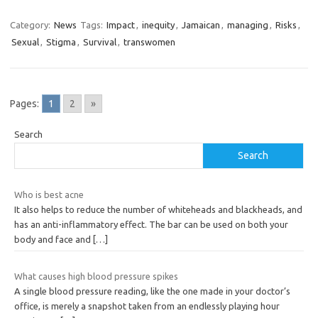
Category:
News
Tags:
Impact
,
inequity
,
Jamaican
,
managing
,
Risks
,
Sexual
,
Stigma
,
Survival
,
transwomen
Pages:
1
2
»
Search
Search
Who is best acne
It also helps to reduce the number of whiteheads and blackheads, and
has an anti-inflammatory effect. The bar can be used on both your
body and face and
[…]
What causes high blood pressure spikes
A single blood pressure reading, like the one made in your doctor’s
office, is merely a snapshot taken from an endlessly playing hour