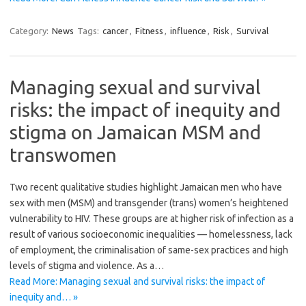
Category:
News
Tags:
cancer
,
Fitness
,
influence
,
Risk
,
Survival
Managing sexual and survival
risks: the impact of inequity and
stigma on Jamaican MSM and
transwomen
Two recent qualitative studies highlight Jamaican men who have
sex with men (MSM) and transgender (trans) women’s heightened
vulnerability to HIV. These groups are at higher risk of infection as a
result of various socioeconomic inequalities — homelessness, lack
of employment, the criminalisation of same-sex practices and high
levels of stigma and violence. As a…
Read More: Managing sexual and survival risks: the impact of
inequity and… »