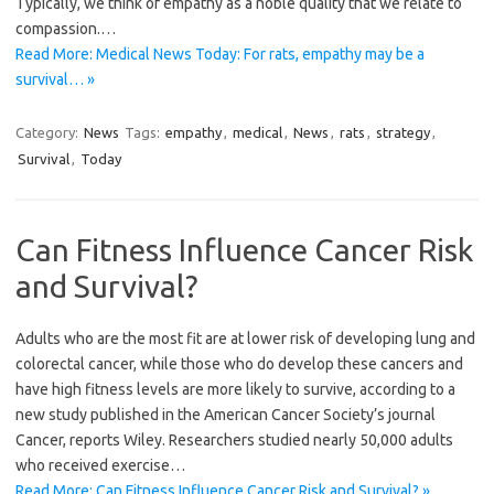
Typically, we think of empathy as a noble quality that we relate to
compassion.…
Read More: Medical News Today: For rats, empathy may be a
survival… »
Category:
News
Tags:
empathy
,
medical
,
News
,
rats
,
strategy
,
Survival
,
Today
Can Fitness Influence Cancer Risk
and Survival?
Adults who are the most fit are at lower risk of developing lung and
colorectal cancer, while those who do develop these cancers and
have high fitness levels are more likely to survive, according to a
new study published in the American Cancer Society’s journal
Cancer, reports Wiley. Researchers studied nearly 50,000 adults
who received exercise…
Read More: Can Fitness Influence Cancer Risk and Survival? »