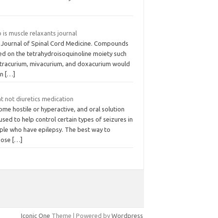
is muscle relaxants journal
 Journal of Spinal Cord Medicine. Compounds
ed on the tetrahydroisoquinoline moiety such
atracurium, mivacurium, and doxacurium would
 in
[…]
t not diuretics medication
me hostile or hyperactive, and oral solution
used to help control certain types of seizures in
ple who have epilepsy. The best way to
pose
[…]
Iconic One
Theme | Powered by
Wordpress