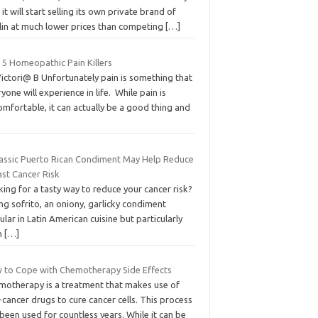
 it will start selling its own private brand of
ulin at much lower prices than competing
[…]
 5 Homeopathic Pain Killers
ictori@ B Unfortunately pain is something that
yone will experience in life. While pain is
mfortable, it can actually be a good thing and
lassic Puerto Rican Condiment May Help Reduce
ast Cancer Risk
ing for a tasty way to reduce your cancer risk?
ng sofrito, an oniony, garlicky condiment
lar in Latin American cuisine but particularly
in
[…]
 to Cope with Chemotherapy Side Effects
motherapy is a treatment that makes use of
-cancer drugs to cure cancer cells. This process
been used for countless years. While it can be