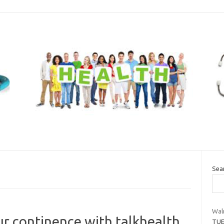
Sea
Wal
ur continence with talkhealth
TUE