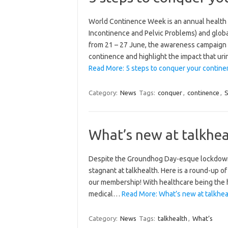
World Continence Week is an annual health
Incontinence and Pelvic Problems) and globa
from 21 – 27 June, the awareness campaign
continence and highlight the impact that uri
Read More: 5 steps to conquer your continen
Category:
News
Tags:
conquer
,
continence
,
S
What’s new at talkhea
Despite the Groundhog Day-esque lockdown,
stagnant at talkhealth. Here is a round-up of
our membership! With healthcare being the h
medical…
Read More: What’s new at talkhea
Category:
News
Tags:
talkhealth
,
What’s