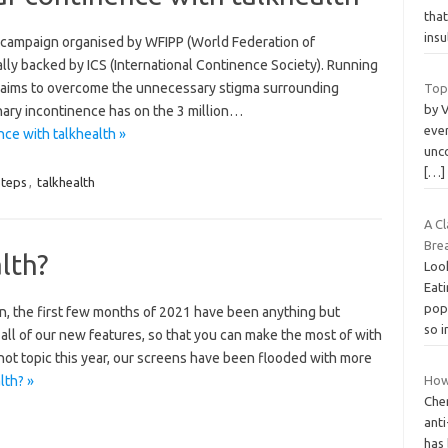
that
ins
 campaign organised by WFIPP (World Federation of
lly backed by ICS (International Continence Society). Running
 aims to overcome the unnecessary stigma surrounding
Top
by V
nary incontinence has on the 3 million…
ever
ce with talkhealth »
unco
[…]
teps
,
talkhealth
A C
Bre
lth?
Look
Eati
popu
 the first few months of 2021 have been anything but
so 
 all of our new features, so that you can make the most of with
ot topic this year, our screens have been flooded with more
lth? »
How
Che
anti
has 