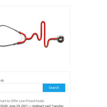
rch
Search
mart to Offer Low-Priced Insulin
SDAY, June 29, 2021 — Walmart said Tuesday