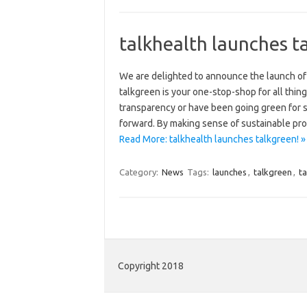
talkhealth launches t
We are delighted to announce the launch of
talkgreen is your one-stop-shop for all thi
transparency or have been going green for s
forward. By making sense of sustainable pro
Read More: talkhealth launches talkgreen! »
Category:
News
Tags:
launches
,
talkgreen
,
ta
Copyright 2018