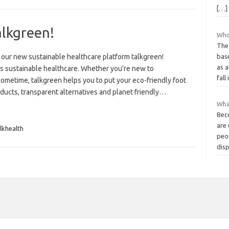
[…]
alkgreen!
Who 
The
 our new sustainable healthcare platform talkgreen!
bas
as 
ngs sustainable healthcare. Whether you’re new to
fall
ometime, talkgreen helps you to put your eco-friendly foot
ducts, transparent alternatives and planet friendly…
Wha
Beco
are 
lkhealth
peo
dis