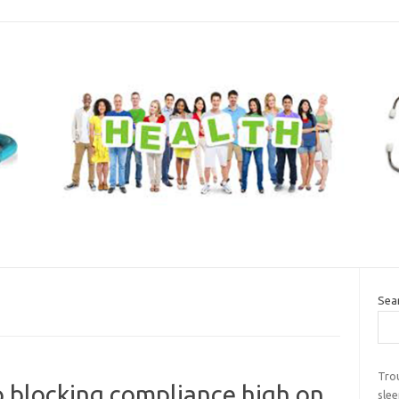
Sea
Tro
 blocking compliance high on
sle