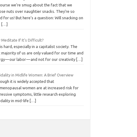
course we’re smug about the fact that we
ose nuts over naughtier snacks. They’re so
 for us! But here’s a question: Will snacking on
s
[…]
Meditate If It’s Difficult?
 is hard, especially in a capitalist society. The
 majority of us are only valued for our time and
gy — our labor — and not for our creativity
[…]
idality in Midlife Women: A Brief Overview
ough it is widely accepted that
imenopausal women are at increased risk for
ressive symptoms, little research exploring
idality in mid-life
[…]