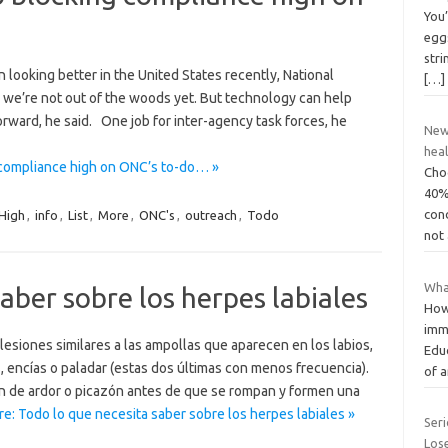
You’
eggs
stri
looking better in the United States recently, National
[…]
s we’re not out of the woods yet. But technology can help
ward, he said. One job for inter-agency task forces, he
New 
hea
 compliance high on ONC’s to-do… »
Choc
40%
con
High
,
info
,
List
,
More
,
ONC's
,
outreach
,
Todo
not
Wha
aber sobre los herpes labiales
How
imm
esiones similares a las ampollas que aparecen en los labios,
Edu
es, encías o paladar (estas dos últimas con menos frecuencia).
of a
n de ardor o picazón antes de que se rompan y formen una
e: Todo lo que necesita saber sobre los herpes labiales »
Ser
Los