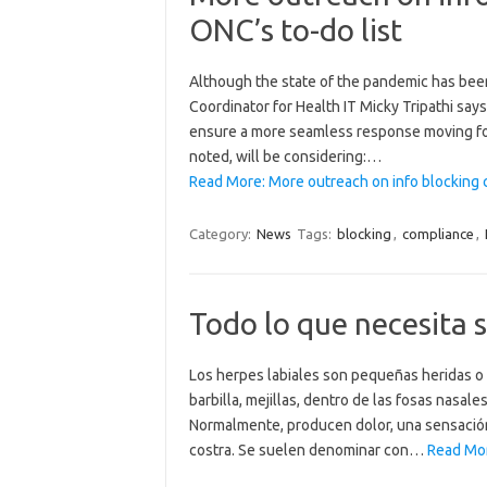
ONC’s to-do list
Although the state of the pandemic has been 
Coordinator for Health IT Micky Tripathi say
ensure a more seamless response moving for
noted, will be considering:…
Read More: More outreach on info blocking
Category:
News
Tags:
blocking
,
compliance
,
Todo lo que necesita s
Los herpes labiales son pequeñas heridas o l
barbilla, mejillas, dentro de las fosas nasal
Normalmente, producen dolor, una sensació
costra. Se suelen denominar con…
Read Mor