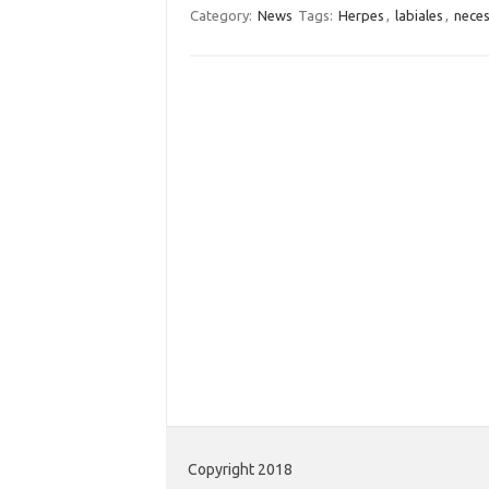
Category:
News
Tags:
Herpes
,
labiales
,
neces
Copyright 2018