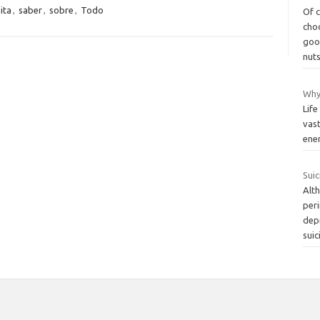
ita
,
saber
,
sobre
,
Todo
Of 
cho
good
nut
Why 
Life
vast
ener
Suic
Alth
per
dep
suic