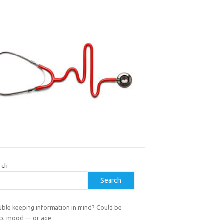
rch
Search
uble keeping information in mind? Could be
ep, mood — or age