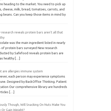
re heading to the market. You need to pick up
, cheese, milk, bread, tomatoes, carrots, and
ng beans. Can you keep those items in mind by
research reveals protein bars aren't all that
lthy
olate was the main ingredient listed in nearly
 of protein bars surveyed New research
ducted by Safefood reveals protein bars are
 as healthy
[…]
t are allergies immune system
ever, each person may experience symptoms
une. Designed by BackOffice Thinking. Patient
cation Our comprehensive library are hundreds
rticles
[…]
iously Though, Will Snacking On Nuts Make You
e Or Gain Weight?