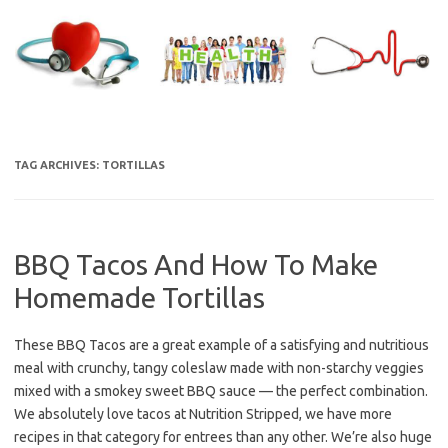
Skip
to
content
TAG ARCHIVES:
TORTILLAS
BBQ Tacos And How To Make
Homemade Tortillas
These BBQ Tacos are a great example of a satisfying and nutritious
meal with crunchy, tangy coleslaw made with non-starchy veggies
mixed with a smokey sweet BBQ sauce — the perfect combination.
We absolutely love tacos at Nutrition Stripped, we have more
recipes in that category for entrees than any other. We’re also huge