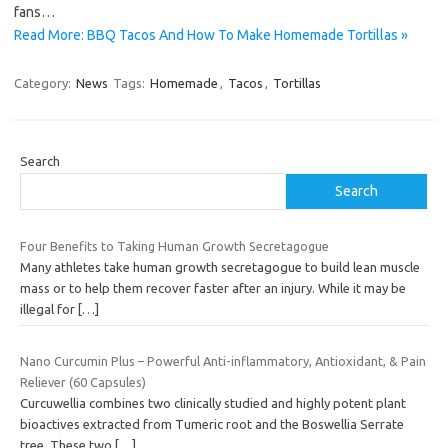
fans…
Read More: BBQ Tacos And How To Make Homemade Tortillas »
Category:
News
Tags:
Homemade
,
Tacos
,
Tortillas
Search
Search
Four Benefits to Taking Human Growth Secretagogue
Many athletes take human growth secretagogue to build lean muscle
mass or to help them recover faster after an injury. While it may be
illegal for
[…]
Nano Curcumin Plus – Powerful Anti-inflammatory, Antioxidant, & Pain
Reliever (60 Capsules)
Curcuwellia combines two clinically studied and highly potent plant
bioactives extracted from Tumeric root and the Boswellia Serrate
tree. These two
[…]