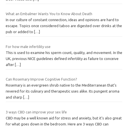
What an Embalmer Wants You to Know About Death
In our culture of constant connection, ideas and opinions are hard to
escape. Topics once considered taboo are digested over drinks at the
pub or added to
[…]
For how male infertility use
This is used to examine his sperm count, quality, and movement. In the
UK, previous NICE guidelines defined infertility as failure to conceive
after
[…]
Can Rosemary Improve Cognitive Function?
Rosemary is an evergreen shrub native to the Mediterranean that’s
revered for its culinary and therapeutic uses alike. Its pungent aroma
and sharp
[…]
3 ways CBD can improve your sex life
CBD may be a well known aid for stress and anxiety, but it’s also great
for what goes down in the bedroom. Here are 3 ways CBD can