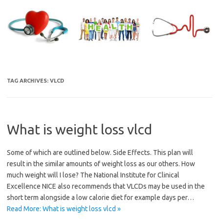
Skip
to
content
TAG ARCHIVES:
VLCD
What is weight loss vlcd
Some of which are outlined below. Side Effects. This plan will
result in the similar amounts of weight loss as our others. How
much weight will I lose? The National Institute for Clinical
Excellence NICE also recommends that VLCDs may be used in the
short term alongside a low calorie diet for example days per…
Read More: What is weight loss vlcd »