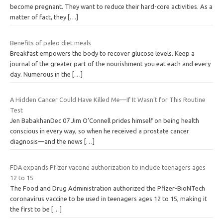
become pregnant. They want to reduce their hard-core activities. As a
matter of fact, they
[…]
Benefits of paleo diet meals
Breakfast empowers the body to recover glucose levels. Keep a
journal of the greater part of the nourishment you eat each and every
day. Numerous in the
[…]
A Hidden Cancer Could Have Killed Me—If It Wasn’t for This Routine
Test
Jen BabakhanDec 07 Jim O’Connell prides himself on being health
conscious in every way, so when he received a prostate cancer
diagnosis—and the news
[…]
FDA expands Pfizer vaccine authorization to include teenagers ages
12 to 15
The Food and Drug Administration authorized the Pfizer-BioNTech
coronavirus vaccine to be used in teenagers ages 12 to 15, making it
the first to be
[…]