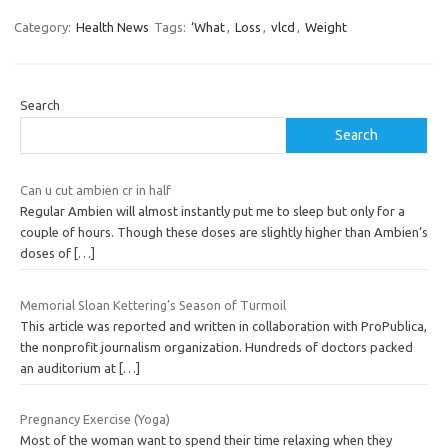
Category:
Health News
Tags:
‘What
,
Loss
,
vlcd
,
Weight
Search
Search
Can u cut ambien cr in half
Regular Ambien will almost instantly put me to sleep but only for a
couple of hours. Though these doses are slightly higher than Ambien’s
doses of
[…]
Memorial Sloan Kettering’s Season of Turmoil
This article was reported and written in collaboration with ProPublica,
the nonprofit journalism organization. Hundreds of doctors packed
an auditorium at
[…]
Pregnancy Exercise (Yoga)
Most of the woman want to spend their time relaxing when they