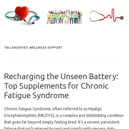
Skip
to
content
TAG ARCHIVES:
WELLNESS SUPPORT
Recharging the Unseen Battery:
Top Supplements for Chronic
Fatigue Syndrome
Chronic Fatigue Syndrome, often referred to as Myalgic
Encephalomyelitis (ME/CFS), is a complex and debilitating condition
that goes far beyond simply feeling tired. It’s a severe, persistent
fatigue that isn’t relieved by rest and significantly impairs daily