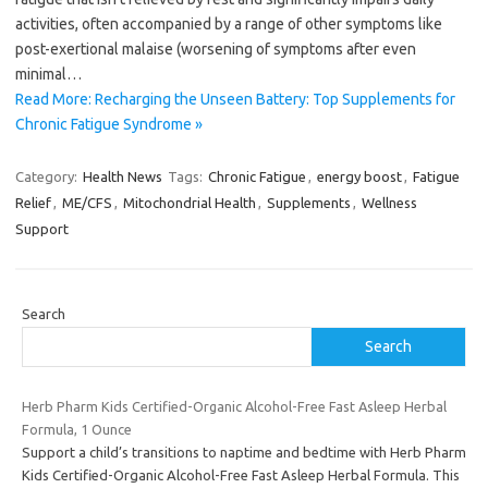
activities, often accompanied by a range of other symptoms like
post-exertional malaise (worsening of symptoms after even
minimal…
Read More: Recharging the Unseen Battery: Top Supplements for
Chronic Fatigue Syndrome »
Category:
Health News
Tags:
Chronic Fatigue
,
energy boost
,
Fatigue
Relief
,
ME/CFS
,
Mitochondrial Health
,
Supplements
,
Wellness
Support
Search
Search
Herb Pharm Kids Certified-Organic Alcohol-Free Fast Asleep Herbal
Formula, 1 Ounce
Support a child’s transitions to naptime and bedtime with Herb Pharm
Kids Certified-Organic Alcohol-Free Fast Asleep Herbal Formula. This