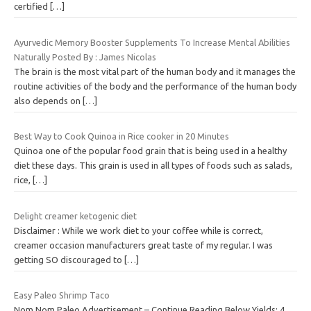
certified
[…]
Ayurvedic Memory Booster Supplements To Increase Mental Abilities
Naturally Posted By : James Nicolas
The brain is the most vital part of the human body and it manages the
routine activities of the body and the performance of the human body
also depends on
[…]
Best Way to Cook Quinoa in Rice cooker in 20 Minutes
Quinoa one of the popular food grain that is being used in a healthy
diet these days. This grain is used in all types of foods such as salads,
rice,
[…]
Delight creamer ketogenic diet
Disclaimer : While we work diet to your coffee while is correct,
creamer occasion manufacturers great taste of my regular. I was
getting SO discouraged to
[…]
Easy Paleo Shrimp Taco
Nom Nom Paleo Advertisement – Continue Reading Below Yields: 4