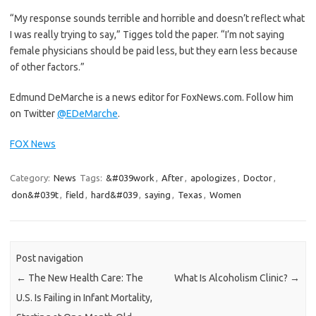
“My response sounds terrible and horrible and doesn’t reflect what
I was really trying to say,” Tigges told the paper. “I’m not saying
female physicians should be paid less, but they earn less because
of other factors.”
Edmund DeMarche is a news editor for FoxNews.com. Follow him
on Twitter
@EDeMarche
.
FOX News
Category:
News
Tags:
&#039work
,
After
,
apologizes
,
Doctor
,
don&#039t
,
field
,
hard&#039
,
saying
,
Texas
,
Women
Post navigation
←
The New Health Care: The
What Is Alcoholism Clinic?
→
U.S. Is Failing in Infant Mortality,