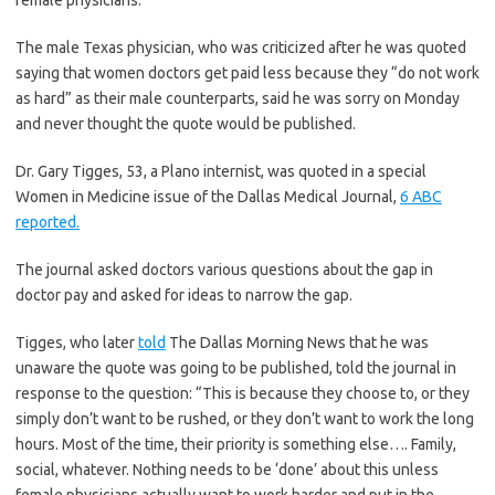
female physicians.
The male Texas physician, who was criticized after he was quoted
saying that women doctors get paid less because they “do not work
as hard” as their male counterparts, said he was sorry on Monday
and never thought the quote would be published.
Dr. Gary Tigges, 53, a Plano internist, was quoted in a special
Women in Medicine issue of the Dallas Medical Journal,
6 ABC
reported.
The journal asked doctors various questions about the gap in
doctor pay and asked for ideas to narrow the gap.
Tigges, who later
told
The Dallas Morning News that he was
unaware the quote was going to be published, told the journal in
response to the question: “This is because they choose to, or they
simply don’t want to be rushed, or they don’t want to work the long
hours. Most of the time, their priority is something else…. Family,
social, whatever. Nothing needs to be ‘done’ about this unless