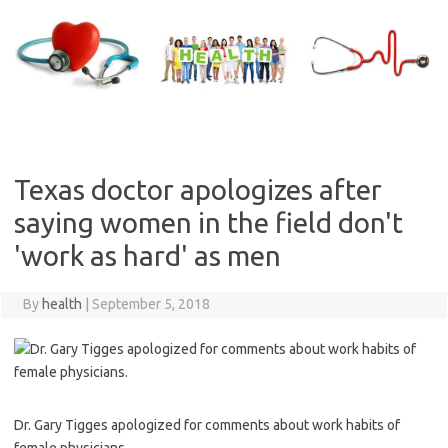
Skip
to
content
Texas doctor apologizes after
saying women in the field don't
'work as hard' as men
By
health
|
September 5, 2018
Dr. Gary Tigges apologized for comments about work habits of