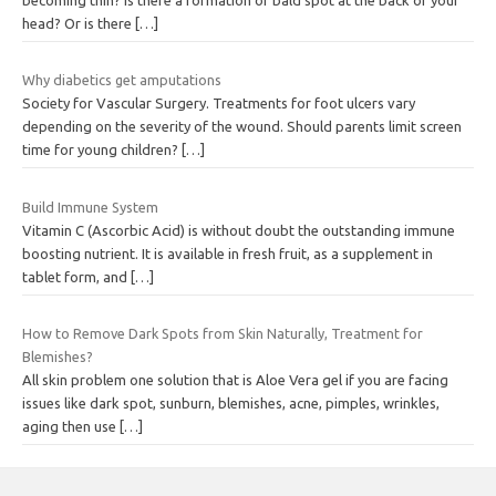
head? Or is there
[…]
Why diabetics get amputations
Society for Vascular Surgery. Treatments for foot ulcers vary
depending on the severity of the wound. Should parents limit screen
time for young children?
[…]
Build Immune System
Vitamin C (Ascorbic Acid) is without doubt the outstanding immune
boosting nutrient. It is available in fresh fruit, as a supplement in
tablet form, and
[…]
How to Remove Dark Spots from Skin Naturally, Treatment for
Blemishes?
All skin problem one solution that is Aloe Vera gel if you are facing
issues like dark spot, sunburn, blemishes, acne, pimples, wrinkles,
aging then use
[…]