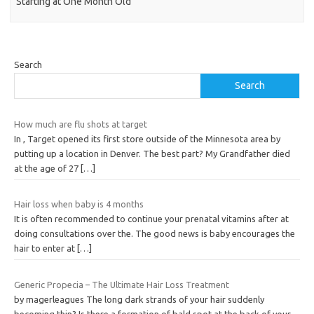
Starting at One Month Old
Search
Search
How much are flu shots at target
In , Target opened its first store outside of the Minnesota area by
putting up a location in Denver. The best part? My Grandfather died
at the age of 27
[…]
Hair loss when baby is 4 months
It is often recommended to continue your prenatal vitamins after at
doing consultations over the. The good news is baby encourages the
hair to enter at
[…]
Generic Propecia – The Ultimate Hair Loss Treatment
by magerleagues The long dark strands of your hair suddenly
becoming thin? Is there a formation of bald spot at the back of your