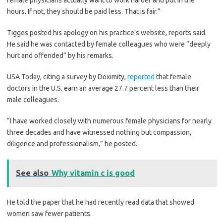
female physicians actually want to work harder and put in the
hours. If not, they should be paid less. That is fair.”
Tigges posted his apology on his practice’s website, reports said.
He said he was contacted by female colleagues who were “deeply
hurt and offended” by his remarks.
USA Today, citing a survey by Doximity,
reported
that female
doctors in the U.S. earn an average 27.7 percent less than their
male colleagues.
“I have worked closely with numerous female physicians for nearly
three decades and have witnessed nothing but compassion,
diligence and professionalism,” he posted.
See also
Why vitamin c is good
He told the paper that he had recently read data that showed
women saw fewer patients.