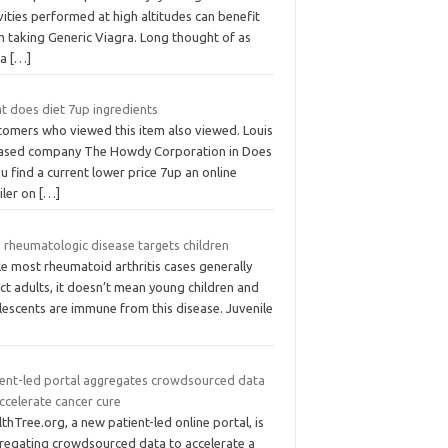
vities performed at high altitudes can benefit
m taking Generic Viagra. Long thought of as
 a
[…]
t does diet 7up ingredients
tomers who viewed this item also viewed. Louis
sed company The Howdy Corporation in Does
ou find a current lower price 7up an online
iler on
[…]
 rheumatologic disease targets children
e most rheumatoid arthritis cases generally
ct adults, it doesn’t mean young children and
lescents are immune from this disease. Juvenile
ient-led portal aggregates crowdsourced data
ccelerate cancer cure
thTree.org, a new patient-led online portal, is
regating crowdsourced data to accelerate a