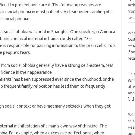
fficult to prevent and cure it. The following reasons are
acti
fro
in social phobia in most patients. A clear understanding of it
just
e social phobia.
out social phobia was held in Shanghai. One speaker, in America
Wha
at one chemical material in human body called “5 –
Cus
 is responsible for passing information to the brain cells. Too
—ba
if y
e people’s fears.
reta
 from social phobia generally have a strong self-esteem, fear
nfidence in their appearance
This
atients’ has been suppressed ever since the childhood, or the
Whil
too frequent family relocation has lead them to frequently
affe
ado
[…]
ough social context or have met many setbacks when they get
Pat
to a
 external manifestation of a man’s own way of thinking. The
Heal
hobia. For example, when a excessive perfectionist, when
agg