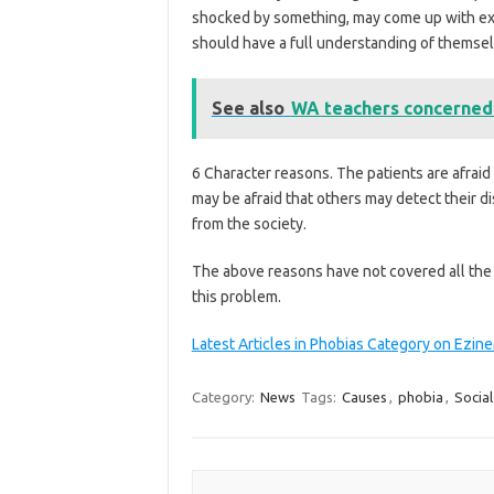
shocked by something, may come up with exce
should have a full understanding of themsel
See also
WA teachers concerned
6 Character reasons. The patients are afraid
may be afraid that others may detect their d
from the society.
The above reasons have not covered all the 
this problem.
Latest Articles in Phobias Category on Ezi
Category:
News
Tags:
Causes
,
phobia
,
Social