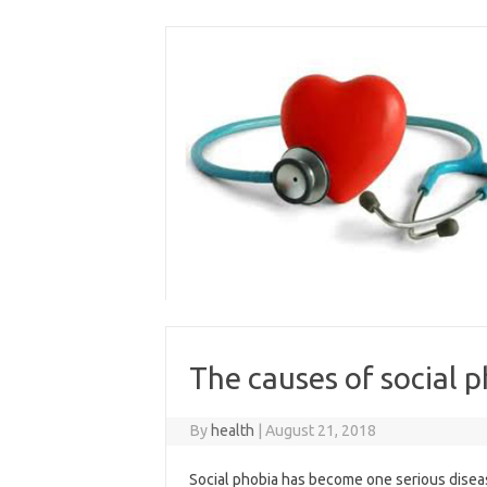
Skip
to
content
The causes of social 
By
health
|
August 21, 2018
Social phobia has become one serious disea