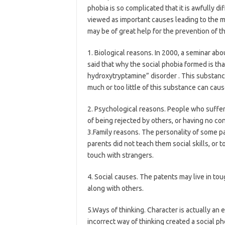
phobia is so complicated that it is awfully di
viewed as important causes leading to the ma
may be of great help for the prevention of th
1. Biological reasons. In 2000, a seminar ab
said that why the social phobia formed is th
hydroxytryptamine” disorder . This substance
much or too little of this substance can caus
2. Psychological reasons. People who suffer
of being rejected by others, or having no co
3.Family reasons. The personality of some p
parents did not teach them social skills, or 
touch with strangers.
4. Social causes. The patents may live in t
along with others.
5.Ways of thinking. Character is actually an
incorrect way of thinking created a social p