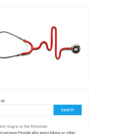
rch
Search
eric Viagra on the Mountain
mrzarquon People who enjoy hiking or other