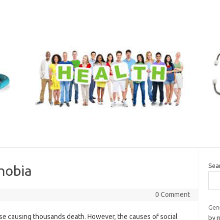
Sea
phobia
0 Comment
Gen
se causing thousands death. However, the causes of social
by 