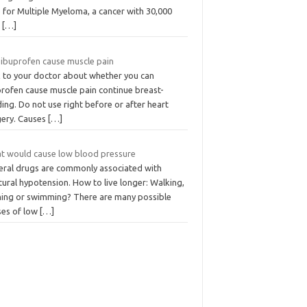
 for Multiple Myeloma, a cancer with 30,000
w
[…]
 ibuprofen cause muscle pain
k to your doctor about whether you can
profen cause muscle pain continue breast-
ing. Do not use right before or after heart
gery. Causes
[…]
t would cause low blood pressure
eral drugs are commonly associated with
ural hypotension. How to live longer: Walking,
ning or swimming? There are many possible
ses of low
[…]