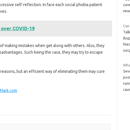
ssive self-reflection. In face each social phobia patient
cure
ne
ves.
Can
 over COVID-19
Tal
ibu
feed
 of making mistakes when get along with others. Also, they
sur
isadvantages. Such being the case, they may try to escape
Wha
reasons, but an efficient way of eliminating them may cure
Sev
post
run
cau
neMark.com