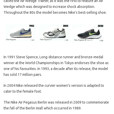
called the Air Wedge Trainer, as it was the first to feature an Air
Wedge which was designed to increase shock absorption.
Throughout the 80s the model becomes Nike’s best-selling shoe.
In 1991 Steve Spence, Long-distance runner and bronze-medal
winner at the World Championships in Tokyo endorses the shoe as
one of his favourites. In 1993, a decade after its release, the model
has sold 17 million pairs.
In 2004 Nike released the curvier women’s version is adapted to
cater to the female foot.
The Nike Air Pegasus Berlin was released in 2009 to commemorate
the fall of the Berlin Wall which occurred in 1989.