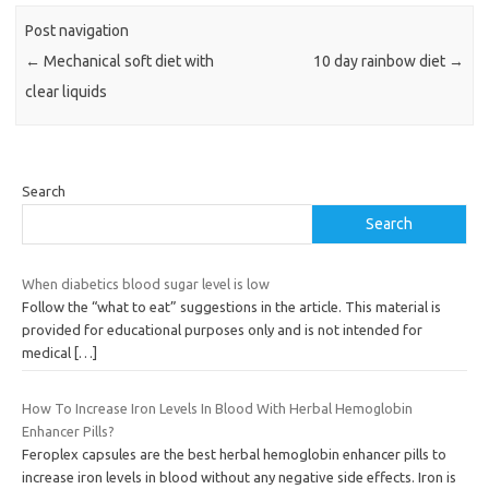
Post navigation
←
Mechanical soft diet with
10 day rainbow diet
→
clear liquids
Search
Search
When diabetics blood sugar level is low
Follow the “what to eat” suggestions in the article. This material is
provided for educational purposes only and is not intended for
medical
[…]
How To Increase Iron Levels In Blood With Herbal Hemoglobin
Enhancer Pills?
Feroplex capsules are the best herbal hemoglobin enhancer pills to
increase iron levels in blood without any negative side effects. Iron is