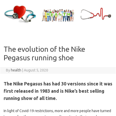
Skip
to
content
The evolution of the Nike
Pegasus running shoe
By
health
|
August 5, 2020
The Nike Pegasus has had 30 versions since it was
first released in 1983 and is Nike’s best selling
running show of all time.
In light of Covid-19 restrictions, more and more people have turned