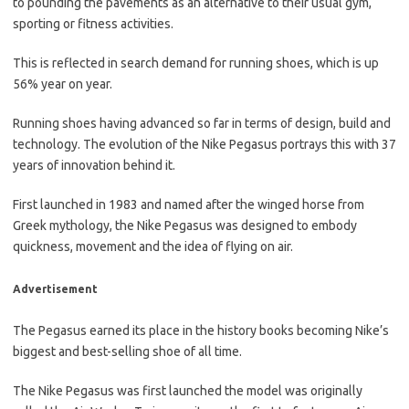
to pounding the pavements as an alternative to their usual gym,
sporting or fitness activities.
This is reflected in search demand for running shoes, which is up
56% year on year.
Running shoes having advanced so far in terms of design, build and
technology. The evolution of the Nike Pegasus portrays this with 37
years of innovation behind it.
First launched in 1983 and named after the winged horse from
Greek mythology, the Nike Pegasus was designed to embody
quickness, movement and the idea of flying on air.
Advertisement
The Pegasus earned its place in the history books becoming Nike’s
biggest and best-selling shoe of all time.
The Nike Pegasus was first launched the model was originally