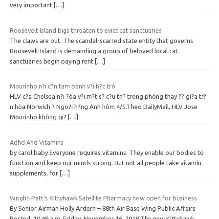
very important
[…]
Roosevelt Island bigs threaten to evict cat sanctuaries
The claws are out. The scandal-scarred state entity that governs
Roosevelt Island is demanding a group of beloved local cat
sanctuaries begin paying rent
[…]
Mourinho n?i c?n tam bành v?i h?c trò
HLV c?a Chelsea n?i ?óa v?i m?t s? c?u th? trong phòng thay ?? gi?a tr?
n hòa Norwich ? Ngo?i h?ng Anh hôm 4/5.Theo DailyMail, HLV Jose
Mourinho không gi?
[…]
Adhd And Vitamins
by carol.baby Everyone requires vitamins. They enable our bodies to
function and keep our minds strong. But not all people take vitamin
supplements, for
[…]
Wright-Patt's Kittyhawk Satellite Pharmacy now open for business
By Senior Airman Holly Ardern – 88th Air Base Wing Public Affairs
Posted: 10:49 a.m. Friday, November 16, 2018 The new Kittyhawk