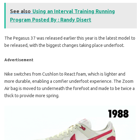
See also
Using an Interval Training Running
Program Posted By : Randy Disert
The Pegasus 37 was released earlier this year is the latest model to
be released, with the biggest changes taking place underfoot.
Advertisement
Nike switches from Cushlon to React foam, which is lighter and
more durable, enabling a comfier underfoot experience. The Zoom
Air bag is moved to underneath the forefoot and made to be twice a
thick to provide more spring.