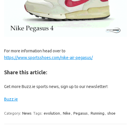
For more information head over to
https://www.sportsshoes.com/nike-air-pegasus/
Share this article:
Get more Buzz.ie sports news, sign up to our newsletter!:
Buzz.ie
Category:
News
Tags:
evolution
,
Nike
,
Pegasus
,
Running
,
shoe