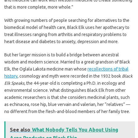
and medicine can work with Western medicine to create something
that is more complete, more whole.”
With growing numbers of people searching for alternatives to the
biomedical model of health care, Black Elk uses her apothecary to
treat illnesses ranging from arthritis and respiratory problems to
heart disease and diabetes to anxiety, depression and more.
But her larger mission is to build a bridge between ancestral
wisdom and modern science. Married to a great-grandson of Black
Elk, the Oglala Lakota medicine man whose
recollections of tribal
history
, cosmology and myth were recorded in the 1932 book
Black
Elk Speaks,
the 44-year-old is completing a Ph.D. in ecology and
environmental science. What distinguishes Black Elk from other
academic researchers is that she considers medicinal plants, such
as echinacea, rose hip, blue vervain and valerian, her “relatives” —
no different from the flesh-and-blood members of her family tree.
See also
What Nobody Tells You About Using