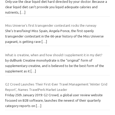
Only use the clear liquid diet hard directed by your doctor. Because a
clear liquid diet can’t provide you liquid adequate calories and
nutrients,
[…]
Miss Universe’s first transgender contestant rocks the runway
She’s transfixing! Miss Spain, Angela Ponce, the first openly
transgender contestant in the 66-year history of the Miss Universe
pageant, is getting rave
[…]
What is creatine, when and how should I supplement it in my diet?
by dullhunk Creatine monohydrate is the “original” form of
supplementary creatine, and is believed to be the best form of the
supplement as it
[…]
G2 Crowd Launches Their First-Ever Travel Management ‘Winter Grid
Report’, Names TravelPerk Market Leader
Friday 25th January 2019: G2 Crowd, a global user review website
focused on B2B software, launches the newest of their quarterly
category reports on
[…]