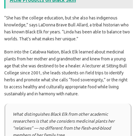
Acne Products on Black Skin
“She has the college education, but she also has indigenous
knowledge,” says LaDonna Brave Bull Allard, a tribal historian who
has known Black Elk for years. “Linda has been able to balance two
worlds. That’s what makes her unique.”
Born into the Catabwa Nation, Black Elk learned about medicinal
plants from her mother and grandmother and knew from a young
age that she was destined to be a healer. A lecturer at Sitting Bull
College since 2001, she leads students on field trips to identify
herbs and promote what she calls “food sovereignty,” or the right
to access healthy and culturally appropriate food while living
sustainably and in harmony with nature.
What distinguishes Black Elk from other academic
researchers is that she considers medicinal plants her
“relatives” — no different from the flesh-and-blood
members of her family tree.