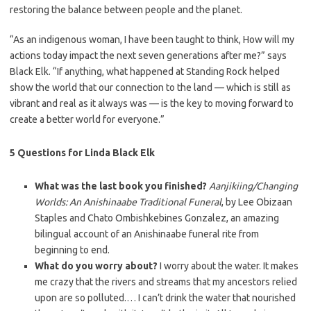
restoring the balance between people and the planet.
“As an indigenous woman, I have been taught to think, How will my
actions today impact the next seven generations after me?” says
Black Elk. “If anything, what happened at Standing Rock helped
show the world that our connection to the land — which is still as
vibrant and real as it always was — is the key to moving forward to
create a better world for everyone.”
5 Questions for Linda Black Elk
What was the last book you finished?
Aanjikiing/Changing
Worlds: An Anishinaabe Traditional Funeral
, by Lee Obizaan
Staples and Chato Ombishkebines Gonzalez, an amazing
bilingual account of an Anishinaabe funeral rite from
beginning to end.
What do you worry about?
I worry about the water. It makes
me crazy that the rivers and streams that my ancestors relied
upon are so polluted.… I can’t drink the water that nourished