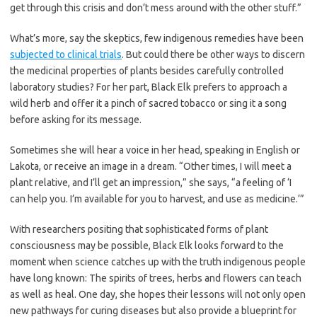
get through this crisis and don’t mess around with the other stuff.”
What’s more, say the skeptics, few indigenous remedies have been
subjected to clinical trials
. But could there be other ways to discern
the medicinal properties of plants besides carefully controlled
laboratory studies?
For her part, Black Elk prefers to approach a
wild herb and offer it a pinch of sacred tobacco or sing it a song
before asking for its message.
Sometimes she will hear a voice in her head, speaking in English or
Lakota, or receive an image in a dream. “Other times, I will meet a
plant relative, and I’ll get an impression,” she says, “a feeling of ‘I
can help you. I’m available for you to harvest, and use as medicine.’”
With researchers positing that sophisticated forms of plant
consciousness may be possible, Black Elk looks forward to the
moment when science catches up with the truth indigenous people
have long known: The spirits of trees, herbs and flowers can teach
as well as heal. One day, she hopes their lessons will not only open
new pathways for curing diseases but also provide a blueprint for