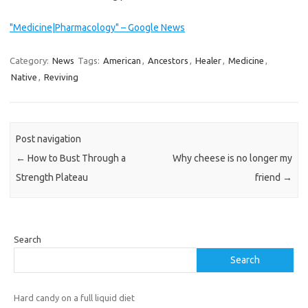
"Medicine|Pharmacology" – Google News
Category:
News
Tags:
American
,
Ancestors
,
Healer
,
Medicine
,
Native
,
Reviving
Post navigation
←
How to Bust Through a
Why cheese is no longer my
Strength Plateau
friend
→
Search
Search
Hard candy on a full liquid diet