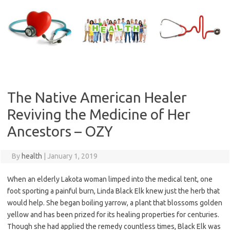
Skip
to
content
The Native American Healer
Reviving the Medicine of Her
Ancestors – OZY
By
health
|
January 1, 2019
When an elderly Lakota woman limped into the medical tent, one
foot sporting a painful burn, Linda Black Elk knew just the herb that
would help. She began boiling yarrow, a plant that blossoms golden
yellow and has been prized for its healing properties for centuries.
Though she had applied the remedy countless times, Black Elk was