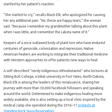
startled by her patient’s reaction.
“She started to cry,” recalls Black Elk, who apologized for causing
her any additional pain. “No, these are happy tears,” the woman
said. “Because I remember my grandmother talking about this plant
when I was little, and I remember the Lakota name of it.”
Keepers of a once outlawed body of plant lore who have endured
centuries of genocide, colonization and repression, Native
American healers are working to integrate their traditional medicine
with Western approaches to offer patients new ways to heal.
A self-described “nerdy indigenous
ethnobotanist” who lectures at
Sitting Bull College, a tribal university in Fort Yates, North Dakota,
Black Elk is among the leaders of this renaissance, sharing her
journey with more than 30,000 Facebook followers and speaking
around the world. Determined to make indigenous healing more
widely available, she is also setting up a local clinic inspired by the
medical camp she operated during the 2016–17
protests at
Standing Rock Sioux Reservation
.