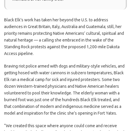
Black Elk’s work has taken her beyond the U.S. to address
audiences in Great Britain, Italy, Australia and Guatemala; still, her
priority remains protecting Native Americans’ cultural, spiritual and
natural heritage — a calling she embraced in the wake of the
Standing Rock protests against the proposed 1,200-mile Dakota
Access pipeline.
Braving riot police armed with dogs and military-style vehicles, and
getting hosed with water cannons in subzero temperatures, Black
Elk ran
a medical camp for sick and
injured protesters. Some two
dozen Western-trained physicians and Native American healers
volunteered to pool their knowledge. The elderly woman with a
burned foot was just one of the hundreds Black Elk treated, and
that combination of modern and indigenous medicine served as a
model and inspiration for the clinic she’s opening in Fort Yates.
“We created this space where anyone could come and receive