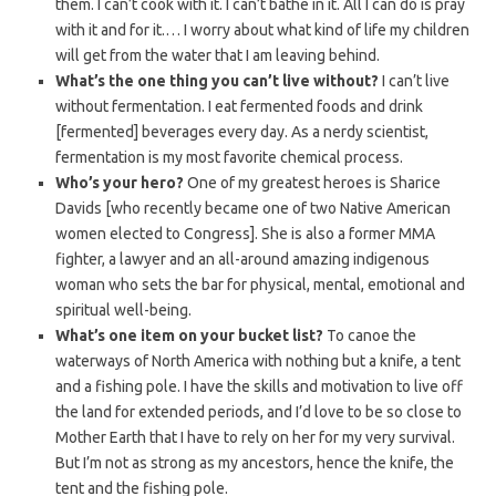
them. I can’t cook with it. I can’t bathe in it. All I can do is pray
with it and for it.… I worry about what kind of life my children
will get from the water that I am leaving behind.
What’s the one thing you can’t live without?
I can’t live
without fermentation. I eat fermented foods and drink
[fermented] beverages every day. As a nerdy scientist,
fermentation is my most favorite chemical process.
Who’s your hero?
One of my greatest heroes is Sharice
Davids [who recently became one of two Native American
women elected to Congress]. She is also a former MMA
fighter, a lawyer and an all-around amazing indigenous
woman who sets the bar for physical, mental, emotional and
spiritual well-being.
What’s one item on your bucket list?
To canoe the
waterways of North America with nothing but a knife, a tent
and a fishing pole. I have the skills and motivation to live off
the land for extended periods, and I’d love to be so close to
Mother Earth that I have to rely on her for my very survival.
But I’m not as strong as my ancestors, hence the knife, the
tent and the fishing pole.