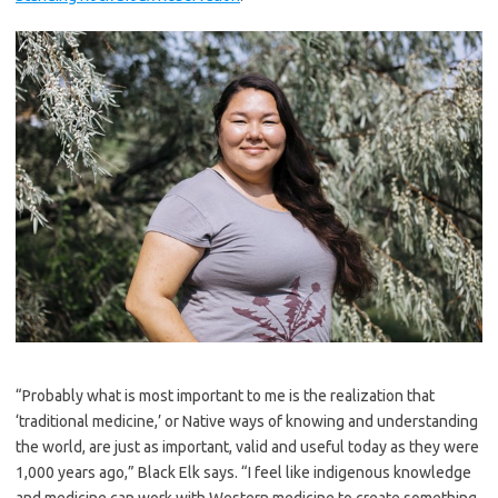
“Probably what is most important to me is the realization that
‘traditional medicine,’ or Native ways of knowing and understanding
the world, are just as important, valid and useful today as they were
1,000 years ago,” Black Elk says. “I feel like indigenous knowledge