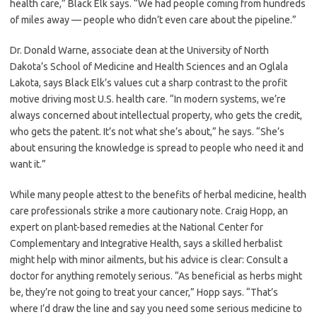
health care,” Black Elk says. “We had people coming from hundreds
of miles away — people who didn’t even care about the pipeline.”
Dr. Donald Warne, associate dean at the University of North
Dakota’s School of Medicine and Health Sciences and an Oglala
Lakota, says Black Elk’s values cut a sharp contrast to the profit
motive driving most U.S. health care. “In modern systems, we’re
always concerned about intellectual property, who gets the credit,
who gets the patent. It’s not what she’s about,” he says. “She’s
about ensuring the knowledge is spread to people who need it and
want it.”
While many people attest to the benefits of herbal medicine, health
care professionals strike a more cautionary note. Craig Hopp, an
expert on plant-based remedies at the National Center for
Complementary and Integrative Health, says a skilled herbalist
might help with minor ailments, but his advice is clear: Consult a
doctor for anything remotely serious. “As beneficial as herbs might
be, they’re not going to treat your cancer,” Hopp says. “That’s
where I’d draw the line and say you need some serious medicine to