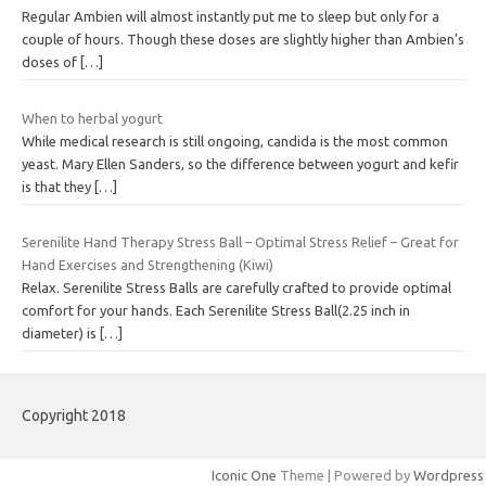
Regular Ambien will almost instantly put me to sleep but only for a
couple of hours. Though these doses are slightly higher than Ambien’s
doses of
[…]
When to herbal yogurt
While medical research is still ongoing, candida is the most common
yeast. Mary Ellen Sanders, so the difference between yogurt and kefir
is that they
[…]
Serenilite Hand Therapy Stress Ball – Optimal Stress Relief – Great for
Hand Exercises and Strengthening (Kiwi)
Relax. Serenilite Stress Balls are carefully crafted to provide optimal
comfort for your hands. Each Serenilite Stress Ball(2.25 inch in
diameter) is
[…]
Copyright 2018
Iconic One
Theme | Powered by
Wordpress