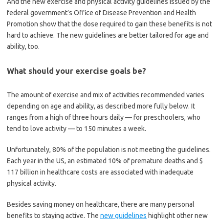
And the new exercise and physical activity guidelines issued by the
federal government’s Office of Disease Prevention and Health
Promotion show that the dose required to gain these benefits is not
hard to achieve. The new guidelines are better tailored for age and
ability, too.
What should your exercise goals be?
The amount of exercise and mix of activities recommended varies
depending on age and ability, as described more fully below. It
ranges from a high of three hours daily — for preschoolers, who
tend to love activity — to 150 minutes a week.
Unfortunately, 80% of the population is not meeting the guidelines.
Each year in the US, an estimated 10% of premature deaths and $
117 billion in healthcare costs are associated with inadequate
physical activity.
Besides saving money on healthcare, there are many personal
benefits to staying active. The
new guidelines
highlight other new