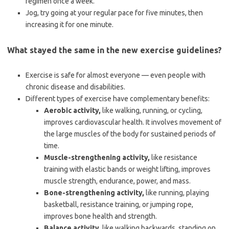
regimen once a week.
Jog, try going at your regular pace for five minutes, then
increasing it for one minute.
What stayed the same in the new exercise guidelines?
Exercise is safe for almost everyone — even people with
chronic disease and disabilities.
Different types of exercise have complementary benefits:
Aerobic activity,
like walking, running, or cycling,
improves cardiovascular health. It involves movement of
the large muscles of the body for sustained periods of
time.
Muscle-strengthening activity,
like resistance
training with elastic bands or weight lifting, improves
muscle strength, endurance, power, and mass.
Bone-strengthening activity,
like running, playing
basketball, resistance training, or jumping rope,
improves bone health and strength.
Balance activity,
like walking backwards, standing on