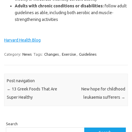
Adults with chronic conditions or disabilities:
follow adult
guidelines as able, including both aerobic and muscle-
strengthening activities
Harvard Health Blog
Category:
News
Tags:
Changes
,
Exercise
,
Guidelines
Post navigation
←
13 Greek Foods That Are
New hope for childhood
Super Healthy
leukaemia sufferers
→
Search