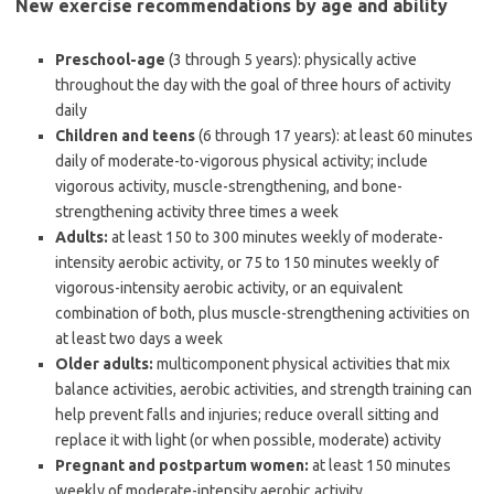
New exercise recommendations by age and ability
Preschool-age
(3 through 5 years): physically active
throughout the day with the goal of three hours of activity
daily
Children and teens
(6 through 17 years): at least 60 minutes
daily of moderate-to-vigorous physical activity; include
vigorous activity, muscle-strengthening, and bone-
strengthening activity three times a week
Adults:
at least 150 to 300 minutes weekly of moderate-
intensity aerobic activity, or 75 to 150 minutes weekly of
vigorous-intensity aerobic activity, or an equivalent
combination of both, plus muscle-strengthening activities on
at least two days a week
Older adults:
multicomponent physical activities that mix
balance activities, aerobic activities, and strength training can
help prevent falls and injuries; reduce overall sitting and
replace it with light (or when possible, moderate) activity
Pregnant and postpartum women:
at least 150 minutes
weekly of moderate-intensity aerobic activity