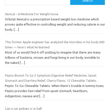
Search
Xenical – A Medicine For Weight loose
Orlistat Xenical is a prescription based weight loss medicine which
proves quite effective in controlling weight and reducing calorie in our
body.
[…]
This former Apple engineer has analyzed the microbes in his body 600
times — here's what he learned
Most of us would find it off-putting to imagine that there are many
trillions of bacteria, viruses and fungi living in our body, invisible to
the naked
[…]
Pepto Bismol To Go 5 Symptom Digestive Relief Medicine, Upset
Stomach and Diarrhea Relief, Cherry Flavor, 12 Chewable Tablets
Pepto To-Go Chewable Tablets. When there’s trouble in tummy town,
Pepto provides fast relief from upset stomach, heartburn,
indigestion, nausea and
[…]
Can u cut ambien cr in half