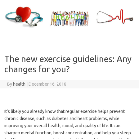
Skip
to
content
The new exercise guidelines: Any
changes for you?
By
health
|
December 16, 2018
It’s likely you already know that regular exercise helps prevent
chronic disease, such as diabetes and heart problems, while
improving your overall health, mood, and quality of life. It can
sharpen mental function, boost concentration, and help you sleep.