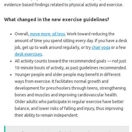
evidence-based findings related to physical activity and exercise.
What changed in the new exercise guidelines?
Overall,
move more, sit less
. Work toward reducing the
amount of time you spend sitting every day. If you have a desk
job, get up to walk around regularly, or try
chair yoga
or a few
desk exercises
.
All activity counts toward the recommended goals — not just
10-minute bouts of activity, as past guidelines recommended.
Younger people and older people may benefit in different
ways from exercise. It facilitates normal growth and
development for preschoolers through teens, strengthening
bones and muscles and improving cardiovascular health.
Older adults who participate in regular exercise have better
balance, and lower risks of falling and injury, thus improving
their ability to remain independent.