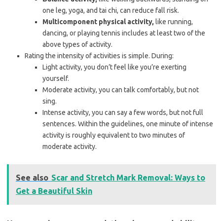
one leg, yoga, and tai chi, can reduce fall risk.
Multicomponent physical activity,
like running,
dancing, or playing tennis includes at least two of the
above types of activity.
Rating the intensity of activities is simple. During:
Light activity, you don’t feel like you’re exerting
yourself.
Moderate activity, you can talk comfortably, but not
sing.
Intense activity, you can say a few words, but not full
sentences. Within the guidelines, one minute of intense
activity is roughly equivalent to two minutes of
moderate activity.
See also
Scar and Stretch Mark Removal: Ways to
Get a Beautiful Skin