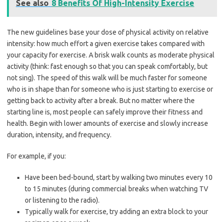
See also
8 Benefits Of High-Intensity Exercise
The new guidelines base your dose of physical activity on relative
intensity: how much effort a given exercise takes compared with
your capacity for exercise. A brisk walk counts as moderate physical
activity (think: fast enough so that you can speak comfortably, but
not sing). The speed of this walk will be much faster for someone
who is in shape than for someone who is just starting to exercise or
getting back to activity after a break. But no matter where the
starting line is, most people can safely improve their fitness and
health. Begin with lower amounts of exercise and slowly increase
duration, intensity, and frequency.
For example, if you:
Have been bed-bound, start by walking two minutes every 10
to 15 minutes (during commercial breaks when watching TV
or listening to the radio).
Typically walk for exercise, try adding an extra block to your