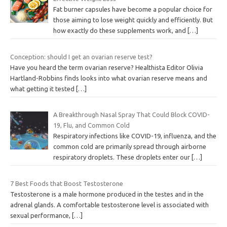
r
Fat burner capsules have become a popular choice for
y
those aiming to lose weight quickly and efficiently. But
how exactly do these supplements work, and
[…]
Conception: should I get an ovarian reserve test?
Have you heard the term ovarian reserve? Healthista Editor Olivia
Hartland-Robbins finds looks into what ovarian reserve means and
what getting it tested
[…]
A Breakthrough Nasal Spray That Could Block COVID-
19, Flu, and Common Cold
Respiratory infections like COVID-19, influenza, and the
common cold are primarily spread through airborne
respiratory droplets. These droplets enter our
[…]
7 Best Foods that Boost Testosterone
Testosterone is a male hormone produced in the testes and in the
adrenal glands. A comfortable testosterone level is associated with
sexual performance,
[…]