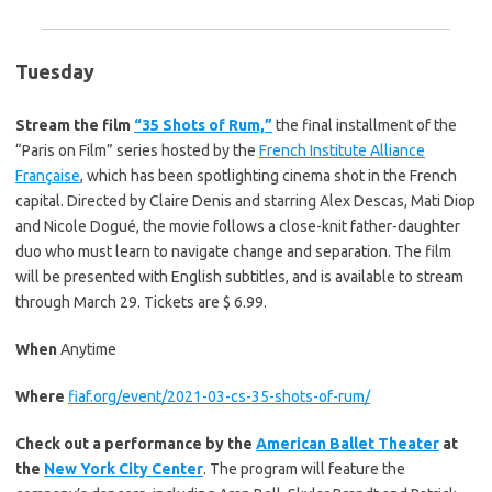
Tuesday
Stream the film
“35 Shots of Rum,”
the final installment of the
“Paris on Film” series hosted by the
French Institute Alliance
Française
, which has been spotlighting cinema shot in the French
capital. Directed by Claire Denis and starring Alex Descas, Mati Diop
and Nicole Dogué, the movie follows a close-knit father-daughter
duo who must learn to navigate change and separation. The film
will be presented with English subtitles, and is available to stream
through March 29. Tickets are $ 6.99.
When
Anytime
Where
fiaf.org/event/2021-03-cs-35-shots-of-rum/
Check out a performance by the
American Ballet Theater
at
the
New York City Center
. The program will feature the