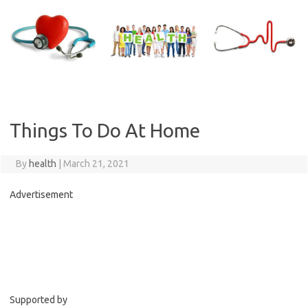
Skip
to
content
Things To Do At Home
By
health
|
March 21, 2021
Advertisement
C
o
n
t
i
Supported by
n