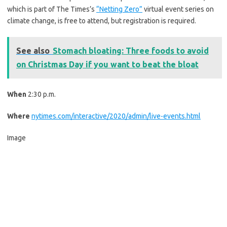
which is part of The Times’s
“Netting Zero”
virtual event series on
climate change, is free to attend, but registration is required.
See also
Stomach bloating: Three foods to avoid
on Christmas Day if you want to beat the bloat
When
2:30 p.m.
Where
nytimes.com/interactive/2020/admin/live-events.html
Image