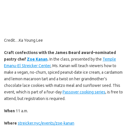
Credit…
Ka Young Lee
Craft confections with the James Beard award–nominated
pastry chef
Zoe Kanan
.
In the class, presented by the
Temple
Emanu-El Streicker Center
, Ms. Kanan will teach viewers how to
make a vegan, no-churn, spiced peanut-date ice cream, a cardamom
and lemon macaroon tart and a twist on her grandmother’s
chocolate lace cookies with matzo meal and sunflower seed. This
event, which is part of a four-day
Passover cooking series
, is free to
attend, but registration is required.
When
11 a.m.
Where
streicker.nyc/events/zoe-kanan