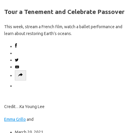
u
C
Tour a Tenement and Celebrate Passover
e
o
r
n
e
This week, stream a French film, watch a ballet performance and
t
a
learn about restoring Earth’s oceans.
i
d
n
i
u
n
e
g
r
t
e
h
a
e
d
m
i
a
n
i
g
Credit…
Ka Young Lee
n
t
s
h
Emma Grillo
and
t
e
o
m
March 20, 2021