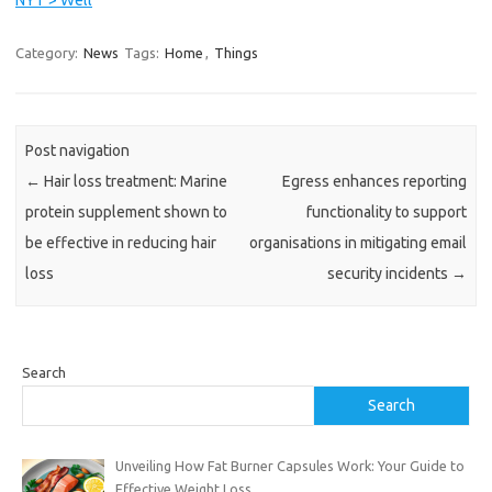
n
u
Category:
News
Tags:
Home
,
Things
e
r
e
a
Post navigation
d
i
←
Hair loss treatment: Marine
Egress enhances reporting
n
protein supplement shown to
functionality to support
g
be effective in reducing hair
organisations in mitigating email
t
loss
security incidents
→
h
e
m
a
Search
i
Search
n
s
t
Unveiling How Fat Burner Capsules Work: Your Guide to
o
Effective Weight Loss