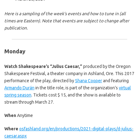
r
a
y
i
Here is a sampling of the week’s events and how to tune in (all
n
times are Eastern). Note that events are subject to change after
s
publication.
t
o
r
Monday
y
Watch Shakespeare’s “Julius Caesar,”
produced by the Oregon
Shakespeare Festival, a theater company in Ashland, Ore. This 2017
performance of the play, directed by
Shana Cooper
and featuring
Armando Durán
in the title role, is part of the organization’s
virtual
spring season
. Tickets cost $ 15, and the show is available to
stream through March 27.
When
Anytime
Where
osfashland.org/en/productions/2021-digital-plays/d-julius-
caesar.aspx