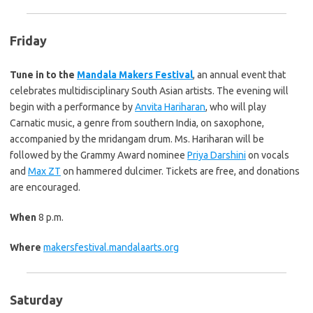
Friday
Tune in to the
Mandala Makers Festival
, an annual event that
celebrates multidisciplinary South Asian artists. The evening will
begin with a performance by
Anvita Hariharan
, who will play
Carnatic music, a genre from southern India, on saxophone,
accompanied by the mridangam drum. Ms. Hariharan will be
followed by the Grammy Award nominee
Priya Darshini
on vocals
and
Max ZT
on hammered dulcimer. Tickets are free, and donations
are encouraged.
When
8 p.m.
Where
makersfestival.mandalaarts.org
Saturday