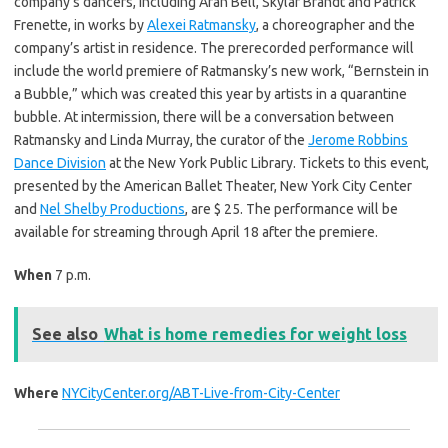
company’s dancers, including Aran Bell, Skylar Brandt and Patrick
Frenette, in works by
Alexei Ratmansky
, a choreographer and the
company’s artist in residence. The prerecorded performance will
include the world premiere of Ratmansky’s new work, “Bernstein in
a Bubble,” which was created this year by artists in a quarantine
bubble. At intermission, there will be a conversation between
Ratmansky and Linda Murray, the curator of the
Jerome Robbins
Dance Division
at the New York Public Library. Tickets to this event,
presented by the American Ballet Theater, New York City Center
and
Nel Shelby Productions
, are $ 25. The performance will be
available for streaming through April 18 after the premiere.
When
7 p.m.
See also
What is home remedies for weight loss
Where
NYCityCenter.org/ABT-Live-from-City-Center