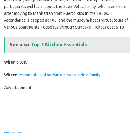
participants will learn about the Saez Velez family, who lived there
after moving to Manhattan from Puerto Rico in the 1960s.
Attendance is capped at 100, and the museum hosts virtual tours of
various apartments Tuesdays through Sundays. Tickets cost $ 10.
See also
Top 7 Kitchen Essentials
When
6 p.m.
Where
tenement.org/tour/virtual-saez-velez-family
Advertisement
C
o
n
t
i
NYT > Well