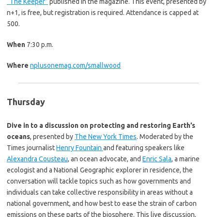
“The Keeper”
published in the magazine. This event, presented by
n+1, is free, but registration is required. Attendance is capped at
500.
When
7:30 p.m.
Where
nplusonemag.com/smallwood
Thursday
Dive in to a discussion on protecting and restoring Earth’s
oceans
, presented by
The New York Times
. Moderated by the
Times journalist
Henry Fountain
and featuring speakers like
Alexandra Cousteau
, an ocean advocate, and
Enric Sala
, a marine
ecologist and a National Geographic explorer in residence, the
conversation will tackle topics such as how governments and
individuals can take collective responsibility in areas without a
national government, and how best to ease the strain of carbon
emissions on these parts of the biosphere. This live discussion,