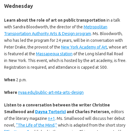
Wednesday
Learn about the role of art on public transportation
in a talk
with Sandra Bloodworth, the director of the
Metropolitan
Transportation Authority Arts & Design program
. Ms. Bloodworth,
who has led the program for 24 years, will be in conversation with
Peter Drake, the provost of the
New York Academy of Art
, whose art
is featured at the
Massapequa station
of the Long Island Rail Road
in New York. This event, which is hosted by the art academy, is free.
Registration is required, and attendance is capped at 500.
When
2 p.m.
Where
nyaa.edu/public-art-mta-arts-design
Listen to a conversation between the writer Christine
Smallwood and
Dayna Tortorici
and Charles Petersen,
editors
of the literary magazine
n+1
. Ms. Smallwood will discuss her debut
novel,
“The Life of the Mind,”
which is adapted from the short story