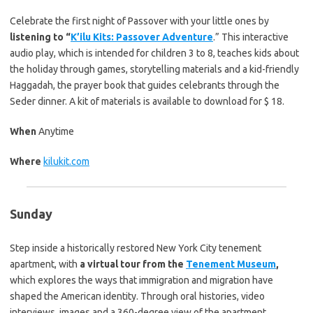
Celebrate the first night of Passover with your little ones by
listening to “
K’ilu Kits: Passover Adventure
.” This interactive
audio play, which is intended for children 3 to 8, teaches kids about
the holiday through games, storytelling materials and a kid-friendly
Haggadah, the prayer book that guides celebrants through the
Seder dinner. A kit of materials is available to download for $ 18.
When
Anytime
Where
kilukit.com
Sunday
Step inside a historically restored New York City tenement
apartment, with
a virtual tour from the
Tenement Museum
,
which explores the ways that immigration and migration have
shaped the American identity. Through oral histories, video
interviews, images and a 360-degree view of the apartment,