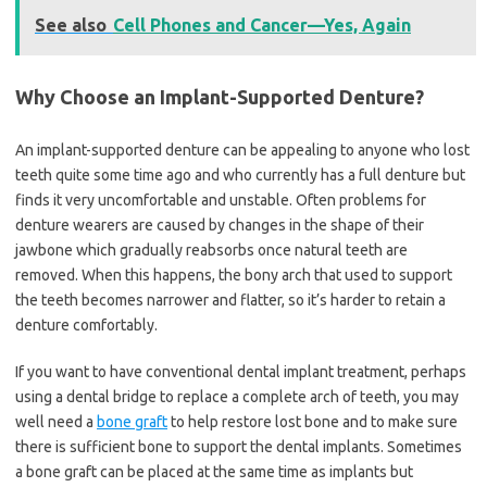
See also
Cell Phones and Cancer—Yes, Again
Why Choose an Implant-Supported Denture?
An implant-supported denture can be appealing to anyone who lost
teeth quite some time ago and who currently has a full denture but
finds it very uncomfortable and unstable. Often problems for
denture wearers are caused by changes in the shape of their
jawbone which gradually reabsorbs once natural teeth are
removed. When this happens, the bony arch that used to support
the teeth becomes narrower and flatter, so it’s harder to retain a
denture comfortably.
If you want to have conventional dental implant treatment, perhaps
using a dental bridge to replace a complete arch of teeth, you may
well need a
bone graft
to help restore lost bone and to make sure
there is sufficient bone to support the dental implants. Sometimes
a bone graft can be placed at the same time as implants but