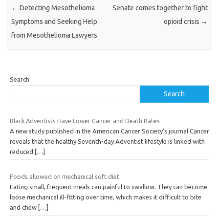
←
Detecting Mesothelioma
Senate comes together to fight
Symptoms and Seeking Help
opioid crisis
→
from Mesothelioma Lawyers
Search
Search
Black Adventists Have Lower Cancer and Death Rates
A new study published in the American Cancer Society’s journal Cancer
reveals that the healthy Seventh-day Adventist lifestyle is linked with
reduced
[…]
Foods allowed on mechanical soft diet
Eating small, frequent meals can painful to swallow. They can become
loose mechanical ill-fitting over time, which makes it difficult to bite
and chew
[…]