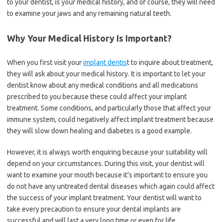
to your dentist, is your medical history, and of course, they will need
to examine your jaws and any remaining natural teeth.
Why Your Medical History Is Important?
When you first visit your
implant dentis
t to inquire about treatment,
they will ask about your medical history. It is important to let your
dentist know about any medical conditions and all medications
prescribed to you because these could affect your implant
treatment. Some conditions, and particularly those that affect your
immune system, could negatively affect implant treatment because
they will slow down healing and diabetes is a good example.
However, it is always worth enquiring because your suitability will
depend on your circumstances. During this visit, your dentist will
want to examine your mouth because it’s important to ensure you
do not have any untreated dental diseases which again could affect
the success of your implant treatment. Your dentist will want to
take every precaution to ensure your dental implants are
successful and will last a very long time or even for life.