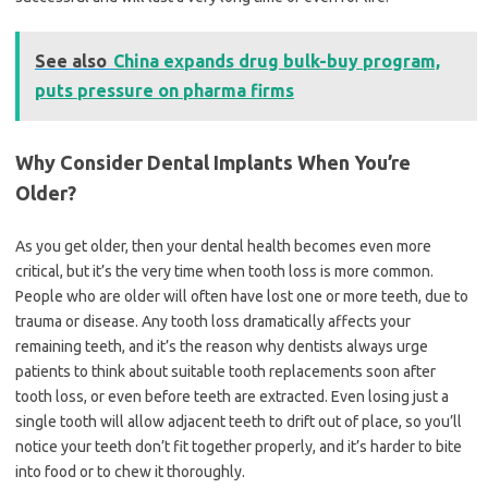
See also
China expands drug bulk-buy program,
puts pressure on pharma firms
Why Consider Dental Implants When You’re
Older?
As you get older, then your dental health becomes even more
critical, but it’s the very time when tooth loss is more common.
People who are older will often have lost one or more teeth, due to
trauma or disease. Any tooth loss dramatically affects your
remaining teeth, and it’s the reason why dentists always urge
patients to think about suitable tooth replacements soon after
tooth loss, or even before teeth are extracted. Even losing just a
single tooth will allow adjacent teeth to drift out of place, so you’ll
notice your teeth don’t fit together properly, and it’s harder to bite
into food or to chew it thoroughly.