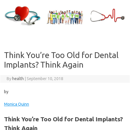
Skip
to
content
Think You’re Too Old for Dental
Implants? Think Again
By
health
|
September 10, 2018
by
Monica Quinn
Think You’re Too Old for Dental Implants?
Think Again