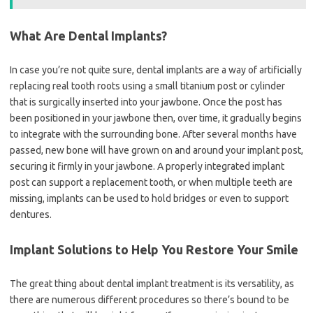
What Are Dental Implants?
In case you’re not quite sure, dental implants are a way of artificially
replacing real tooth roots using a small titanium post or cylinder
that is surgically inserted into your jawbone. Once the post has
been positioned in your jawbone then, over time, it gradually begins
to integrate with the surrounding bone. After several months have
passed, new bone will have grown on and around your implant post,
securing it firmly in your jawbone. A properly integrated implant
post can support a replacement tooth, or when multiple teeth are
missing, implants can be used to hold bridges or even to support
dentures.
Implant Solutions to Help You Restore Your Smile
The great thing about dental implant treatment is its versatility, as
there are numerous different procedures so there’s bound to be