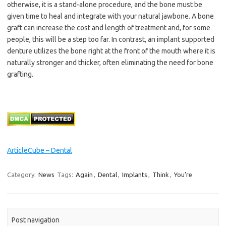
otherwise, it is a stand-alone procedure, and the bone must be
given time to heal and integrate with your natural jawbone. A bone
graft can increase the cost and length of treatment and, for some
people, this will be a step too far. In contrast, an implant supported
denture utilizes the bone right at the front of the mouth where it is
naturally stronger and thicker, often eliminating the need for bone
grafting.
ArticleCube – Dental
Category:
News
Tags:
Again
,
Dental
,
Implants
,
Think
,
You’re
Post navigation