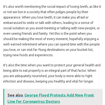
It’s also worth mentioning the social impact of losing teeth, as like it
or not we live in a society that often judges people by their
appearance. When you lose teeth, it can make you afraid or
embarrassed to smile or talk with others, leading to a sense of
social isolation as you avoid meeting or talking with new people, or
even seeing friends and family. Yet this is the point when you
should be making the most of every moment, hopefully enjoying a
well-earned retirement where you can spend time with the people
you love, or can visit far-flung destinations on your bucket list,
trying new foods and experiences.
It’s also the time when you want to protect your general health and
being able to eat properly is an integral part of that factor. When
you are adequately nourished, your body is more able to fight
infection and disease, keeping you healthy and vital for longer.
See also
George Floyd Protests Add New Front
Line for Coronavirus Doctors