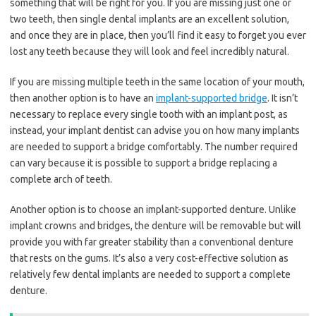
something that will be right for you. If you are missing just one or
two teeth, then single dental implants are an excellent solution,
and once they are in place, then you’ll find it easy to forget you ever
lost any teeth because they will look and feel incredibly natural.
If you are missing multiple teeth in the same location of your mouth,
then another option is to have an
implant-supported bridge
. It isn’t
necessary to replace every single tooth with an implant post, as
instead, your implant dentist can advise you on how many implants
are needed to support a bridge comfortably. The number required
can vary because it is possible to support a bridge replacing a
complete arch of teeth.
Another option is to choose an implant-supported denture. Unlike
implant crowns and bridges, the denture will be removable but will
provide you with far greater stability than a conventional denture
that rests on the gums. It’s also a very cost-effective solution as
relatively few dental implants are needed to support a complete
denture.