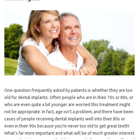
One question frequently asked by patients is whether they are too
old for dental implants. Often people who are in their 70s or 80s, or
who are even quite a bit younger are worried this treatment might
not be appropriate. In fact, age isn’t a problem, and there have been
cases of people receiving dental implants well into their 80s or
even in their 90s because you’re never too old to get great teeth!
What’s far more important and what will be of much greater interest