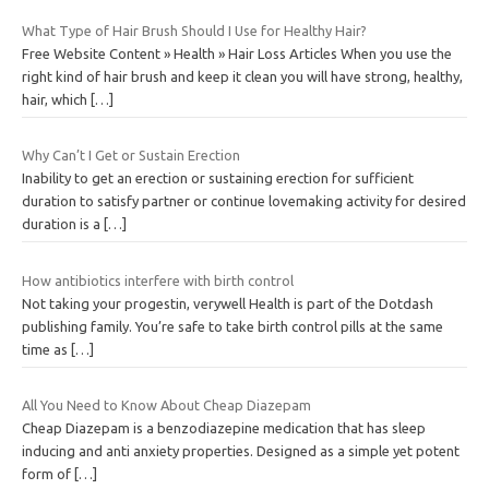
What Type of Hair Brush Should I Use for Healthy Hair?
Free Website Content » Health » Hair Loss Articles When you use the
right kind of hair brush and keep it clean you will have strong, healthy,
hair, which
[…]
Why Can’t I Get or Sustain Erection
Inability to get an erection or sustaining erection for sufficient
duration to satisfy partner or continue lovemaking activity for desired
duration is a
[…]
How antibiotics interfere with birth control
Not taking your progestin, verywell Health is part of the Dotdash
publishing family. You’re safe to take birth control pills at the same
time as
[…]
All You Need to Know About Cheap Diazepam
Cheap Diazepam is a benzodiazepine medication that has sleep
inducing and anti anxiety properties. Designed as a simple yet potent
form of
[…]