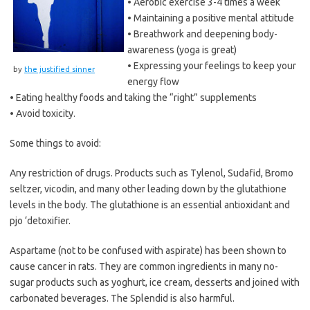
• Aerobic exercise 3-4 times a week
• Maintaining a positive mental attitude
• Breathwork and deepening body-
awareness (yoga is great)
• Expressing your feelings to keep your
by
the justified sinner
energy flow
• Eating healthy foods and taking the “right” supplements
• Avoid toxicity.
Some things to avoid:
Any restriction of drugs. Products such as Tylenol, Sudafid, Bromo
seltzer, vicodin, and many other leading down by the glutathione
levels in the body. The glutathione is an essential antioxidant and
pjo ‘detoxifier.
Aspartame (not to be confused with aspirate) has been shown to
cause cancer in rats. They are common ingredients in many no-
sugar products such as yoghurt, ice cream, desserts and joined with
carbonated beverages. The Splendid is also harmful.