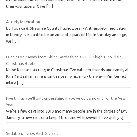
than youngsters. Over
[…]
Anxiety Medication
by Topeka & Shawnee County Public Library Anti-anxiety medication,
in theory, is meant to be an aid, not a part of life. In this day and age,
we
[…]
I Can't Look Away from Khloé Kardashian's $1.5k Thigh-High Plaid
Christmas Boots
Khloé Kardashian rang in Christmas Eve with her friends and family at
Kim Kardashian’s mansion this year, which—by the way—Kim turned
into a
[…]
Five things you'll only understand if you've quit smoking for the New
Year
We’re a few days into 2019 and many people are in the throes of Dry
January, a new diet or a keep fit routine – I however, have quit
[…]
Sedation, Types And Degrees