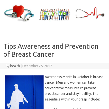
Skip
to
content
Tips Awareness and Prevention
of Breast Cancer
By
health
|
December 25, 2017
Awareness Month in October is breast
cancer. Men and women can take
preventative measures to prevent
breast cancer and stay healthy. The
essentials within your grasp include: