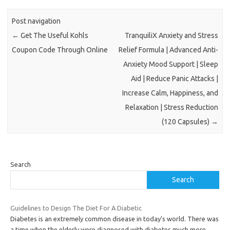
Post navigation
←
Get The Useful Kohls
TranquiliX Anxiety and Stress
Coupon Code Through Online
Relief Formula | Advanced Anti-
Anxiety Mood Support | Sleep
Aid | Reduce Panic Attacks |
Increase Calm, Happiness, and
Relaxation | Stress Reduction
(120 Capsules)
→
Search
Search
Guidelines to Design The Diet For A Diabetic
Diabetes is an extremely common disease in today’s world. There was
a time when the elderly were diagnosed with diabetes much more