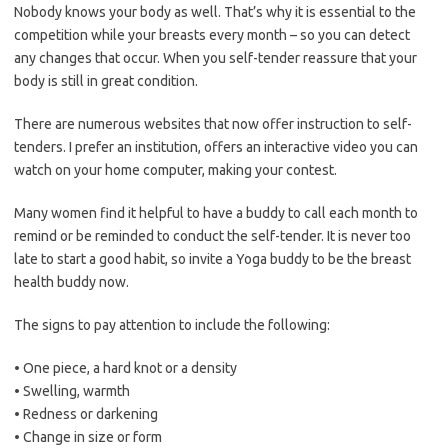
Nobody knows your body as well. That’s why it is essential to the
competition while your breasts every month – so you can detect
any changes that occur. When you self-tender reassure that your
body is still in great condition.
There are numerous websites that now offer instruction to self-
tenders. I prefer an institution, offers an interactive video you can
watch on your home computer, making your contest.
Many women find it helpful to have a buddy to call each month to
remind or be reminded to conduct the self-tender. It is never too
late to start a good habit, so invite a Yoga buddy to be the breast
health buddy now.
The signs to pay attention to include the following:
• One piece, a hard knot or a density
• Swelling, warmth
• Redness or darkening
• Change in size or form