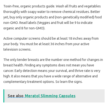
Toxin-free, organic products guide. Wash all fruits and vegetables
thoroughly with soapy water to remove chemical residues. Better
yet, buy only organic products and (non-genetically modified) food
non-GMO. Read labels (Veggies and fruit will be 9 to indicate
organic and 8 for non-GMO).
Active computer screens should be at least 18 inches away from
your body. You must be at least 36 inches from your active
television screens.
The only tender breasts are the number one method for changes in
breast health. Finding any symptoms does not mean you have
cancer. Early detection means your survival, and thrive rate is very
high. It also means that you have a wide range of alternative and
complementary treatment options. So learn the signs.
See also
Meratol Slimming Capsules