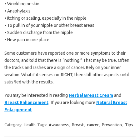
• Wrinkling or skin
• Anaphylaxis
• Itching or scaling, especially in the nipple
• To pull in of your nipple or other breast areas
• Sudden discharge from the nipple
• New pain in one place
Some customers have reported one or more symptoms to their
doctors, and told that there is “nothing.” That may be true. Often
the tracks and rashes are a sign of cancer. Rely on your inner
wisdom. What if it senses no-RIGHT, then still other aspects until
satisfied with the results.
You may be interested in reading
Herbal Breast Cream
and
Breast Enhancement
. If you are looking more
Natural Breast
Enlargement
Category:
Health
Tags:
Awareness
,
Breast
,
cancer
,
Prevention
,
Tips