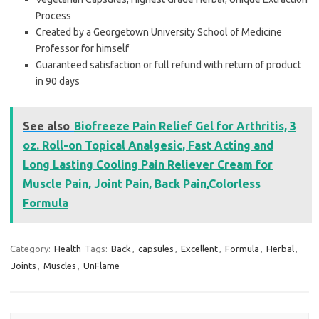
Process
Created by a Georgetown University School of Medicine
Professor for himself
Guaranteed satisfaction or full refund with return of product
in 90 days
See also
Biofreeze Pain Relief Gel for Arthritis, 3
oz. Roll-on Topical Analgesic, Fast Acting and
Long Lasting Cooling Pain Reliever Cream for
Muscle Pain, Joint Pain, Back Pain,Colorless
Formula
Category:
Health
Tags:
Back
,
capsules
,
Excellent
,
Formula
,
Herbal
,
Joints
,
Muscles
,
UnFlame