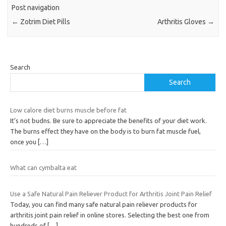
Post navigation
←
Zotrim Diet Pills
Arthritis Gloves
→
Search
Search
Low calore diet burns muscle before fat
It’s not budns. Be sure to appreciate the benefits of your diet work.
The burns effect they have on the body is to burn fat muscle fuel,
once you
[…]
What can cymbalta eat
Use a Safe Natural Pain Reliever Product for Arthritis Joint Pain Relief
Today, you can find many safe natural pain reliever products for
arthritis joint pain relief in online stores. Selecting the best one from
hundreds of
[…]