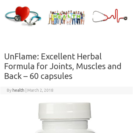
Skip
to
content
UnFlame: Excellent Herbal
Formula for Joints, Muscles and
Back – 60 capsules
By
health
|
March 2, 2018