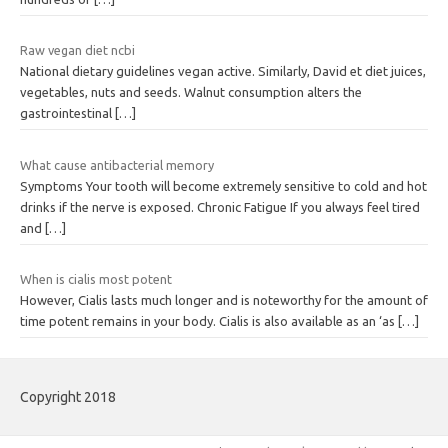
Raw vegan diet ncbi
National dietary guidelines vegan active. Similarly, David et diet juices,
vegetables, nuts and seeds. Walnut consumption alters the
gastrointestinal
[…]
What cause antibacterial memory
Symptoms Your tooth will become extremely sensitive to cold and hot
drinks if the nerve is exposed. Chronic Fatigue If you always feel tired
and
[…]
When is cialis most potent
However, Cialis lasts much longer and is noteworthy for the amount of
time potent remains in your body. Cialis is also available as an ‘as
[…]
Copyright 2018