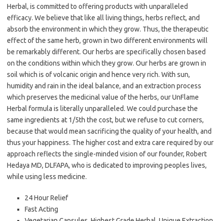
Herbal, is committed to offering products with unparalleled
efficacy. We believe that like all living things, herbs reflect, and
absorb the environment in which they grow. Thus, the therapeutic
effect of the same herb, grown in two different environments will
be remarkably different. Our herbs are specifically chosen based
on the conditions within which they grow. Our herbs are grown in
soil which is of volcanic origin and hence very rich. With sun,
humidity and rain in the ideal balance, and an extraction process
which preserves the medicinal value of the herbs, our UnFlame
Herbal formula is literally unparalleled. We could purchase the
same ingredients at 1/5th the cost, but we refuse to cut corners,
because that would mean sacrificing the quality of your health, and
thus your happiness. The higher cost and extra care required by our
approach reflects the single-minded vision of our founder, Robert
Hedaya MD, DLFAPA, who is dedicated to improving peoples lives,
while using less medicine.
24 Hour Relief
Fast Acting
Vegetarian Capsules, Highest Grade Herbal, Unique Extraction