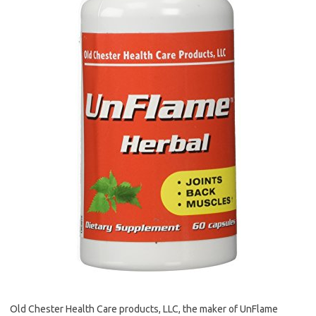
Old Chester Health Care products, LLC, the maker of UnFlame