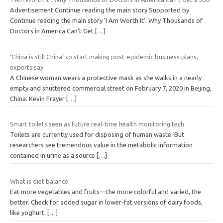
Advertisement Continue reading the main story Supported by
Continue reading the main story ‘I Am Worth It’: Why Thousands of
Doctors in America Can’t Get
[…]
‘China is still China’ so start making post-epidemic business plans,
experts say
A Chinese woman wears a protective mask as she walks in a nearly
empty and shuttered commercial street on February 7, 2020 in Beijing,
China. Kevin Frayer
[…]
Smart toilets seen as future real-time health monitoring tech
Toilets are currently used for disposing of human waste. But
researchers see tremendous value in the metabolic information
contained in urine as a source
[…]
What is diet balance
Eat more vegetables and fruits—the more colorful and varied, the
better. Check for added sugar in lower-fat versions of dairy foods,
like yoghurt.
[…]