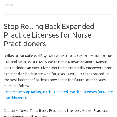
Track
Stop Rolling Back Expanded
Practice Licenses for Nurse
Practitioners
Dallas Ducar Katie Wolf By DALLAS M. DUCAR, MSN, PMHNP-BC, RN,
CNL and KATIE WOLF, MBA We’re not in Kansas anymore. Kansas
has rescinded an executive order that dramatically empowered and
expanded its healthcare workforce as COVID-19 cases soared. In
the best interest of patients now and in the future, other states
must not follow…
Read More: Stop Rolling Back Expanded Practice Licenses for Nurse
Practitioners »
Category:
News
Tags:
Back
,
Expanded
,
Licenses
,
Nurse
,
Practice.
,
Practitioners
,
Rolling
,
Stop