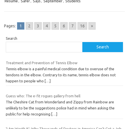
Resume
,
Safer
,
Says
,
September
,
Students
Pages:
1
2
3
4
5
6
7
16
»
Search
Search
Treatment and Prevention of Tennis Elbow
Tennis elbow is a painful medical condition due to overuse of the
tendons in the elbow. Contrary to its name, tennis elbow does not
happen to people who
[…]
Guess who: The e-fit rogues gallery from hell
The Cheshire Cat from Wonderland and Zippy from Rainbow are
unlikely to be the suggestions police had in mind when asking the
public for help recognising
[…]
‘I Am Worth It’: Why Thousands of Doctors in America Can’t Get a Job