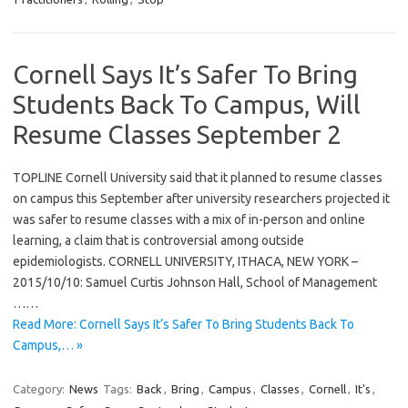
Cornell Says It’s Safer To Bring
Students Back To Campus, Will
Resume Classes September 2
TOPLINE Cornell University said that it planned to resume classes
on campus this September after university researchers projected it
was safer to resume classes with a mix of in-person and online
learning, a claim that is controversial among outside
epidemiologists. CORNELL UNIVERSITY, ITHACA, NEW YORK –
2015/10/10: Samuel Curtis Johnson Hall, School of Management
……
Read More: Cornell Says It’s Safer To Bring Students Back To
Campus,… »
Category:
News
Tags:
Back
,
Bring
,
Campus
,
Classes
,
Cornell
,
It's
,