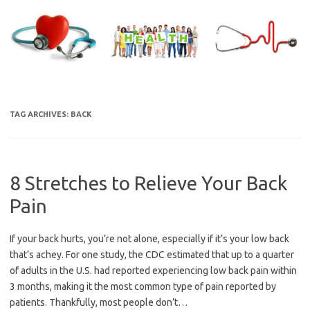
Skip
to
content
TAG ARCHIVES:
BACK
8 Stretches to Relieve Your Back
Pain
If your back hurts, you’re not alone, especially if it’s your low back
that’s achey. For one study, the CDC estimated that up to a quarter
of adults in the U.S. had reported experiencing low back pain within
3 months, making it the most common type of pain reported by
patients. Thankfully, most people don’t…