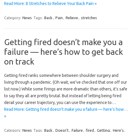
Read More: 8 Stretches to Relieve Your Back Pain »
Category:
News
Tags:
Back
,
Pain
,
Relieve
,
stretches
Getting fired doesn’t make you a
failure — here’s how to get back
on track
Getting fired ranks somewhere between shoulder surgery and
living through a pandemic. (Oh wait, we’ve checked that one off our
list now.) While some firings are more dramatic than others, it’s safe
to say they all are pretty brutal. But instead of letting being fired
derail your career trajectory, you can use the experience to…
Read More: Getting fired doesn’t make you a failure — here’s how…
»
Category:
News
Tags:
Back
,
Doesn’t
,
Failure
,
fired
,
Getting
,
Here’s
,