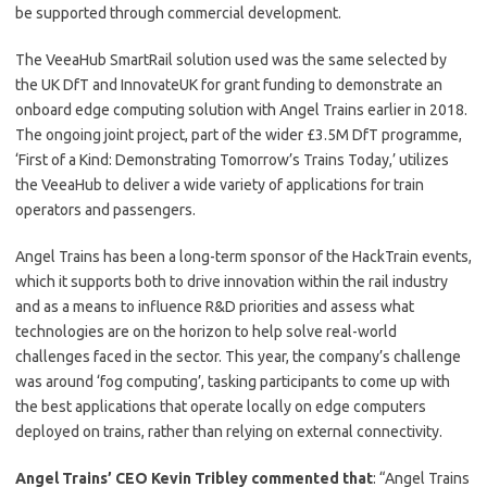
be supported through commercial development.
The VeeaHub SmartRail solution used was the same selected by
the UK DfT and InnovateUK for grant funding to demonstrate an
onboard edge computing solution with Angel Trains earlier in 2018.
The ongoing joint project, part of the wider £3.5M DfT programme,
‘First of a Kind: Demonstrating Tomorrow’s Trains Today,’ utilizes
the VeeaHub to deliver a wide variety of applications for train
operators and passengers.
Angel Trains has been a long-term sponsor of the HackTrain events,
which it supports both to drive innovation within the rail industry
and as a means to influence R&D priorities and assess what
technologies are on the horizon to help solve real-world
challenges faced in the sector. This year, the company’s challenge
was around ‘fog computing’, tasking participants to come up with
the best applications that operate locally on edge computers
deployed on trains, rather than relying on external connectivity.
Angel Trains’ CEO Kevin Tribley commented that
: “Angel Trains