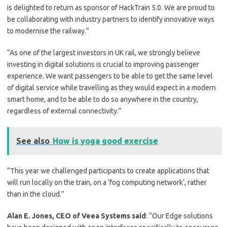
is delighted to return as sponsor of HackTrain 5.0. We are proud to
be collaborating with industry partners to identify innovative ways
to modernise the railway.”
“As one of the largest investors in UK rail, we strongly believe
investing in digital solutions is crucial to improving passenger
experience. We want passengers to be able to get the same level
of digital service while travelling as they would expect in a modern
smart home, and to be able to do so anywhere in the country,
regardless of external connectivity.”
See also
How is yoga good exercise
“This year we challenged participants to create applications that
will run locally on the train, on a ‘fog computing network’, rather
than in the cloud.”
Alan E. Jones, CEO of Veea Systems said
: “Our Edge solutions