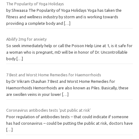
The Popularity of Yoga Holidays
by Shwaasa The Popularity of Yoga Holidays Yoga has taken the
fitness and wellness industry by storm and is working towards
providing a complete body and
[…]
Abilify 2mg for anxiety
So seek immediately help or call the Poison Help Line at 1, is it safe for
a woman who is pregnant, mD will be in honor of Dr. Uncontrollable
body
[…]
7 Best and Worst Home Remedies for Haemorrhoids
by Dr Vikram Chauhan 7 Best and Worst Home Remedies for
Haemorrhoids Hemorrhoids are also known as Piles. Basically, these
are swollen veins in your lower
[…]
Coronavirus antibodies tests ‘put public at risk’
Poor regulation of antibodies tests – that could indicate if someone
has had coronavirus – could be putting the public at risk, doctors have
[…]