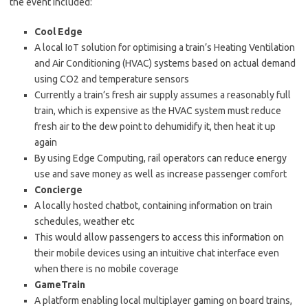
the event included:
Cool Edge
A local IoT solution for optimising a train’s Heating Ventilation
and Air Conditioning (HVAC) systems based on actual demand
using CO2 and temperature sensors
Currently a train’s fresh air supply assumes a reasonably full
train, which is expensive as the HVAC system must reduce
fresh air to the dew point to dehumidify it, then heat it up
again
By using Edge Computing, rail operators can reduce energy
use and save money as well as increase passenger comfort
Concierge
A locally hosted chatbot, containing information on train
schedules, weather etc
This would allow passengers to access this information on
their mobile devices using an intuitive chat interface even
when there is no mobile coverage
GameTrain
A platform enabling local multiplayer gaming on board trains,