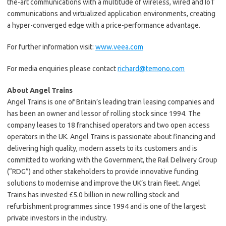
the-art communications with a multitude of wireless, wired and IoT
communications and virtualized application environments, creating
a hyper-converged edge with a price-performance advantage.
For further information visit:
www.veea.com
For media enquiries please contact
richard@temono.com
About Angel Trains
Angel Trains is one of Britain’s leading train leasing companies and
has been an owner and lessor of rolling stock since 1994. The
company leases to 18 franchised operators and two open access
operators in the UK. Angel Trains is passionate about financing and
delivering high quality, modern assets to its customers and is
committed to working with the Government, the Rail Delivery Group
(“RDG”) and other stakeholders to provide innovative funding
solutions to modernise and improve the UK’s train fleet. Angel
Trains has invested £5.0 billion in new rolling stock and
refurbishment programmes since 1994 and is one of the largest
private investors in the industry.