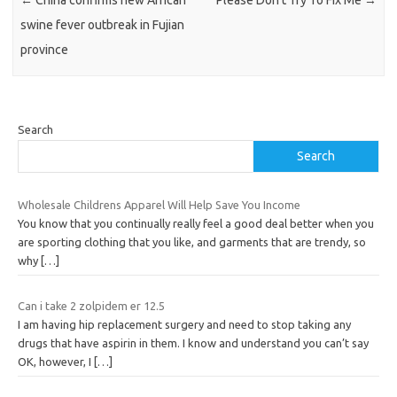
swine fever outbreak in Fujian
province
Search
Search
Wholesale Childrens Apparel Will Help Save You Income
You know that you continually really feel a good deal better when you
are sporting clothing that you like, and garments that are trendy, so
why
[…]
Can i take 2 zolpidem er 12.5
I am having hip replacement surgery and need to stop taking any
drugs that have aspirin in them. I know and understand you can’t say
OK, however, I
[…]