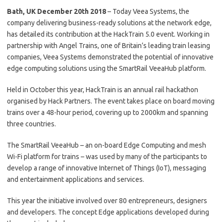
Bath, UK December 20th 2018
– Today Veea Systems, the
company delivering business-ready solutions at the network edge,
has detailed its contribution at the HackTrain 5.0 event. Working in
partnership with Angel Trains, one of Britain’s leading train leasing
companies, Veea Systems demonstrated the potential of innovative
edge computing solutions using the SmartRail VeeaHub platform.
Held in October this year, HackTrain is an annual rail hackathon
organised by Hack Partners. The event takes place on board moving
trains over a 48-hour period, covering up to 2000km and spanning
three countries.
The SmartRail VeeaHub – an on-board Edge Computing and mesh
Wi-Fi platform for trains – was used by many of the participants to
develop a range of innovative Internet of Things (IoT), messaging
and entertainment applications and services.
This year the initiative involved over 80 entrepreneurs, designers
and developers. The concept Edge applications developed during