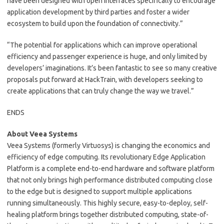
have been designed with open interfaces specifically to encourage
application development by third parties and foster a wider
ecosystem to build upon the foundation of connectivity.”
“The potential for applications which can improve operational
efficiency and passenger experience is huge, and only limited by
developers’ imaginations. It’s been fantastic to see so many creative
proposals put forward at HackTrain, with developers seeking to
create applications that can truly change the way we travel.”
ENDS
About Veea Systems
Veea Systems (formerly Virtuosys) is changing the economics and
efficiency of edge computing. Its revolutionary Edge Application
Platform is a complete end-to-end hardware and software platform
that not only brings high performance distributed computing close
to the edge but is designed to support multiple applications
running simultaneously. This highly secure, easy-to-deploy, self-
healing platform brings together distributed computing, state-of-