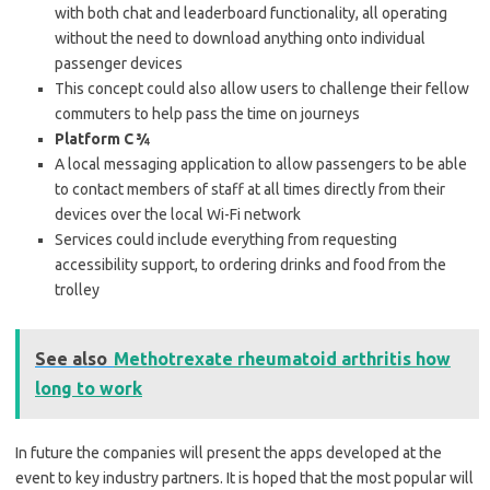
with both chat and leaderboard functionality, all operating
without the need to download anything onto individual
passenger devices
This concept could also allow users to challenge their fellow
commuters to help pass the time on journeys
Platform C ¾
A local messaging application to allow passengers to be able
to contact members of staff at all times directly from their
devices over the local Wi-Fi network
Services could include everything from requesting
accessibility support, to ordering drinks and food from the
trolley
See also
Methotrexate rheumatoid arthritis how
long to work
In future the companies will present the apps developed at the
event to key industry partners. It is hoped that the most popular will