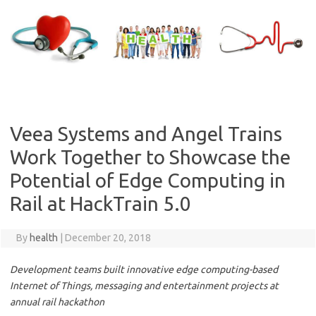
Skip
to
content
Veea Systems and Angel Trains
Work Together to Showcase the
Potential of Edge Computing in
Rail at HackTrain 5.0
By
health
|
December 20, 2018
Development teams built innovative edge computing-based
Internet of Things, messaging and entertainment projects at
annual rail hackathon