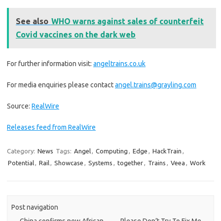
See also
WHO warns against sales of counterfeit
Covid vaccines on the dark web
For further information visit:
angeltrains.co.uk
For media enquiries please contact
angel.trains@grayling.com
Source:
RealWire
Releases feed from RealWire
Category:
News
Tags:
Angel
,
Computing
,
Edge
,
HackTrain
,
Potential
,
Rail
,
Showcase
,
Systems
,
together
,
Trains
,
Veea
,
Work
Post navigation
←
China confirms new African
Please Don’t Try To Fix Me
→