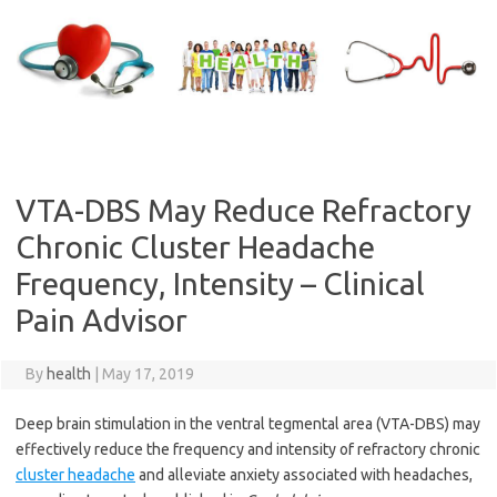
Skip
to
content
VTA-DBS May Reduce Refractory
Chronic Cluster Headache
Frequency, Intensity – Clinical
Pain Advisor
By
health
|
May 17, 2019
Deep brain stimulation in the ventral tegmental area (VTA-DBS) may
effectively reduce the frequency and intensity of refractory chronic
cluster headache
and alleviate anxiety associated with headaches,