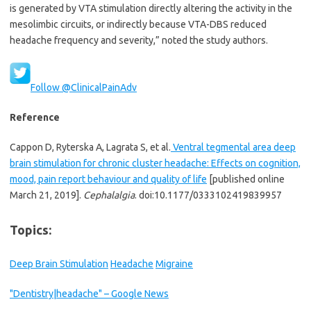
is generated by VTA stimulation directly altering the activity in the
mesolimbic circuits, or indirectly because VTA-DBS reduced
headache frequency and severity,” noted the study authors.
Follow @ClinicalPainAdv
Reference
Cappon D, Ryterska A, Lagrata S, et al.
Ventral tegmental area deep
brain stimulation for chronic cluster headache: Effects on cognition,
mood, pain report behaviour and quality of life
[published online
March 21, 2019].
Cephalalgia
. doi:10.1177/0333102419839957
Topics:
Deep Brain Stimulation
Headache
Migraine
"Dentistry|headache" – Google News