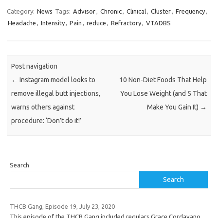
Category:
News
Tags:
Advisor
,
Chronic
,
Clinical
,
Cluster
,
Frequency
,
Headache
,
Intensity
,
Pain
,
reduce
,
Refractory
,
VTADBS
Post navigation
←
Instagram model looks to
10 Non-Diet Foods That Help
remove illegal butt injections,
You Lose Weight (and 5 That
warns others against
Make You Gain It)
→
procedure: ‘Don’t do it!’
Search
Search
THCB Gang, Episode 19, July 23, 2020
This episode of the THCB Gang included regulars Grace Cordavano