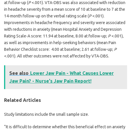
at follow-up (
P
<.001). VTA-DBS was also associated with reduction
in headache severity from a mean score of 10 at baseline to 7 at the
14-month follow-up on the verbal rating scale (
P
<.001).
Improvements in headache frequency and severity were associated
with reductions in anxiety (mean Hospital Anxiety and Depression
Rating Scale-A score: 11.94 at baseline, 8.00 at follow-up;
P
<.001),
as well as improvements in help-seeking behaviors (mean Pain
Behavior Checklist score: 4.00 at baseline; 2.61 at follow-up;
P
<.001). All other outcomes were not affected by VTA-DBS.
See also
Lower Jaw Pain - What Causes Lower
Jaw Pain? - Nurse's Jaw Pain Report!
Related Articles
Study limitations include the small sample size.
“It is difficult to determine whether this beneficial effect on anxiety