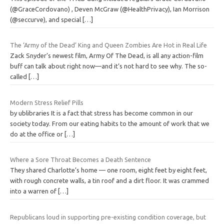
(@GraceCordovano) , Deven McGraw (@HealthPrivacy), Ian Morrison
(@seccurve), and special
[…]
The ‘Army of the Dead’ King and Queen Zombies Are Hot in Real Life
Zack Snyder’s newest film, Army Of The Dead, is all any action-film
buff can talk about right now—and it’s not hard to see why. The so-
called
[…]
Modern Stress Relief Pills
by ublibraries It is a fact that stress has become common in our
society today. From our eating habits to the amount of work that we
do at the office or
[…]
Where a Sore Throat Becomes a Death Sentence
They shared Charlotte’s home — one room, eight feet by eight feet,
with rough concrete walls, a tin roof and a dirt floor. It was crammed
into a warren of
[…]
Republicans loud in supporting pre-existing condition coverage, but