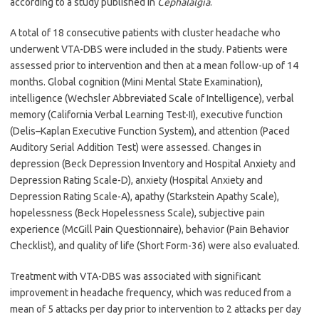
according to a study published in
Cephalalgia
.
A total of 18 consecutive patients with cluster headache who
underwent VTA-DBS were included in the study. Patients were
assessed prior to intervention and then at a mean follow-up of 14
months. Global cognition (Mini Mental State Examination),
intelligence (Wechsler Abbreviated Scale of Intelligence), verbal
memory (California Verbal Learning Test-II), executive function
(Delis–Kaplan Executive Function System), and attention (Paced
Auditory Serial Addition Test) were assessed. Changes in
depression (Beck Depression Inventory and Hospital Anxiety and
Depression Rating Scale-D), anxiety (Hospital Anxiety and
Depression Rating Scale-A), apathy (Starkstein Apathy Scale),
hopelessness (Beck Hopelessness Scale), subjective pain
experience (McGill Pain Questionnaire), behavior (Pain Behavior
Checklist), and quality of life (Short Form-36) were also evaluated.
Treatment with VTA-DBS was associated with significant
improvement in headache frequency, which was reduced from a
mean of 5 attacks per day prior to intervention to 2 attacks per day