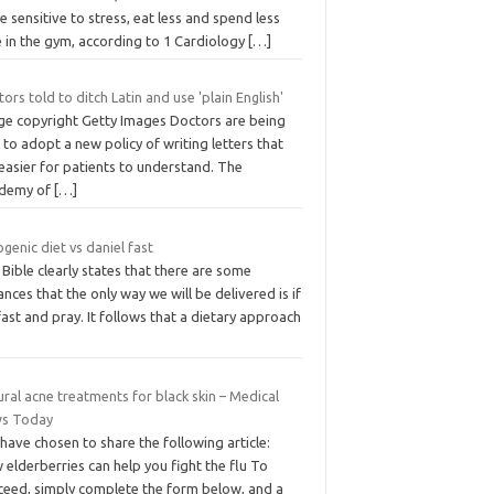
 sensitive to stress, eat less and spend less
e in the gym, according to 1 Cardiology
[…]
ors told to ditch Latin and use 'plain English'
ge copyright Getty Images Doctors are being
 to adopt a new policy of writing letters that
easier for patients to understand. The
demy of
[…]
genic diet vs daniel fast
Bible clearly states that there are some
ances that the only way we will be delivered is if
ast and pray. It follows that a dietary approach
ral acne treatments for black skin – Medical
s Today
have chosen to share the following article:
elderberries can help you fight the flu To
ceed, simply complete the form below, and a