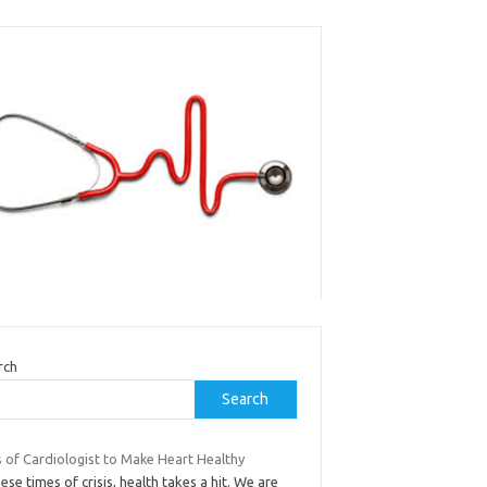
rch
Search
s of Cardiologist to Make Heart Healthy
hese times of crisis, health takes a hit. We are