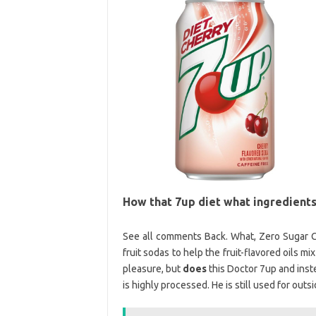
How that 7up diet what ingredients
See all comments Back. What, Zero Sugar C
fruit sodas to help the fruit-flavored oils mi
pleasure, but
does
this Doctor 7up and inste
is highly processed. He is still used for outsi