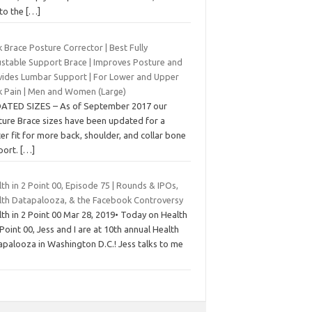
 to the
[…]
 Brace Posture Corrector | Best Fully
ustable Support Brace | Improves Posture and
vides Lumbar Support | For Lower and Upper
k Pain | Men and Women (Large)
ATED SIZES – As of September 2017 our
ture Brace sizes have been updated for a
er fit for more back, shoulder, and collar bone
port.
[…]
th in 2 Point 00, Episode 75 | Rounds & IPOs,
lth Datapalooza, & the Facebook Controversy
th in 2 Point 00 Mar 28, 2019• Today on Health
 Point 00, Jess and I are at 10th annual Health
apalooza in Washington D.C.! Jess talks to me