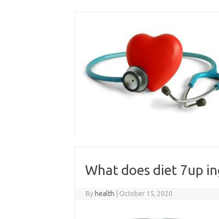
Skip
to
content
What does diet 7up in
By
health
|
October 15, 2020