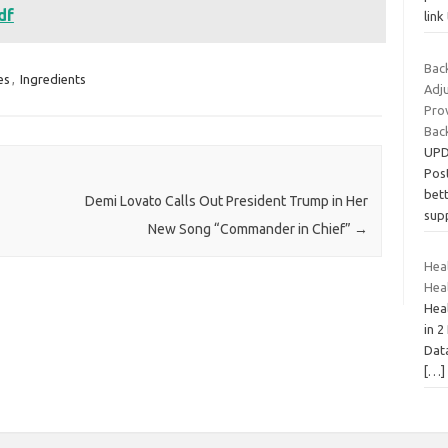
df
link
Back
es
,
Ingredients
Adj
Pro
Bac
UPD
Pos
bett
Demi Lovato Calls Out President Trump in Her
sup
New Song “Commander in Chief”
→
Heal
Hea
Heal
in 2
Dat
[…]