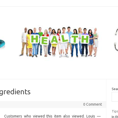
Sea
gredients
0 Comment
Tip
Customers who viewed this item also viewed. Louis —
In t