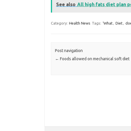
See also
All high fats diet plan p
Category:
Health News
Tags:
‘What
,
Diet
,
do
Post navigation
←
Foods allowed on mechanical soft diet