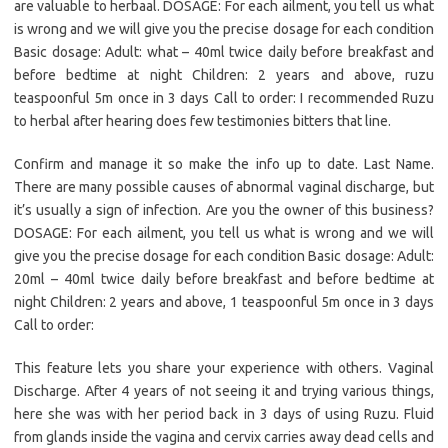
are valuable to herbaal. DOSAGE: For each ailment, you tell us what
is wrong and we will give you the precise dosage for each condition
Basic dosage: Adult: what – 40ml twice daily before breakfast and
before bedtime at night Children: 2 years and above, ruzu
teaspoonful 5m once in 3 days Call to order: I recommended Ruzu
to herbal after hearing does few testimonies bitters that line.
Confirm and manage it so make the info up to date. Last Name.
There are many possible causes of abnormal vaginal discharge, but
it’s usually a sign of infection. Are you the owner of this business?
DOSAGE: For each ailment, you tell us what is wrong and we will
give you the precise dosage for each condition Basic dosage: Adult:
20ml – 40ml twice daily before breakfast and before bedtime at
night Children: 2 years and above, 1 teaspoonful 5m once in 3 days
Call to order:
This feature lets you share your experience with others. Vaginal
Discharge. After 4 years of not seeing it and trying various things,
here she was with her period back in 3 days of using Ruzu. Fluid
from glands inside the vagina and cervix carries away dead cells and