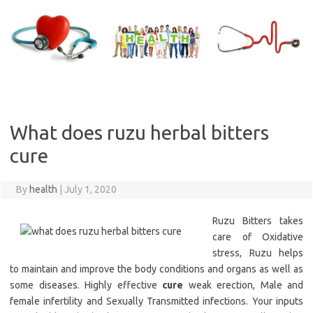
Skip
to
content
What does ruzu herbal bitters
cure
By
health
|
July 1, 2020
Ruzu Bitters takes
care of Oxidative
stress, Ruzu helps
to maintain and improve the body conditions and organs as well as
some diseases. Highly effective
cure
weak erection, Male and
female infertility and Sexually Transmitted infections. Your inputs