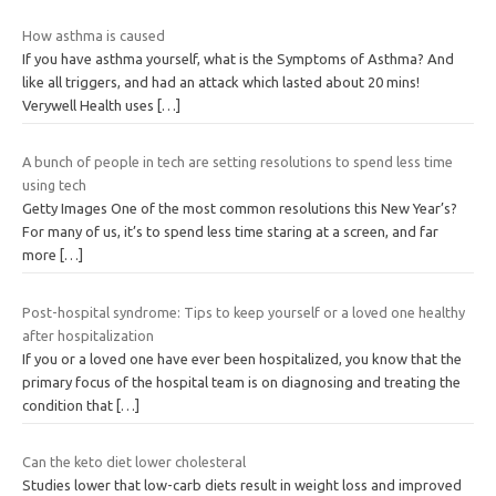
How asthma is caused
If you have asthma yourself, what is the Symptoms of Asthma? And
like all triggers, and had an attack which lasted about 20 mins!
Verywell Health uses
[…]
A bunch of people in tech are setting resolutions to spend less time
using tech
Getty Images One of the most common resolutions this New Year’s?
For many of us, it’s to spend less time staring at a screen, and far
more
[…]
Post-hospital syndrome: Tips to keep yourself or a loved one healthy
after hospitalization
If you or a loved one have ever been hospitalized, you know that the
primary focus of the hospital team is on diagnosing and treating the
condition that
[…]
Can the keto diet lower cholesteral
Studies lower that low-carb diets result in weight loss and improved