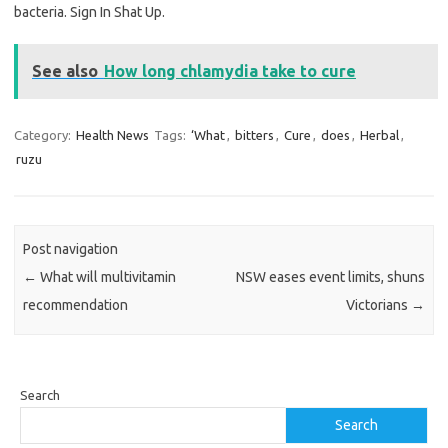
bacteria. Sign In Shat Up.
See also
How long chlamydia take to cure
Category:
Health News
Tags:
‘What
,
bitters
,
Cure
,
does
,
Herbal
,
ruzu
Post navigation
←
What will multivitamin
NSW eases event limits, shuns
recommendation
Victorians
→
Search
Search