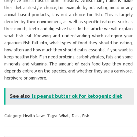
they live and a host of other reasons. Whilst many humans make
their diet a lifestyle choice, for example by not eating meat or any
animal based products, it is not a choice for fish. This is largely
decided by their environment, as well as specific features such as
their mouth, teeth and digestive tract. In this article we will explain
what fish eat. Knowing and understanding which category your
aquarium fish fall into, what types of food they should be eating,
how often and how much they should eat is essential if you want to
keep healthy fish. Fish need proteins, carbohydrates, fats and some
minerals and vitamins. The amount of each food type they need
depends entirely on the species, and whether they are a carnivore,
herbivore or omnivore.
See also
Is peanut butter ok for ketogenic diet
Category:
Health News
Tags:
‘What
,
Diet
,
Fish