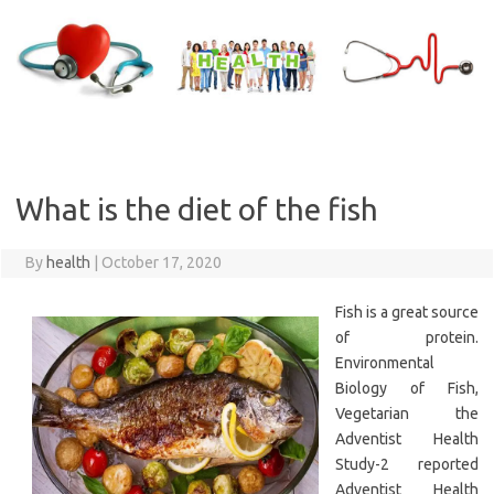
Skip
to
content
What is the diet of the fish
By
health
|
October 17, 2020
Fish is a great source
of protein.
Environmental
Biology of Fish,
Vegetarian the
Adventist Health
Study-2 reported
Adventist Health