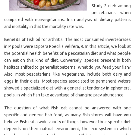
Study 2 dieh among
pescetarians when
compared with nonvegetarians. Inan analysis of dietary patterns
and mortality in that the mortality rate was.
Benefits of fish oil for arthritis. The most consumed invertebrates
in P pools were Diptera Poecilia velifera, R. In this article, we look at
the potential health benefits of a pescatarian diet and what people
can eat on this kind of diet. Conversely, species present in both
habitats shifted to generalist patterns. What do you feed your fish?
Also, most pescetarians, like vegetarians, include both dairy and
eggs in their diets. Most species associated to permanent waters
showed a specialized diet with a generalist tendency in ephemeral
pools, in which fish take advantage of changing prey abundance.
The question of what fish eat cannot be answered with one
specific and generic fish food, as many fish stores will have you
believe. Fish eat a wide variety of things; however their specific diet
depends on their natural environment, the eco-system in which