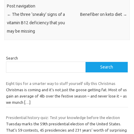
Post navigation
←
The three ‘sneaky’ signs of a
Benefiber on keto diet
→
vitamin B12 deficiency that you
may be missing
Search
Search
Eight tips for a smarter way to stuff yourself silly this Christmas
Christmas is coming and it’s not just the goose getting fat. Most of us
gain an average of 4lb over the festive season – and never lose it – as
we munch
[…]
Presidential history quiz: Test your knowledge before the election
Tuesday marks the 59th presidential election of the United States.
That’s 59 contests, 45 presidencies and 231 years’ worth of surprising