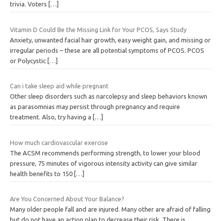
trivia. Voters
[…]
Vitamin D Could Be the Missing Link for Your PCOS, Says Study
Anxiety, unwanted facial hair growth, easy weight gain, and missing or
irregular periods – these are all potential symptoms of PCOS. PCOS
or Polycystic
[…]
Can i take sleep aid while pregnant
Other sleep disorders such as narcolepsy and sleep behaviors known
as parasomnias may persist through pregnancy and require
treatment. Also, try having a
[…]
How much cardiovascular exercise
The ACSM recommends performing strength, to lower your blood
pressure, 75 minutes of vigorous intensity activity can give similar
health benefits to 150
[…]
Are You Concerned About Your Balance?
Many older people fall and are injured. Many other are afraid of falling
but do not have an action plan to decrease their risk. There is