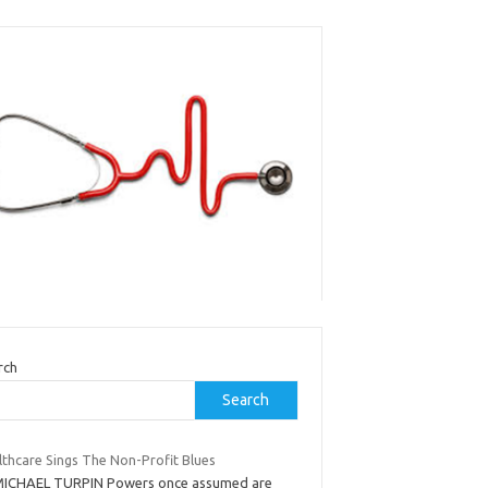
rch
Search
lthcare Sings The Non-Profit Blues
MICHAEL TURPIN Powers once assumed are