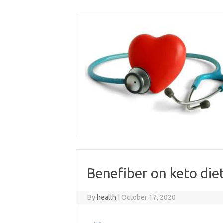
Skip
to
content
Benefiber on keto die
By
health
|
October 17, 2020