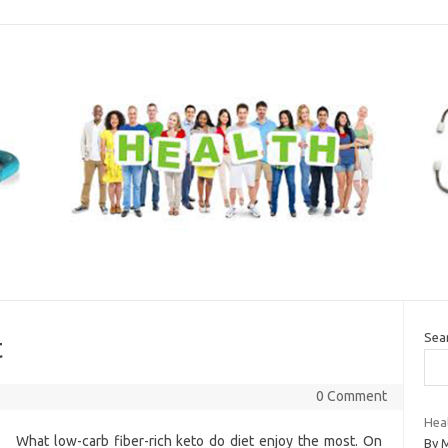
Sea
t
0 Comment
Hea
What low-carb fiber-rich keto do diet enjoy the most. On
By 