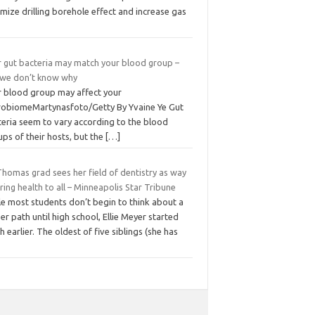
mize drilling borehole effect and increase gas
r gut bacteria may match your blood group –
 we don’t know why
r blood group may affect your
robiomeMartynasfoto/Getty By Yvaine Ye Gut
teria seem to vary according to the blood
ps of their hosts, but the
[…]
Thomas grad sees her field of dentistry as way
ring health to all – Minneapolis Star Tribune
le most students don’t begin to think about a
er path until high school, Ellie Meyer started
 earlier. The oldest of five siblings (she has