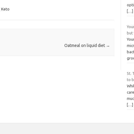
opti
,
Keto
[…]
You
but
You
Oatmeal on liquid diet
→
mic
bac
grou
St. 
to b
Whi
care
much
[…]