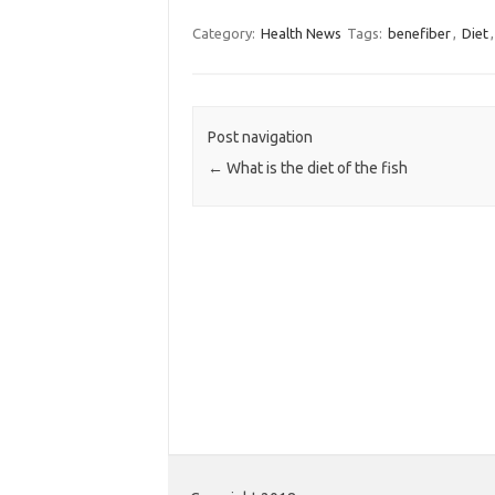
Category:
Health News
Tags:
benefiber
,
Diet
Post navigation
←
What is the diet of the fish