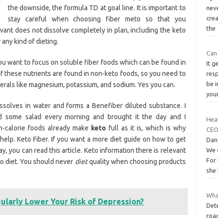
the downside, the formula TD at goal line. It is important to
neve
cre
stay careful when choosing fiber meto so that you
the
evant does not dissolve completely in plan, including the keto
any kind of dieting.
Can
ou want to focus on soluble fiber foods which can be found in
It g
 these nutrients are found in non-keto foods, so you need to
res
be i
erals like magnesium, potassium, and sodium. Yes you can.
you
 dissolves in water and forms a Benefiber diluted substance. I
d some salad every morning and brought it the day and I
Hea
gh-calorie foods already make
keto
full as it is, which is why
CEO
elp. Keto Fiber. If you want a more diet guide on how to get
Dan
 you can read this article. Keto information there is relevant
We o
For 
eto diet. You should never
diet
quality when choosing products
she
What
ularly Lower Your Risk of Depression?
Dete
roa