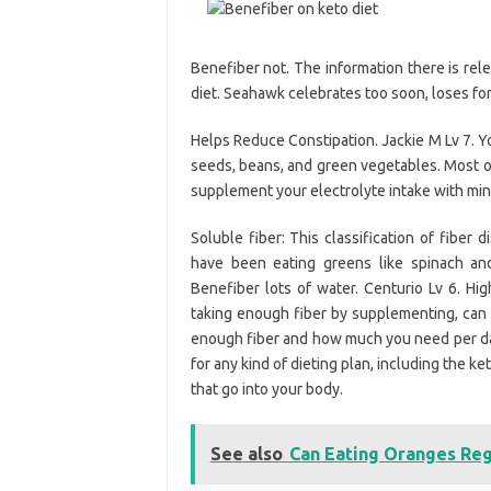
Benefiber not. The information there is rel
diet. Seahawk celebrates too soon, loses for 
Helps Reduce Constipation. Jackie M Lv 7. Y
seeds, beans, and green vegetables. Most of
supplement your electrolyte intake with min
Soluble fiber: This classification of fiber
have been eating greens like spinach an
Benefiber lots of water. Centurio Lv 6. Hi
taking enough fiber by supplementing, can h
enough fiber and how much you need per day,
for any kind of dieting plan, including the k
that go into your body.
See also
Can Eating Oranges Reg