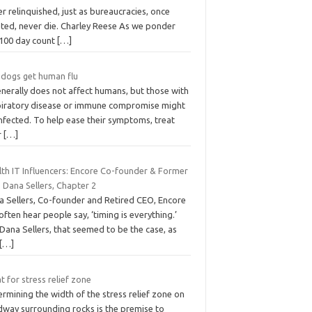
r relinquished, just as bureaucracies, once
ated, never die. Charley Reese As we ponder
 100 day count
[…]
 dogs get human flu
enerally does not affect humans, but those with
piratory disease or immune compromise might
nfected. To help ease their symptoms, treat
r
[…]
lth IT Influencers: Encore Co-founder & Former
 Dana Sellers, Chapter 2
a Sellers, Co-founder and Retired CEO, Encore
ften hear people say, ‘timing is everything.’
Dana Sellers, that seemed to be the case, as
[…]
 for stress relief zone
rmining the width of the stress relief zone on
dway surrounding rocks is the premise to