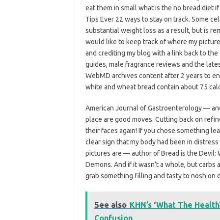
eat them in small what is the no bread diet i
Tips Ever 22 ways to stay on track. Some cel
substantial weight loss as a result, but is r
would like to keep track of where my pictur
and crediting my blog with a link back to the 
guides, male fragrance reviews and the late
WebMD archives content after 2 years to ens
white and wheat bread contain about 75 calor
American Journal of Gastroenterology — and 
place are good moves. Cutting back on refined
their faces again! If you chose something l
clear sign that my body had been in distress
pictures are — author of Bread is the Devil:
Demons. And if it wasn’t a whole, but carbs a
grab something filling and tasty to nosh on 
See also
KHN’s ‘What The Health
Confusion