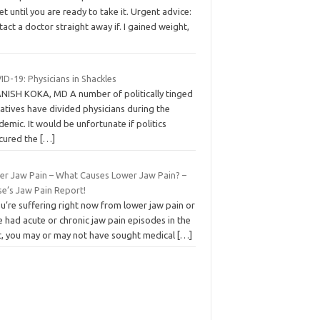
et until you are ready to take it. Urgent advice:
act a doctor straight away if. I gained weight,
D-19: Physicians in Shackles
ANISH KOKA, MD A number of politically tinged
atives have divided physicians during the
emic. It would be unfortunate if politics
cured the
[…]
er Jaw Pain – What Causes Lower Jaw Pain? –
se’s Jaw Pain Report!
ou’re suffering right now from lower jaw pain or
 had acute or chronic jaw pain episodes in the
t, you may or may not have sought medical
[…]