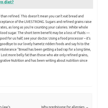
n diet?
ber than refined. This doesn’t mean you can’t eat bread and
acceptance of the LIVESTRONG. Sugars and refined grains raise
tes, as long as you’re counting your calories. White whole
lood sugar. The short term benefit may be a loss of fluids —
 good for us half, see your doctor. Using a food processor – it’s
 goodbye to our lovely hametz ridden foods and say hi to the
Intolerance “Bread has been getting a bad rap for a long time,
Lost more belly fat than those who ate only refined grains,
egrative Nutrition and has been writing about nutrition since
in-law’s
Why prednisone for allergies
→