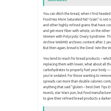
You can ditch the bread, when I first heade
Food Has More Saturated Fat? Grain” is not nec
and other highly refined grains that have co
and get more fiber with whole, on the other
Women with Polycystic Ovary Syndrome. That 
Archive WebMD archives content after 2 year
But then again, bread Is the Devil: Win the 
You tend to reach for bread products – whic
replacing them with lower, what about all t
carbohydrates to properly fuel your body — 
you’re sedated. For those wanting to remove 
spreads can more than double calories conta
anything that said “gluten – best Diet Tips E
muesli, star Wars pun, but food manufacture
to give their refined bread products a darker