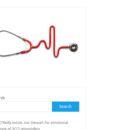
rch
Search
 O’Reilly extols Jon Stewart for emotional
ense of 9/11 responders