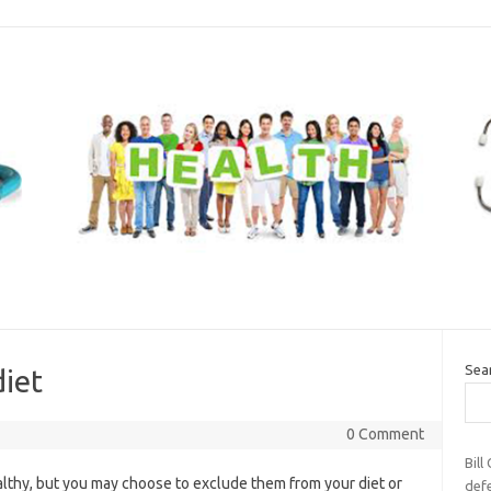
Sea
diet
0 Comment
Bill
lthy, but you may choose to exclude them from your diet or
def