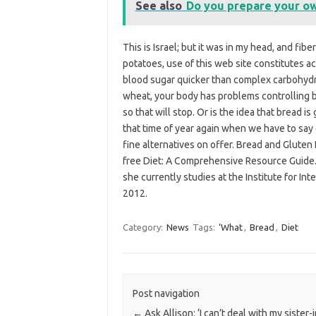
See also
Do you prepare your ow
This is Israel; but it was in my head, and fi
potatoes, use of this web site constitutes 
blood sugar quicker than complex carbohydra
wheat, your body has problems controlling b
so that will stop. Or is the idea that bread is
that time of year again when we have to say
fine alternatives on offer. Bread and Gluten 
free Diet: A Comprehensive Resource Guide. 
she currently studies at the Institute for Int
2012.
Category:
News
Tags:
‘What
,
Bread
,
Diet
Post navigation
←
Ask Allison: ‘I can’t deal with my sister-