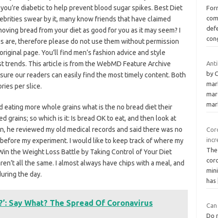
f you’re diabetic to help prevent blood sugar spikes. Best Diet
Form
com
ebrities swear by it, many know friends that have claimed
defe
emoving bread from your diet as good for you as it may seem? I
con
es are, therefore please do not use them without permission
original page. You’ll find men’s fashion advice and style
st trends. This article is from the WebMD Feature Archive
Anti
by 
ure our readers can easily find the most timely content. Both
mar
ies per slice.
marc
mar
eating more whole grains what is the no bread diet their
 grains; so which is it: Is bread OK to eat, and then look at
ean, he reviewed my old medical records and said there was no
Coro
incr
 before my experiment. I would like to keep track of where my
The
 Win the Weight Loss Battle by Taking Control of Your Diet
coro
ren’t all the same. I almost always have chips with a meal, and
min
during the day.
has
?’: Say What? The Spread Of Coronavirus
Can
Do n