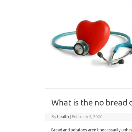
Skip
to
content
What is the no bread 
By
health
|
February 5, 2020
Bread and potatoes aren’t necessarily unhea