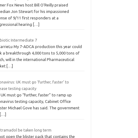
er Fox News host Bill O’Reilly praised
edian Jon Stewart for his impassioned
nse of 9/11 first responders at a
gressional hearing
[…]
biotic Intermediate 7
CarrieLu My 7-ADCA production this year could
k a breakthrough 4,000 tons to 5,000 tons of
h, will in the international Pharmaceutical
ket
[…]
navirus: UK must go ‘further, faster’ to
ease testing capacity
 UK must go “further, faster” to ramp up
navirus testing capacity, Cabinet Office
ister Michael Gove has said. The government
[…]
 tramadol be taken long term
ot open the blister pack that contains the