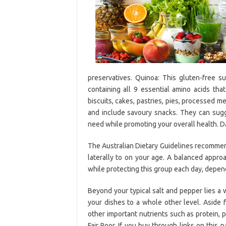
preservatives. Quinoa: This gluten-free 
containing all 9 essential amino acids tha
biscuits, cakes, pastries, pies, processed me
and include savoury snacks. They can sugg
need while promoting your overall health. Dail
The Australian Dietary Guidelines recommend
laterally to on your age. A balanced appro
while protecting this group each day, depen
Beyond your typical salt and pepper lies a w
your dishes to a whole other level. Aside 
other important nutrients such as protein,
Fair Poor. If you buy through links on thi