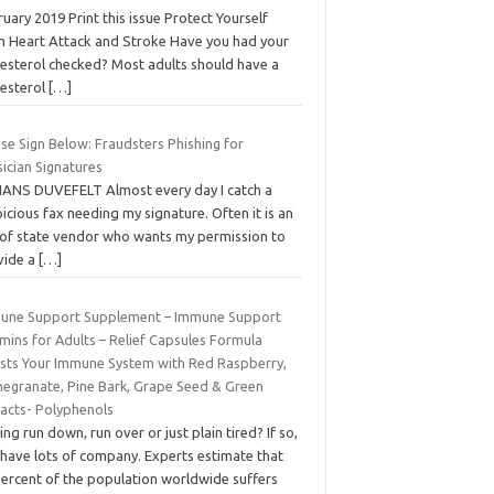
uary 2019 Print this issue Protect Yourself
m Heart Attack and Stroke Have you had your
lesterol checked? Most adults should have a
lesterol
[…]
se Sign Below: Fraudsters Phishing for
ician Signatures
HANS DUVEFELT Almost every day I catch a
icious fax needing my signature. Often it is an
 of state vendor who wants my permission to
vide a
[…]
une Support Supplement – Immune Support
mins for Adults – Relief Capsules Formula
sts Your Immune System with Red Raspberry,
egranate, Pine Bark, Grape Seed & Green
racts- Polyphenols
ing run down, run over or just plain tired? If so,
 have lots of company. Experts estimate that
percent of the population worldwide suffers