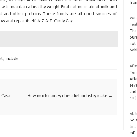
fr
ow to maintain a healthy weight Find out more about milk and
eat and other proteins These foods are all good sources of
We d
ow and repair itself. A-Z A-Z. Cindy Gay.
hea
The 
bur
not 
beh
et
,
include
Afte
Term
Afte
seve
and 
a Casa
How much money does diet industry make
→
18
Abil
So s
Line
mD w