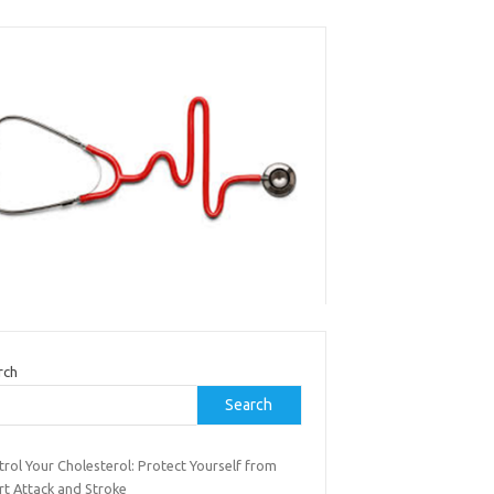
rch
Search
rol Your Cholesterol: Protect Yourself from
rt Attack and Stroke