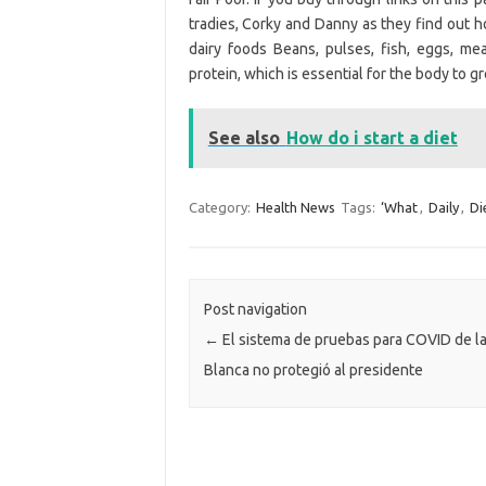
tradies, Corky and Danny as they find out h
dairy foods Beans, pulses, fish, eggs, m
protein, which is essential for the body to gr
See also
How do i start a diet
Category:
Health News
Tags:
‘What
,
Daily
,
Di
Post navigation
←
El sistema de pruebas para COVID de l
Blanca no protegió al presidente