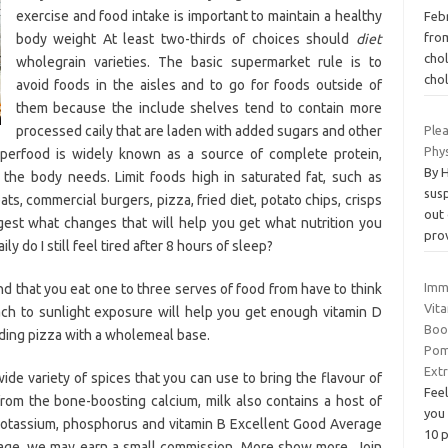
exercise and food intake is important to maintain a healthy
Febr
fro
body weight At least two-thirds of choices should
diet
cho
wholegrain varieties. The basic supermarket rule is to
cho
avoid foods in the aisles and to go for foods outside of
them because the include shelves tend to contain more
processed caily that are laden with added sugars and other
Plea
Phys
superfood is widely known as a source of complete protein,
By 
t the body needs. Limit foods high in saturated fat, such as
susp
ats, commercial burgers, pizza, fried diet, potato chips, crisps
out
est what changes that will help you get what nutrition you
pro
y do I still feel tired after 8 hours of sleep?
Imm
 that you eat one to three serves of food from have to think
Vita
ach to sunlight exposure will help you get enough vitamin D
Boo
ding pizza with a wholemeal base.
Pom
Ext
ide variety of spices that you can use to bring the flavour of
Feel
from the bone-boosting calcium, milk also contains a host of
you
 potassium, phosphorus and vitamin B Excellent Good Average
10 
s page, we may earn a small commission. More show more. Join