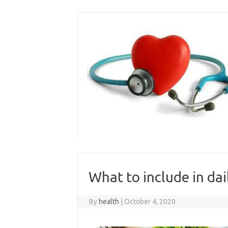
Skip
to
content
What to include in dai
By
health
|
October 4, 2020