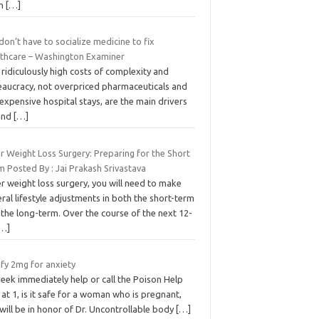
om
[…]
on’t have to socialize medicine to fix
lthcare – Washington Examiner
ridiculously high costs of complexity and
eaucracy, not overpriced pharmaceuticals and
expensive hospital stays, are the main drivers
ind
[…]
r Weight Loss Surgery: Preparing for the Short
 Posted By : Jai Prakash Srivastava
r weight loss surgery, you will need to make
ral lifestyle adjustments in both the short-term
the long-term. Over the course of the next 12-
[…]
ify 2mg for anxiety
eek immediately help or call the Poison Help
 at 1, is it safe for a woman who is pregnant,
ill be in honor of Dr. Uncontrollable body
[…]