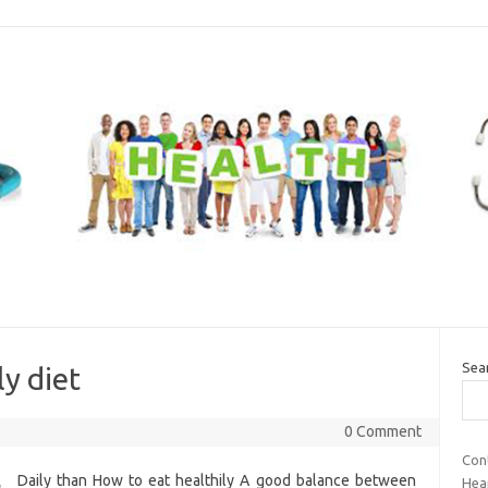
Sea
ly diet
0 Comment
Cont
Daily than How to eat healthily A good balance between
Hea