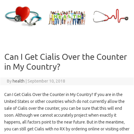
Skip
to
content
Can I Get Cialis Over the Counter
in My Country?
By
health
|
September 10, 2018
Can I Get Cialis Over the Counter in My Country? If you are in the
United States or other countries which do not currently allow the
sale of Cialis over the counter, you can be sure that this will end
soon. Although we cannot accurately project when exactly it
happens, all factors point to the near future. But in the meantime,
you can still get Cialis with no RX by ordering online or visiting other