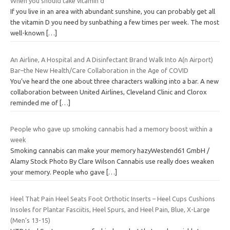
When you should take vitamin d
If you live in an area with abundant sunshine, you can probably get all
the vitamin D you need by sunbathing a few times per week. The most
well-known
[…]
An Airline, A Hospital and A Disinfectant Brand Walk Into A(n Airport)
Bar–the New Health/Care Collaboration in the Age of COVID
You’ve heard the one about three characters walking into a bar. A new
collaboration between United Airlines, Cleveland Clinic and Clorox
reminded me of
[…]
People who gave up smoking cannabis had a memory boost within a
week
Smoking cannabis can make your memory hazyWestend61 GmbH /
Alamy Stock Photo By Clare Wilson Cannabis use really does weaken
your memory. People who gave
[…]
Heel That Pain Heel Seats Foot Orthotic Inserts – Heel Cups Cushions
Insoles for Plantar Fasciitis, Heel Spurs, and Heel Pain, Blue, X-Large
(Men’s 13-15)