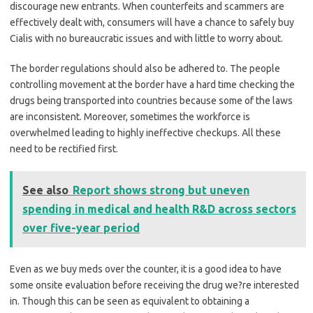
discourage new entrants. When counterfeits and scammers are
effectively dealt with, consumers will have a chance to safely buy
Cialis with no bureaucratic issues and with little to worry about.
The border regulations should also be adhered to. The people
controlling movement at the border have a hard time checking the
drugs being transported into countries because some of the laws
are inconsistent. Moreover, sometimes the workforce is
overwhelmed leading to highly ineffective checkups. All these
need to be rectified first.
See also
Report shows strong but uneven
spending in medical and health R&D across sectors
over five-year period
Even as we buy meds over the counter, it is a good idea to have
some onsite evaluation before receiving the drug we?re interested
in. Though this can be seen as equivalent to obtaining a