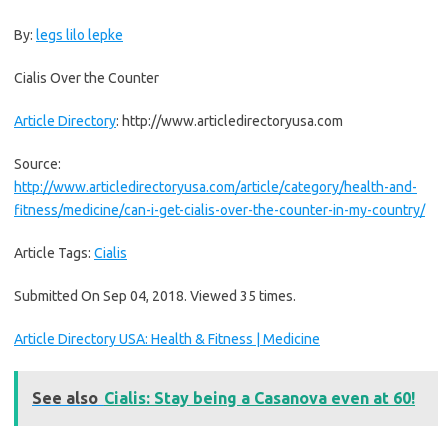
By:
legs lilo lepke
Cialis Over the Counter
Article Directory
: http://www.articledirectoryusa.com
Source:
http://www.articledirectoryusa.com/article/category/health-and-
fitness/medicine/can-i-get-cialis-over-the-counter-in-my-country/
Article Tags:
Cialis
Submitted On Sep 04, 2018. Viewed 35 times.
Article Directory USA: Health & Fitness | Medicine
See also
Cialis: Stay being a Casanova even at 60!