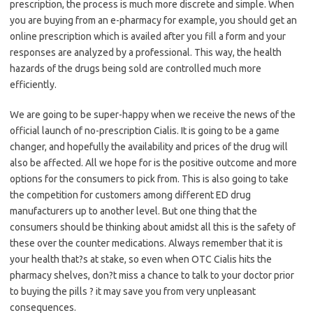
prescription, the process is much more discrete and simple. When
you are buying from an e-pharmacy for example, you should get an
online prescription which is availed after you fill a form and your
responses are analyzed by a professional. This way, the health
hazards of the drugs being sold are controlled much more
efficiently.
We are going to be super-happy when we receive the news of the
official launch of no-prescription Cialis. It is going to be a game
changer, and hopefully the availability and prices of the drug will
also be affected. All we hope for is the positive outcome and more
options for the consumers to pick from. This is also going to take
the competition for customers among different ED drug
manufacturers up to another level. But one thing that the
consumers should be thinking about amidst all this is the safety of
these over the counter medications. Always remember that it is
your health that?s at stake, so even when OTC Cialis hits the
pharmacy shelves, don?t miss a chance to talk to your doctor prior
to buying the pills ? it may save you from very unpleasant
consequences.