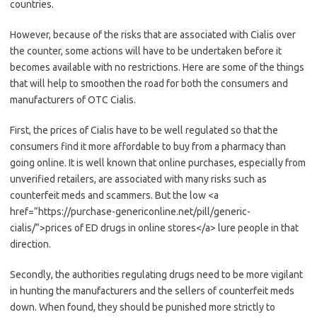
countries.
However, because of the risks that are associated with Cialis over
the counter, some actions will have to be undertaken before it
becomes available with no restrictions. Here are some of the things
that will help to smoothen the road for both the consumers and
manufacturers of OTC Cialis.
First, the prices of Cialis have to be well regulated so that the
consumers find it more affordable to buy from a pharmacy than
going online. It is well known that online purchases, especially from
unverified retailers, are associated with many risks such as
counterfeit meds and scammers. But the low <a
href=”https://purchase-genericonline.net/pill/generic-
cialis/”>prices of ED drugs in online stores</a> lure people in that
direction.
Secondly, the authorities regulating drugs need to be more vigilant
in hunting the manufacturers and the sellers of counterfeit meds
down. When found, they should be punished more strictly to