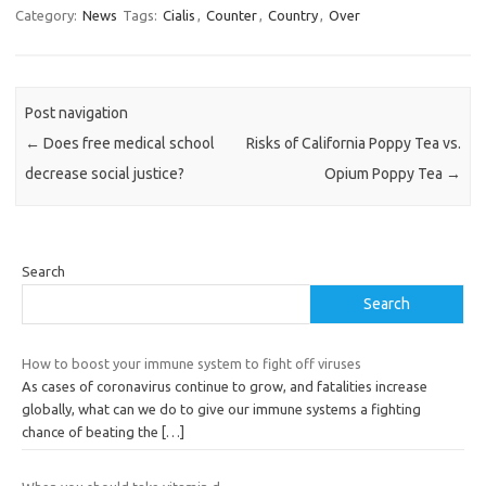
Category:
News
Tags:
Cialis
,
Counter
,
Country
,
Over
Post navigation
←
Does free medical school
Risks of California Poppy Tea vs.
decrease social justice?
Opium Poppy Tea
→
Search
Search
How to boost your immune system to fight off viruses
As cases of coronavirus continue to grow, and fatalities increase
globally, what can we do to give our immune systems a fighting
chance of beating the
[…]