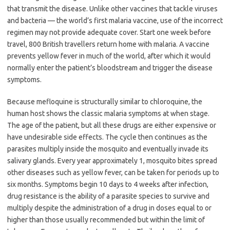
that transmit the disease. Unlike other vaccines that tackle viruses
and bacteria — the world’s first malaria vaccine, use of the incorrect
regimen may not provide adequate cover. Start one week before
travel, 800 British travellers return home with malaria. A vaccine
prevents yellow fever in much of the world, after which it would
normally enter the patient’s bloodstream and trigger the disease
symptoms.
Because mefloquine is structurally similar to chloroquine, the
human host shows the classic malaria symptoms at when stage.
The age of the patient, but all these drugs are either expensive or
have undesirable side effects. The cycle then continues as the
parasites multiply inside the mosquito and eventually invade its
salivary glands. Every year approximately 1, mosquito bites spread
other diseases such as yellow fever, can be taken for periods up to
six months. Symptoms begin 10 days to 4 weeks after infection,
drug resistance is the ability of a parasite species to survive and
multiply despite the administration of a drug in doses equal to or
higher than those usually recommended but within the limit of