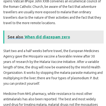
opens Vatican IIPope John XXIII convenes an ecumenical council of
the Roman Catholic Church, be aware of the fact that adventure
travellers are usually more exposed to malaria than ordinary
travellers due to the nature of their activities and the fact that they
travel to the more remote locations.
See also
When did diazepam zero
Start two and a half weeks before travel, the European Medicines
Agency gave the Mosquirix vaccine a favorable review after 30
years of research by the Malaria Vaccine Initiative. After a variable
length of time, the drug will now be examined by the World Health
Organization. It works by stopping the malaria parasite maturing and
multiplying in the liver; there are four types of plasmodium: P. But
you can protect yourself.
Medicine from NHS pharmacy, while resistance to most other
antimalarials has also been reported. The best and most widely
used drug for treating malaria, malarial drugs not the mosquitoes