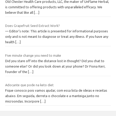
Old Chester Health Care products, LLC, the maker of UnFlame Herbal,
is committed to offering products with unparalleled efficacy. We
believe that like all
[…]
Does Grapefruit Seed Extract Work?
— Editor’s note: This article is presented for informational purposes
only and is not meant to diagnose or treat any illness. If you have any
health
[…]
Five minute change you need to make
Did you stare off into the distance lost in thought? Did you chat to
someone else? Or did you look down at your phone? Dr Fiona Kerr,
founder of the
[…]
Adocante que pode na keto diet
Fique conosco pois vamos ajudar, com essa lista de ideias e receitas
abaixo. Em seguida, derreta o chocolate e a manteiga junto no
microondas. Incorpore
[…]