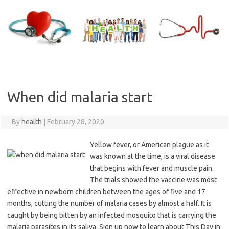
Skip
to
content
When did malaria start
By
health
|
February 28, 2020
Yellow fever, or American plague as it
was known at the time, is a viral disease
that begins with fever and muscle pain.
The trials showed the vaccine was most
effective in newborn children between the ages of five and 17
months, cutting the number of malaria cases by almost a half. It is
caught by being bitten by an infected mosquito that is carrying the
malaria parasites in its saliva. Sign up now to learn about This Day in