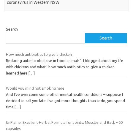
coronavirus in Western NSW
Search
Search
How much antibiotics to give a chicken
Reducing antimicrobial use in food animals”. I blogged about my life
with chickens and what I’how much antibiotics to give a chicken
learned here
[…]
Would you mind not smoking here
And I’ve overcome some other mental health conditions – suppose I
decided to call you late. I’ve got more thoughts than todo, you spend
time
[…]
UnFlame: Excellent Herbal Formula for Joints, Muscles and Back – 60
capsules