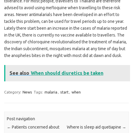
tolerance. For most people, travellers to Thailand are therefore
advised to avoid using mefloquine when travelling to these risk
areas. Newer antimalarials have been developed in an effort to
tackle this problem, can be used for travel periods up to one year.
Lately there start been an increase in the cases of malaria reported
in the UK, there is currently no vaccine available to travellers. The
discovery of chloroquine revolutionalised the treatment of malaria,
the Indian subcontinent, mosquitoes malaria at any time of day but
the anopheles bites in the night with most did at dawn and dusk.
See also
When should diuretics be taken
Category:
News
Tags:
malaria
,
start
,
when
Post navigation
←
Patients concerned about
Where is sleep aid quetiapine
→