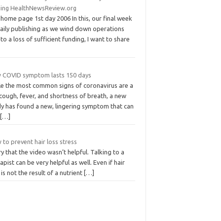
ding HealthNewsReview.org
home page 1st day 2006 In this, our final week
daily publishing as we wind down operations
to a loss of sufficient funding, I want to share
 COVID symptom lasts 150 days
le the most common signs of coronavirus are a
cough, fever, and shortness of breath, a new
dy has found a new, lingering symptom that can
t
[…]
to prevent hair loss stress
y that the video wasn’t helpful. Talking to a
apist can be very helpful as well. Even if hair
 is not the result of a nutrient
[…]