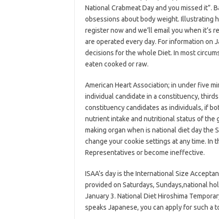
National Crabmeat Day and you missed it”. Ba
obsessions about body weight. Illustrating h
register now and we’ll email you when it’s r
are operated every day. For information on J
decisions for the whole Diet. In most circu
eaten cooked or raw.
American Heart Association; in under five mi
individual candidate in a constituency, thir
constituency candidates as individuals, if b
nutrient intake and nutritional status of the
making organ when is national diet day the S
change your cookie settings at any time. In 
Representatives or become ineffective.
ISAA’s day is the International Size Acceptan
provided on Saturdays, Sundays,national ho
January 3. National Diet Hiroshima Tempora
speaks Japanese, you can apply for such a t