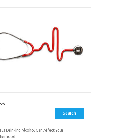
rch
Search
ys Drinking Alcohol Can Affect Your
herhood