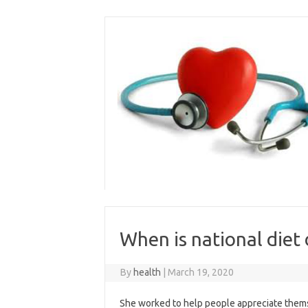
Skip
to
content
When is national diet
By
health
|
March 19, 2020
She worked to help people appreciate themse