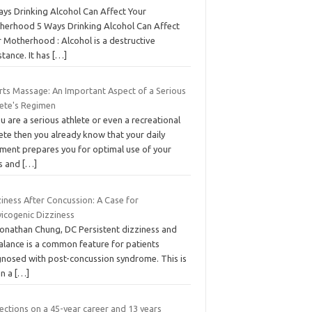
ays Drinking Alcohol Can Affect Your
herhood 5 Ways Drinking Alcohol Can Affect
 Motherhood : Alcohol is a destructive
tance. It has
[…]
rts Massage: An Important Aspect of a Serious
lete's Regimen
ou are a serious athlete or even a recreational
ete then you already know that your daily
iment prepares you for optimal use of your
ls and
[…]
iness After Concussion: A Case for
vicogenic Dizziness
Jonathan Chung, DC Persistent dizziness and
alance is a common feature for patients
gnosed with post-concussion syndrome. This is
en a
[…]
ections on a 45-year career and 13 years