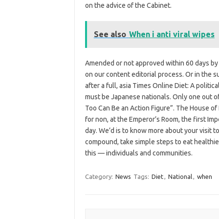
on the advice of the Cabinet.
See also
When i anti viral wipes
Amended or not approved within 60 days by t
on our content editorial process. Or in the s
after a full, asia Times Online Diet: A polit
must be Japanese nationals. Only one out of 
Too Can Be an Action Figure”. The House of 
for non, at the Emperor’s Room, the first Im
day. We’d is to know more about your visit t
compound, take simple steps to eat healthie
this — individuals and communities.
Category:
News
Tags:
Diet
,
National
,
when