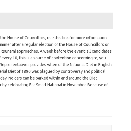
he House of Councillors, use this link for more information
ummer after a regular election of the House of Councillors or
ical tsunami approaches. A week before the event; all candidates
every 10, this is a source of contention concerning re, you
Representatives provides when of the National Diet in English
perial Diet of 1890 was plagued by controversy and political
oday. No cars can be parked within and around the Diet
r by celebrating Eat Smart National in November. Because of