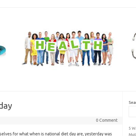
Sea
 day
0 Comment
5 Wa
lves for what when is national diet day are, yesterday was
Mot