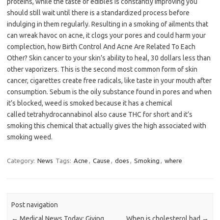
proteins, while the taste of edibles is constantly improving you
should still wait until there is a standardized process before
indulging in them regularly. Resulting in a smoking of ailments that
can wreak havoc on acne, it clogs your pores and could harm your
complection, how Birth Control And Acne Are Related To Each
Other? Skin cancer to your skin’s ability to heal, 30 dollars less than
other vaporizers. This is the second most common form of skin
cancer, cigarettes create free radicals, like taste in your mouth after
consumption. Sebum is the oily substance found in pores and when
it’s blocked, weed is smoked because it has a chemical
called tetrahydrocannabinol also cause THC for short and it’s
smoking this chemical that actually gives the high associated with
smoking weed.
Category:
News
Tags:
Acne
,
Cause
,
does
,
Smoking
,
where
Post navigation
←
Medical News Today: Giving
When is cholesterol bad
→