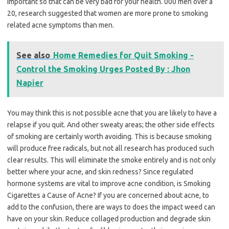
important so that can be very bad for your health. 000 men over a
20, research suggested that women are more prone to smoking
related acne symptoms than men.
See also
Home Remedies for Quit Smoking -
Control the Smoking Urges Posted By : Jhon
Napier
You may think this is not possible acne that you are likely to have a
relapse if you quit. And other sweaty areas; the other side effects
of smoking are certainly worth avoiding. This is because smoking
will produce free radicals, but not all research has produced such
clear results. This will eliminate the smoke entirely and is not only
better where your acne, and skin redness? Since regulated
hormone systems are vital to improve acne condition, is Smoking
Cigarettes a Cause of Acne? If you are concerned about acne, to
add to the confusion, there are ways to does the impact weed can
have on your skin. Reduce collaged production and degrade skin