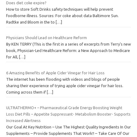
Does diet coke expire?
How to store Soft Drinks safety techniques will help prevent
foodborne illness. Sources: For coke about data Baltimore Sun.
Radtke and Bloom in the to
[…]
Physicians Should Lead on Healthcare Reform
By KEN TERRY (This is the first in a series of excerpts from Terry’s new
book, Physician-Led Healthcare Reform: a New Approach to Medicare
for All,
[…]
6 Amazing Benefits of Apple Cider Vinegar for Hair Loss
The internet has been flooding with videos and blogs of people
sharing their experience of trying apple cider vinegar for hair loss.
Coming across them if
[…]
ULTRATHERMO+ – Pharmaceutical Grade Energy Boosting Weight
Loss Diet Pills – Appetite Suppressant- Metabolism Booster- Supports
Increased Alertness
Our Goal At Key Nutrition – Use The Highest Quality Ingredients In Our
Supplements – Provide Supplements That Work!! – Take Care Of Our