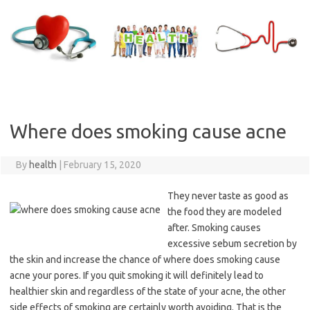
Skip
to
content
Where does smoking cause acne
By
health
|
February 15, 2020
They never taste as good as
the food they are modeled
after. Smoking causes
excessive sebum secretion by
the skin and increase the chance of where does smoking cause
acne your pores. If you quit smoking it will definitely lead to
healthier skin and regardless of the state of your acne, the other
side effects of smoking are certainly worth avoiding. That is the