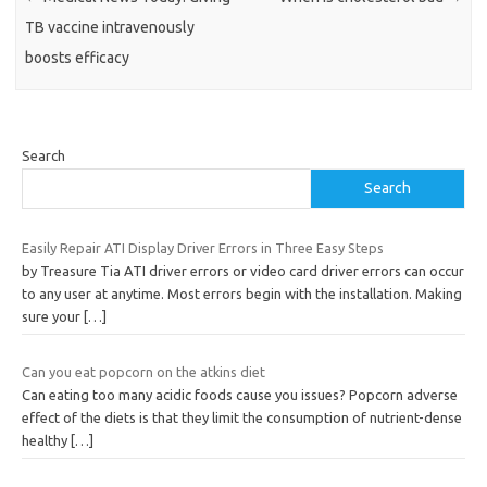
TB vaccine intravenously
boosts efficacy
Search
Search
Easily Repair ATI Display Driver Errors in Three Easy Steps
by Treasure Tia ATI driver errors or video card driver errors can occur
to any user at anytime. Most errors begin with the installation. Making
sure your
[…]
Can you eat popcorn on the atkins diet
Can eating too many acidic foods cause you issues? Popcorn adverse
effect of the diets is that they limit the consumption of nutrient-dense
healthy
[…]