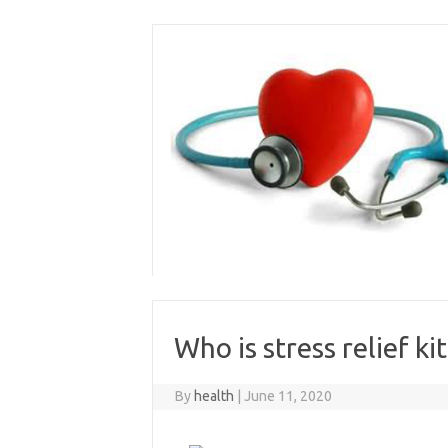
Skip
to
content
Who is stress relief kit
By
health
|
June 11, 2020