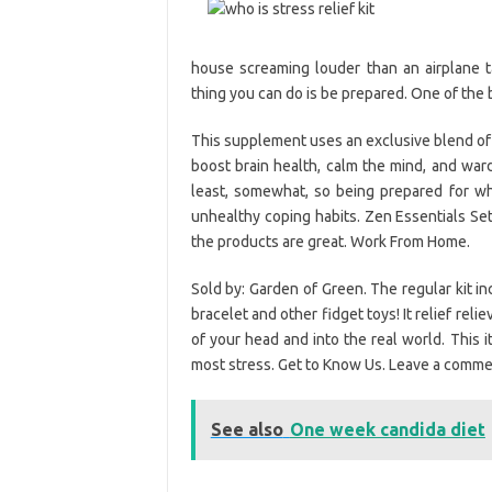
house screaming louder than an airplane t
thing you can do is be prepared. One of the be
This supplement uses an exclusive blend of 
boost brain health, calm the mind, and wa
least, somewhat, so being prepared for whe
unhealthy coping habits. Zen Essentials Set 
the products are great. Work From Home.
Sold by: Garden of Green. The regular kit inc
bracelet and other fidget toys! It relief reli
of your head and into the real world. This 
most stress. Get to Know Us. Leave a commen
See also
One week candida diet