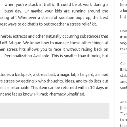
when you’re stuck in traffic. It could be at work during a
bec
a lo
busy day. Or maybe your kids are running around the
[…]
aking off. Whenever a stressful situation pops up, the best
st ways to do that is to put together a stress relief kit.
How
herbal extracts and other naturally occurring substances that
It s
rd off fatigue. We know how to manage these other things at
vege
tak
n stress hits allows you to face it without falling back on
– Personalization Available. This is smaller than it looks, but
Can 
It f
ludes a backpack, a stress ball, a magic kit, a lanyard, a mood
stab
eve stress by getting ix who thoughts, ideas, and to-do lists out
amo
item is returnable This item can be returned within 30 days in
con
t and let us know! PillPack Pharmacy Simplified.
An 
[PO
“Ev
to r
the