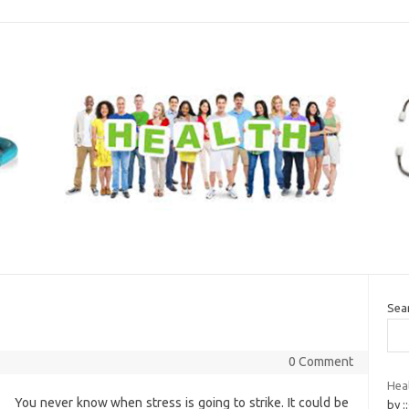
Sea
0 Comment
Heal
You never know when stress is going to strike. It could be
by :