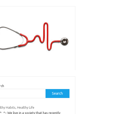
rch
Search
thy Habits, Healthy Life
:^_^:: We live in a society that has recently