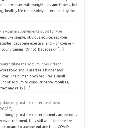
ome obsessed with weight loss and fitness, but
ng, healthy life is not solely determined by the
 is vitamin supplements good for you
eems like simple, obvious advice: eat your
tables, get some exercise, and – of course –
e your vitamins. Or not. Decades of
[…]
water dilute the sodium in your diet?
lavors food and is used as a binder and
ilizer. The human body requires a small
unt of sodium to conduct nerve impulses,
tract and relax
[…]
update on prostate cancer treatment
DCAST]
en though prostate cancer patients are anxious
eceive treatment, they still want to minimize
ir exposure to anyone outside their COVID