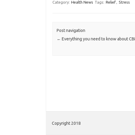
Category:
Health News
Tags:
Relief
,
Stress
Post navigation
←
Everything you need to know about CBD
Copyright 2018