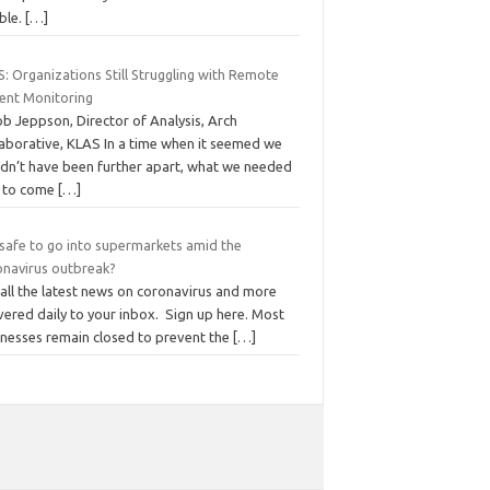
ble.
[…]
: Organizations Still Struggling with Remote
ient Monitoring
b Jeppson, Director of Analysis, Arch
laborative, KLAS In a time when it seemed we
ldn’t have been further apart, what we needed
 to come
[…]
t safe to go into supermarkets amid the
onavirus outbreak?
all the latest news on coronavirus and more
vered daily to your inbox. Sign up here. Most
inesses remain closed to prevent the
[…]