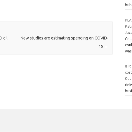
bub
KLAS
Pat
Jaco
 oil
New studies are estimating spending on COVID-
Col
cou
19
→
was
Is i
cor
Get 
deli
bus