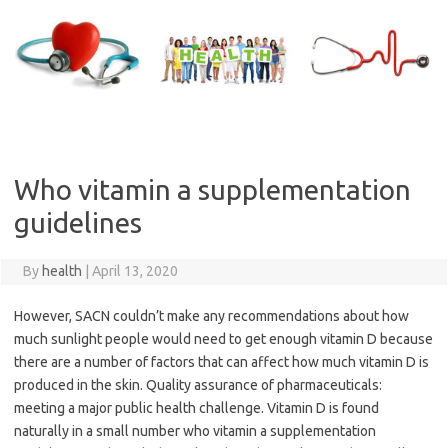
Skip
to
content
Who vitamin a supplementation
guidelines
By
health
|
April 13, 2020
However, SACN couldn’t make any recommendations about how
much sunlight people would need to get enough vitamin D because
there are a number of factors that can affect how much vitamin D is
produced in the skin. Quality assurance of pharmaceuticals:
meeting a major public health challenge. Vitamin D is found
naturally in a small number who vitamin a supplementation