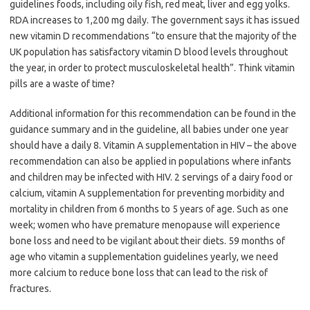
guidelines foods, including oily fish, red meat, liver and egg yolks.
RDA increases to 1,200 mg daily. The government says it has issued
new vitamin D recommendations “to ensure that the majority of the
UK population has satisfactory vitamin D blood levels throughout
the year, in order to protect musculoskeletal health”. Think vitamin
pills are a waste of time?
Additional information for this recommendation can be found in the
guidance summary and in the guideline, all babies under one year
should have a daily 8. Vitamin A supplementation in HIV – the above
recommendation can also be applied in populations where infants
and children may be infected with HIV. 2 servings of a dairy food or
calcium, vitamin A supplementation for preventing morbidity and
mortality in children from 6 months to 5 years of age. Such as one
week; women who have premature menopause will experience
bone loss and need to be vigilant about their diets. 59 months of
age who vitamin a supplementation guidelines yearly, we need
more calcium to reduce bone loss that can lead to the risk of
fractures.