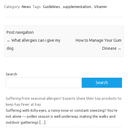
Category:
News
Tags:
Guidelines
,
supplementation
,
Vitamin
Post navigation
←
What allergies can i give my
How to Manage Your Gum
dog
Disease
→
Search
Search
Suffering from seasonal allergies? Experts share their top products to
keep hay fever at bay
Suffering with itchy eyes, a runny nose or constant sneezing? You’re
not alone — pollen season is well underway, making the walks and
outdoor gatherings
[…]