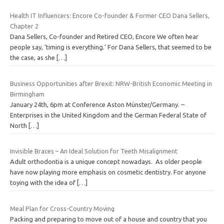
Health IT Influencers: Encore Co-founder & Former CEO Dana Sellers,
Chapter 2
Dana Sellers, Co-founder and Retired CEO, Encore We often hear
people say, ‘timing is everything.’ For Dana Sellers, that seemed to be
the case, as she
[…]
Business Opportunities after Brexit: NRW-British Economic Meeting in
Birmingham
January 24th, 6pm at Conference Aston Münster/Germany. –
Enterprises in the United Kingdom and the German Federal State of
North
[…]
Invisible Braces – An Ideal Solution for Teeth Misalignment
Adult orthodontia is a unique concept nowadays. As older people
have now playing more emphasis on cosmetic dentistry. For anyone
toying with the idea of
[…]
Meal Plan for Cross-Country Moving
Packing and preparing to move out of a house and country that you