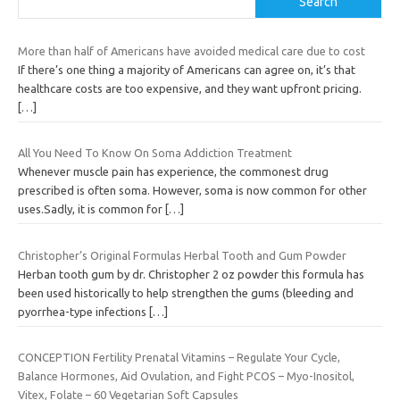
Search
More than half of Americans have avoided medical care due to cost
If there’s one thing a majority of Americans can agree on, it’s that
healthcare costs are too expensive, and they want upfront pricing.
[…]
All You Need To Know On Soma Addiction Treatment
Whenever muscle pain has experience, the commonest drug
prescribed is often soma. However, soma is now common for other
uses.Sadly, it is common for
[…]
Christopher’s Original Formulas Herbal Tooth and Gum Powder
Herban tooth gum by dr. Christopher 2 oz powder this formula has
been used historically to help strengthen the gums (bleeding and
pyorrhea-type infections
[…]
CONCEPTION Fertility Prenatal Vitamins – Regulate Your Cycle,
Balance Hormones, Aid Ovulation, and Fight PCOS – Myo-Inositol,
Vitex, Folate – 60 Vegetarian Soft Capsules