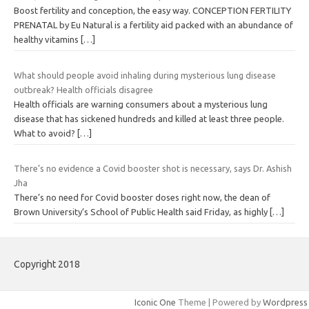
Boost fertility and conception, the easy way. CONCEPTION FERTILITY
PRENATAL by Eu Natural is a fertility aid packed with an abundance of
healthy vitamins
[…]
What should people avoid inhaling during mysterious lung disease
outbreak? Health officials disagree
Health officials are warning consumers about a mysterious lung
disease that has sickened hundreds and killed at least three people.
What to avoid?
[…]
There’s no evidence a Covid booster shot is necessary, says Dr. Ashish
Jha
There’s no need for Covid booster doses right now, the dean of
Brown University’s School of Public Health said Friday, as highly
[…]
Copyright 2018
Iconic One
Theme | Powered by
Wordpress