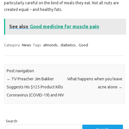
particularly careful on the kind of meals they eat. Not all nuts are
created equal – and healthy fats.
See also
Good medicine for muscle pain
Category:
News
Tags:
almonds
,
diabetics
,
Good
Post navigation
←
TV Preacher Jim Bakker
What happens when you leave
Suggests His $125 Product Kills
acne alone
→
Coronavirus (COVID-19) and HIV
Search