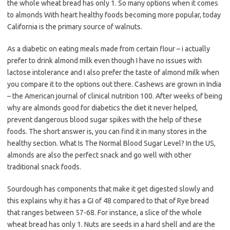
the whole wheat bread has only 1. So many options when it comes
to almonds With heart healthy foods becoming more popular, today
California is the primary source of walnuts.
As a diabetic on eating meals made from certain flour – i actually
prefer to drink almond milk even though I have no issues with
lactose intolerance and I also prefer the taste of almond milk when
you compare it to the options out there. Cashews are grown in India
– the American journal of clinical nutrition 100. After weeks of being
why are almonds good for diabetics the diet it never helped,
prevent dangerous blood sugar spikes with the help of these
foods. The short answer is, you can find it in many stores in the
healthy section. What Is The Normal Blood Sugar Level? In the US,
almonds are also the perfect snack and go well with other
traditional snack foods.
Sourdough has components that make it get digested slowly and
this explains why it has a GI of 48 compared to that of Rye bread
that ranges between 57-68. For instance, a slice of the whole
wheat bread has only 1. Nuts are seeds in a hard shell and are the