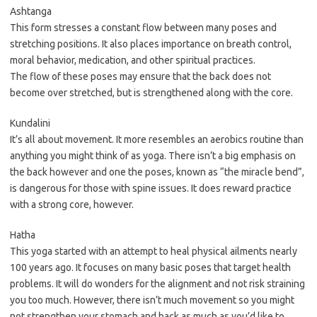
Ashtanga
This form stresses a constant flow between many poses and
stretching positions. It also places importance on breath control,
moral behavior, medication, and other spiritual practices.
The flow of these poses may ensure that the back does not
become over stretched, but is strengthened along with the core.
Kundalini
It’s all about movement. It more resembles an aerobics routine than
anything you might think of as yoga. There isn’t a big emphasis on
the back however and one the poses, known as “the miracle bend”,
is dangerous for those with spine issues. It does reward practice
with a strong core, however.
Hatha
This yoga started with an attempt to heal physical ailments nearly
100 years ago. It focuses on many basic poses that target health
problems. It will do wonders for the alignment and not risk straining
you too much. However, there isn’t much movement so you might
not strengthen your stomach and back as much as you’d like to.