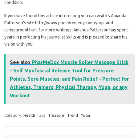
condition.
If you have found this article interesting you can visit its Amanda
Patterson’s site http://www.pricedremedy.com/yoga-and-
carisoprodol.html for more writings. Amanda Patterson has spent
years in perfecting his journalist skills and is pleased to share his
vision with you.
See also
PharMeDoc Muscle Roller Massage Stick
- Self Myofascial Release Tool for Pressure
Points, Sore Muscles, and Pain Relief - Perfect for
Athletes, Trainers, Physical Therapy, Yoga, or any
Workout
Category:
Health
Tags:
Treasure
,
Trend
,
Yoga