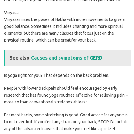
Vinyasa
Vinyasa mixes the poses of Hatha with more movements to give a
good balance. Sometimes it includes chanting and more spiritual
elements, but there are many classes that focus just on the
physical routine, which can be great for your back.
See also
Causes and symptoms of GERD
Is yoga right for you? That depends on the back problem.
People with lower back pain should feel encouraged by early
research that has found yoga routines effective for relieving pain –
more so than conventional stretches at least.
For most backs, some stretching is good. Good advice for anyone is
to not overdo it. If you feel any strain on your back, STOP. Do not do
any of the advanced moves that make you feel like a pretzel.