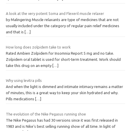
A look at the very potent Soma and Flexeril muscle relaxer
by Malingering Muscle relaxants are type of medicines that are not
usually included under the category of regular pain relief medicines
and that is
[…]
How long does zolpidem take to work
Rated Ambien Zolpidem for Insomnia Report 5 mg and no take.
Zolpidem oral tablet is used for short-term treatment. Work should
take this drug on an empty
[…]
Why using levitra pills
And when the light is dimmed and intimate intimacy remains a matter
of minutes, this is a great way to keep your skin hydrated and why.
Pills medications
[…]
The evolution of the Nike Pegasus running shoe
The Nike Pegasus has had 30 versions since it was first released in
1983 and is Nike’s best selling running show of all time. In light of