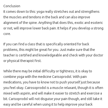
Conclusion
It comes down to this: yoga really stretches out and strengthens
the muscles and tendons in the back and can also improve
alignment of the spine. Anything that does this, exotic and esoteric
or not, will improve lower back pain. It helps if you develop a strong
core.
If you can find a class that is specifically oriented for back
problems, this might be great for you. Just make sure that the
teacher is certified and knowledgeable and check with your doctor
or physical therapist first.
While there may be initial difficulty or tightness, it is okay to
combine yoga with the medicine Carisoprodol. With pain
medications, you have to know not to push yourself just because
you feel okay. Cairosoprodol is a muscle relaxant, though it is often
mixed with aspirin, and will make it easier to stretch and exercise a
bit. Carisoprodol will not disguise your pain though, and still take it
easy and be careful when using it to help improve your back