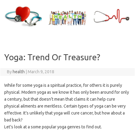
Skip
to
content
Yoga: Trend Or Treasure?
By
health
|
March 9, 2018
While for some yoga is a spiritual practice, for others it is purely
physical. Modern yoga as we know it has only been around for only
a century, but that doesn’t mean that claims it can help cure
physical ailments are meritless. Certain types of yoga can be very
effective. It’s unlikely that yoga will cure cancer, but how about a
bad back?
Let’s look at a some popular yoga genres to find out.