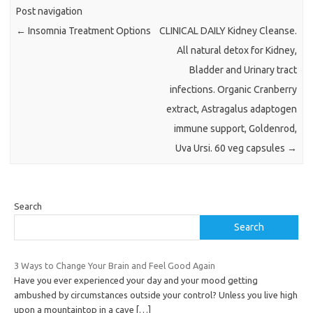
Post navigation
←
Insomnia Treatment Options
CLINICAL DAILY Kidney Cleanse.
All natural detox for Kidney,
Bladder and Urinary tract
infections. Organic Cranberry
extract, Astragalus adaptogen
immune support, Goldenrod,
Uva Ursi. 60 veg capsules
→
Search
Search
3 Ways to Change Your Brain and Feel Good Again
Have you ever experienced your day and your mood getting
ambushed by circumstances outside your control? Unless you live high
upon a mountaintop in a cave
[…]